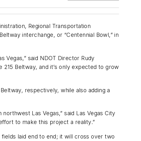
istration, Regional Transportation
eltway interchange, or “Centennial Bowl,” in
 Las Vegas,” said NDOT Director Rudy
e 215 Beltway, and it’s only expected to grow
eltway, respectively, while also adding a
in northwest Las Vegas,” said Las Vegas City
fort to make this project a reality.”
ields laid end to end; it will cross over two