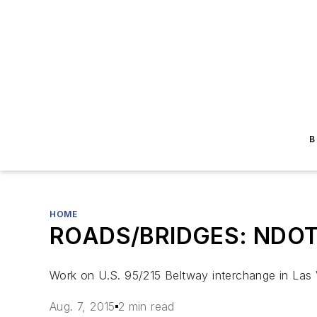
B
HOME
ROADS/BRIDGES: NDOT b
Work on U.S. 95/215 Beltway interchange in Las V
Aug. 7, 2015
2 min read