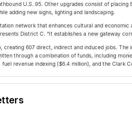
hbound U.S. 95. Other upgrades consist of placing 8,
ile adding new signs, lighting and landscaping.
ortation network that enhances cultural and economic a
ents District C. “It establishes a new gateway corri
 creating 607 direct, indirect and induced jobs. The 
ritten through a combination of funds, including mon
), fuel revenue indexing ($6.4 million), and the Clark 
etters