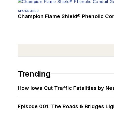
SPONSORED
Champion Flame Shield® Phenolic Con
Trending
How Iowa Cut Traffic Fatalities by Ne
Episode 001: The Roads & Bridges Li