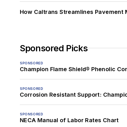
How Caltrans Streamlines Pavement
Sponsored Picks
SPONSORED
Champion Flame Shield® Phenolic Con
SPONSORED
Corrosion Resistant Support: Champi
SPONSORED
NECA Manual of Labor Rates Chart