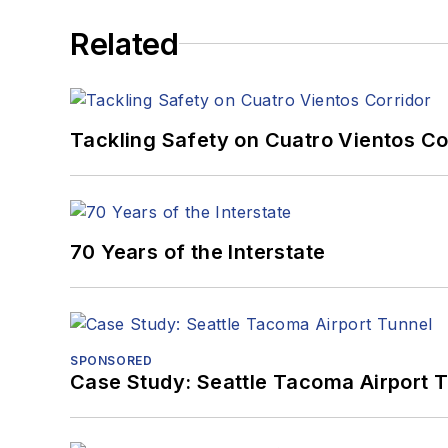
Related
Tackling Safety on Cuatro Vientos Co
70 Years of the Interstate
SPONSORED
Case Study: Seattle Tacoma Airport 