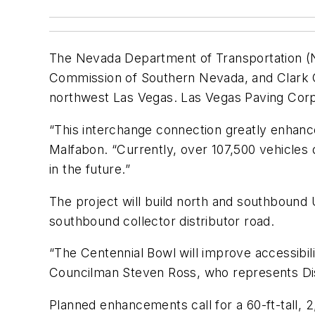
The Nevada Department of Transportation (ND
Commission of Southern Nevada, and Clark Co
northwest Las Vegas. Las Vegas Paving Corp.
“This interchange connection greatly enhance
Malfabon. “Currently, over 107,500 vehicles 
in the future.”
The project will build north and southbound 
southbound collector distributor road.
“The Centennial Bowl will improve accessibil
Councilman Steven Ross, who represents Distri
Planned enhancements call for a 60-ft-tall, 2,