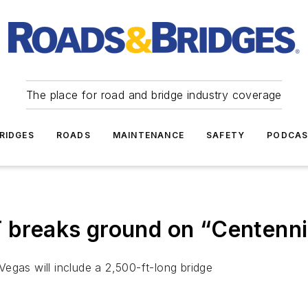
The place for road and bridge industry coverage
RIDGES
ROADS
MAINTENANCE
SAFETY
PODCA
reaks ground on “Centennia
egas will include a 2,500-ft-long bridge