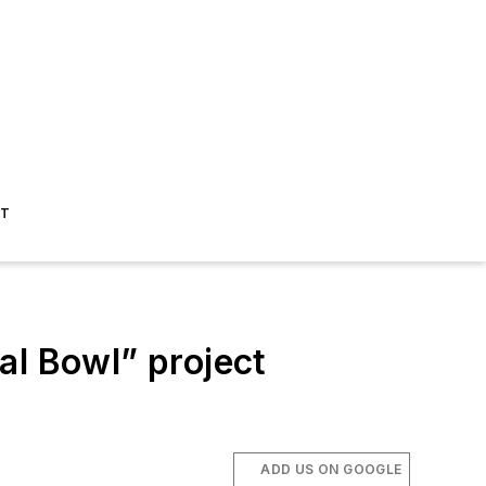
ST
l Bowl” project
ADD US ON GOOGLE