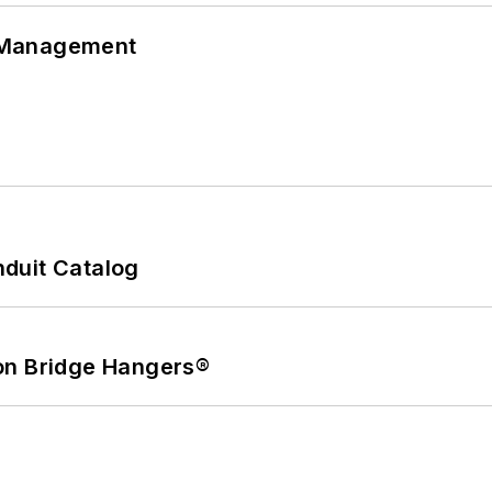
 Management
duit Catalog
on Bridge Hangers®