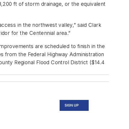
200 ft of storm drainage, or the equivalent
ccess in the northwest valley,” said Clark
dor for the Centennial area.”
improvements are scheduled to finish in the
ies from the Federal Highway Administration
County Regional Flood Control District ($14.4
SIGN UP