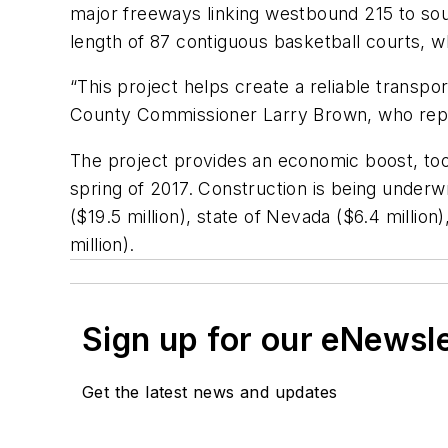
major freeways linking westbound 215 to sout
length of 87 contiguous basketball courts, wh
“This project helps create a reliable transp
County Commissioner Larry Brown, who repres
The project provides an economic boost, too,
spring of 2017. Construction is being underw
($19.5 million), state of Nevada ($6.4 million
million).
Sign up for our eNewsl
Get the latest news and updates