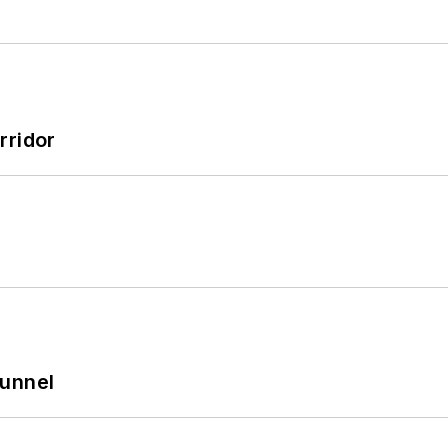
rridor
Tunnel