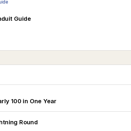
duit Guide
arly 100 in One Year
ghtning Round