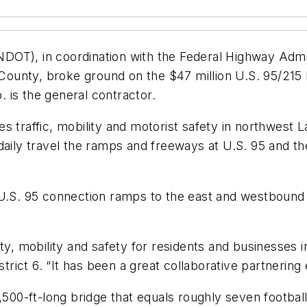
OT), in coordination with the Federal Highway Admin
unty, broke ground on the $47 million U.S. 95/215 B
 is the general contractor.
s traffic, mobility and motorist safety in northwest
daily travel the ramps and freeways at U.S. 95 and th
U.S. 95 connection ramps to the east and westbound B
ity, mobility and safety for residents and businesses 
ct 6. “It has been a great collaborative partnering ef
500-ft-long bridge that equals roughly seven football f