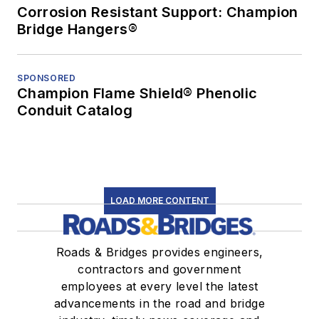
Corrosion Resistant Support: Champion
Bridge Hangers®
SPONSORED
Champion Flame Shield® Phenolic
Conduit Catalog
LOAD MORE CONTENT
Roads & Bridges provides engineers,
contractors and government
employees at every level the latest
advancements in the road and bridge