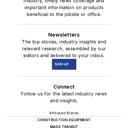
industry, timely news coverage and
important information on products
beneficial to the jobsite or office.
Newsletters
The top stories, industry insights and
relevant research, assembled by our
editors and delivered to your inbox.
SIGN UP
Connect
Follow us for the latest industry news
and insights.
Affiliated Brands
CONSTRUCTION EQUIPMENT
MASS TRANSIT