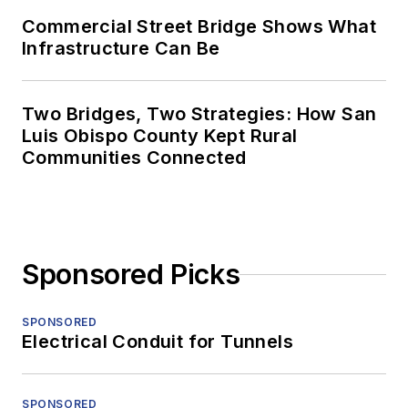
Commercial Street Bridge Shows What
Infrastructure Can Be
Two Bridges, Two Strategies: How San
Luis Obispo County Kept Rural
Communities Connected
Sponsored Picks
SPONSORED
Electrical Conduit for Tunnels
SPONSORED