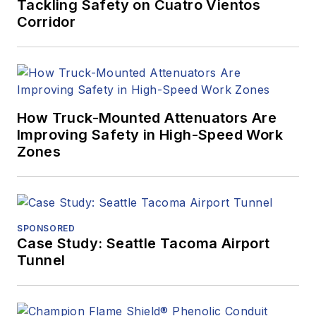
Tackling Safety on Cuatro Vientos
Corridor
How Truck-Mounted Attenuators Are
Improving Safety in High-Speed Work
Zones
SPONSORED
Case Study: Seattle Tacoma Airport
Tunnel