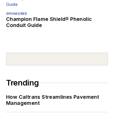
SPONSORED
Champion Flame Shield® Phenolic
Conduit Guide
Trending
How Caltrans Streamlines Pavement
Management