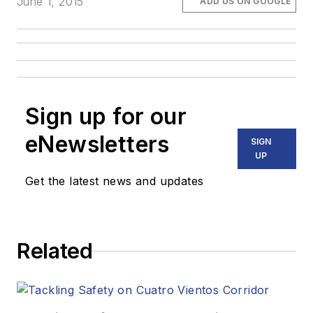
June 1, 2015
ADD US ON GOOGLE
Sign up for our
eNewsletters
SIGN
UP
Get the latest news and updates
Related