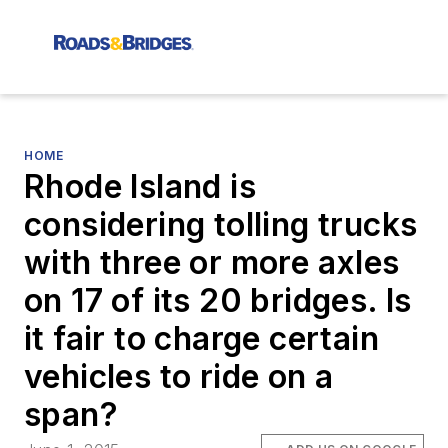
HOME
Rhode Island is
considering tolling trucks
with three or more axles
on 17 of its 20 bridges. Is
it fair to charge certain
vehicles to ride on a
span?