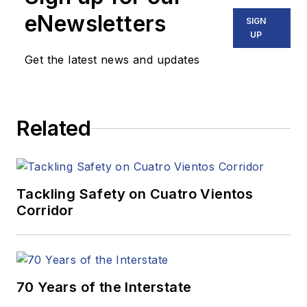
eNewsletters
SIGN
UP
Get the latest news and updates
Related
Tackling Safety on Cuatro Vientos
Corridor
70 Years of the Interstate