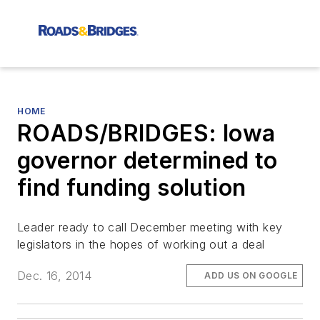
HOME
ROADS/BRIDGES: Iowa
governor determined to
find funding solution
Leader ready to call December meeting with key
legislators in the hopes of working out a deal
Dec. 16, 2014
ADD US ON GOOGLE