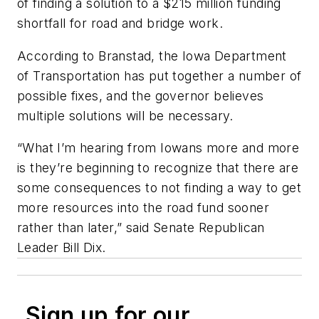
of finding a solution to a $215 million funding
shortfall for road and bridge work.
According to Branstad, the Iowa Department
of Transportation has put together a number of
possible fixes, and the governor believes
multiple solutions will be necessary.
“What I’m hearing from Iowans more and more
is they’re beginning to recognize that there are
some consequences to not finding a way to get
more resources into the road fund sooner
rather than later,” said Senate Republican
Leader Bill Dix.
Sign up for our