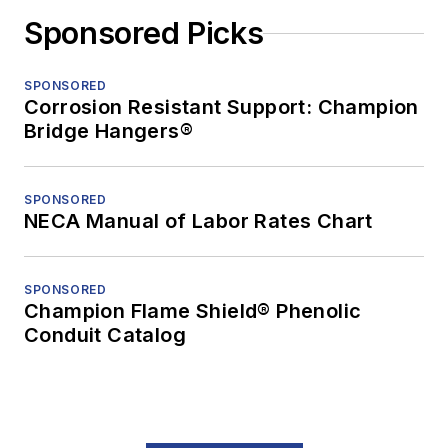
Sponsored Picks
SPONSORED
Corrosion Resistant Support: Champion
Bridge Hangers®
SPONSORED
NECA Manual of Labor Rates Chart
SPONSORED
Champion Flame Shield® Phenolic
Conduit Catalog