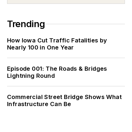
Trending
How Iowa Cut Traffic Fatalities by
Nearly 100 in One Year
Episode 001: The Roads & Bridges
Lightning Round
Commercial Street Bridge Shows What
Infrastructure Can Be