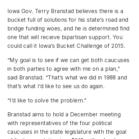
Iowa Gov. Terry Branstad believes there is a
bucket full of solutions for his state’s road and
bridge funding woes, and he is determined find
one that will receive bipartisan support. You
could call it Iowa’s Bucket Challenge of 2015.
“My goal is to see if we can get both caucuses
in both parties to agree with me on a plan,”
said Branstad. “That’s what we did in 1988 and
that’s what I’d like to see us do again.
“I’d like to solve the problem.”
Branstad aims to hold a December meeting
with representatives of the four political
caucuses in the state legislature with the goal