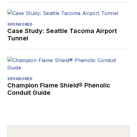
SPONSORED
Case Study: Seattle Tacoma Airport
Tunnel
SPONSORED
Champion Flame Shield® Phenolic
Conduit Guide