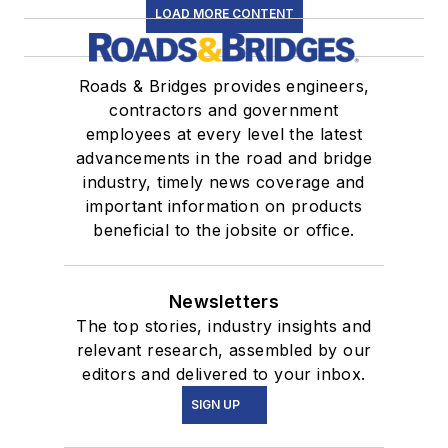
LOAD MORE CONTENT
Roads & Bridges provides engineers,
contractors and government
employees at every level the latest
advancements in the road and bridge
industry, timely news coverage and
important information on products
beneficial to the jobsite or office.
Newsletters
The top stories, industry insights and
relevant research, assembled by our
editors and delivered to your inbox.
SIGN UP