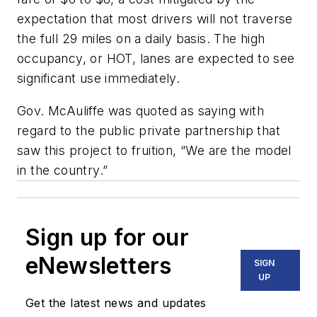
expectation that most drivers will not traverse
the full 29 miles on a daily basis. The high
occupancy, or HOT, lanes are expected to see
significant use immediately.
Gov. McAuliffe was quoted as saying with
regard to the public private partnership that
saw this project to fruition, “We are the model
in the country.”
Sign up for our
eNewsletters
SIGN
UP
Get the latest news and updates