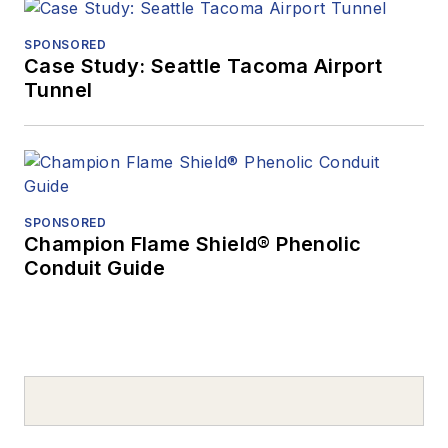
SPONSORED
Case Study: Seattle Tacoma Airport
Tunnel
SPONSORED
Champion Flame Shield® Phenolic
Conduit Guide