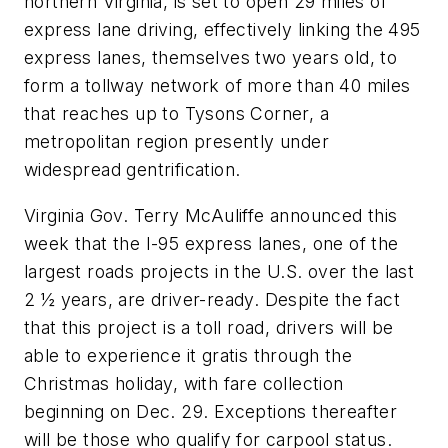
northern Virginia, is set to open 29 miles of
express lane driving, effectively linking the 495
express lanes, themselves two years old, to
form a tollway network of more than 40 miles
that reaches up to Tysons Corner, a
metropolitan region presently under
widespread gentrification.
Virginia Gov. Terry McAuliffe announced this
week that the I-95 express lanes, one of the
largest roads projects in the U.S. over the last
2 ½ years, are driver-ready. Despite the fact
that this project is a toll road, drivers will be
able to experience it gratis through the
Christmas holiday, with fare collection
beginning on Dec. 29. Exceptions thereafter
will be those who qualify for carpool status.