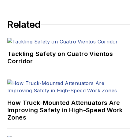
Related
Tackling Safety on Cuatro Vientos
Corridor
How Truck-Mounted Attenuators Are
Improving Safety in High-Speed Work
Zones