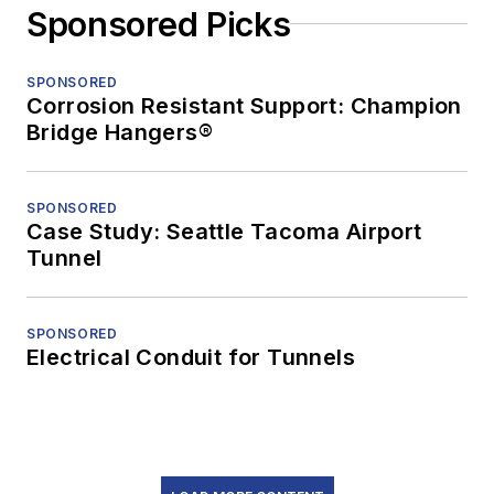
Sponsored Picks
SPONSORED
Corrosion Resistant Support: Champion
Bridge Hangers®
SPONSORED
Case Study: Seattle Tacoma Airport
Tunnel
SPONSORED
Electrical Conduit for Tunnels