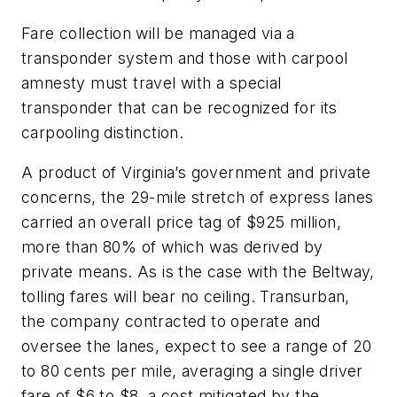
Fare collection will be managed via a
transponder system and those with carpool
amnesty must travel with a special
transponder that can be recognized for its
carpooling distinction.
A product of Virginia’s government and private
concerns, the 29-mile stretch of express lanes
carried an overall price tag of $925 million,
more than 80% of which was derived by
private means. As is the case with the Beltway,
tolling fares will bear no ceiling. Transurban,
the company contracted to operate and
oversee the lanes, expect to see a range of 20
to 80 cents per mile, averaging a single driver
fare of $6 to $8, a cost mitigated by the