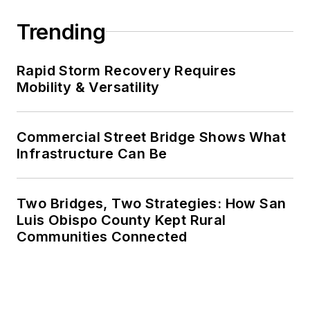
Trending
Rapid Storm Recovery Requires
Mobility & Versatility
Commercial Street Bridge Shows What
Infrastructure Can Be
Two Bridges, Two Strategies: How San
Luis Obispo County Kept Rural
Communities Connected