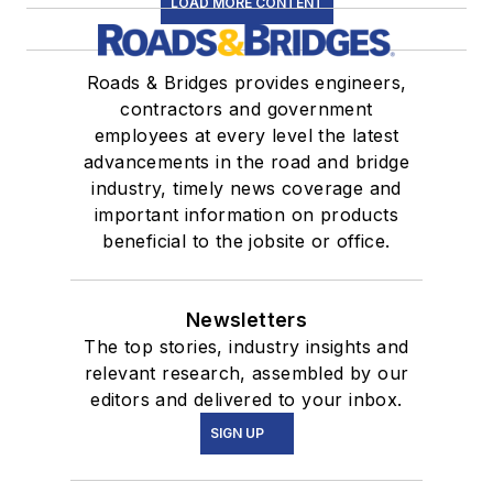
LOAD MORE CONTENT
Roads & Bridges provides engineers,
contractors and government
employees at every level the latest
advancements in the road and bridge
industry, timely news coverage and
important information on products
beneficial to the jobsite or office.
Newsletters
The top stories, industry insights and
relevant research, assembled by our
editors and delivered to your inbox.
SIGN UP