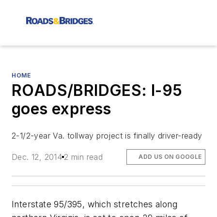
HOME
ROADS/BRIDGES: I-95
goes express
2-1/2-year Va. tollway project is finally driver-ready
Dec. 12, 2014
2 min read
ADD US ON GOOGLE
Interstate 95/395, which stretches along