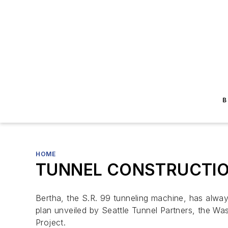
B
HOME
TUNNEL CONSTRUCTION: S
Bertha, the S.R. 99 tunneling machine, has alway
plan unveiled by Seattle Tunnel Partners, the Wa
Project.