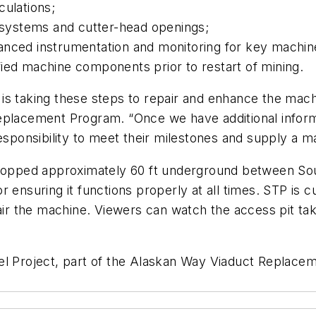
culations;
n systems and cutter-head openings;
hanced instrumentation and monitoring for key machi
ied machine components prior to restart of mining.
is taking these steps to repair and enhance the mac
eplacement Program. “Once we have additional informa
esponsibility to meet their milestones and supply a ma
 stopped approximately 60 ft underground between So
 ensuring it functions properly at all times. STP is c
pair the machine. Viewers can watch the access pit ta
el Project, part of the Alaskan Way Viaduct Replacem