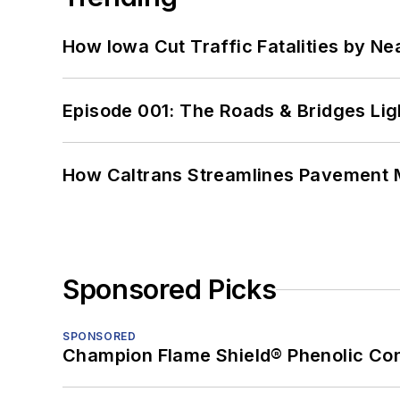
How Iowa Cut Traffic Fatalities by Ne
Episode 001: The Roads & Bridges Li
How Caltrans Streamlines Pavement
Sponsored Picks
SPONSORED
Champion Flame Shield® Phenolic Con