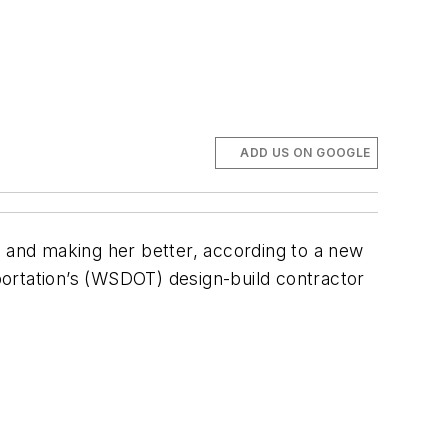
ADD US ON GOOGLE
a and making her better, according to a new
ortation’s (WSDOT) design-build contractor