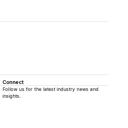
Connect
Follow us for the latest industry news and
insights.