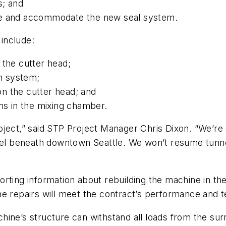
s; and
ne and accommodate the new seal system.
include:
 the cutter head;
on system;
 on the cutter head; and
rms in the mixing chamber.
oject,” said STP Project Manager Chris Dixon. “We’r
nel beneath downtown Seattle. We won’t resume tunneli
orting information about rebuilding the machine in t
e repairs will meet the contract’s performance and t
hine’s structure can withstand all loads from the su