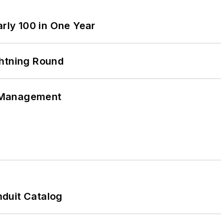
arly 100 in One Year
ghtning Round
 Management
duit Catalog