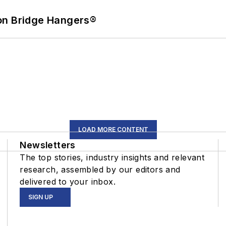
on Bridge Hangers®
LOAD MORE CONTENT
Newsletters
The top stories, industry insights and relevant
research, assembled by our editors and
delivered to your inbox.
SIGN UP