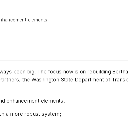
 enhancement elements:
lways been big. The focus now is on rebuilding Berth
 Partners, the Washington State Department of Transp
 and enhancement elements:
th a more robust system;