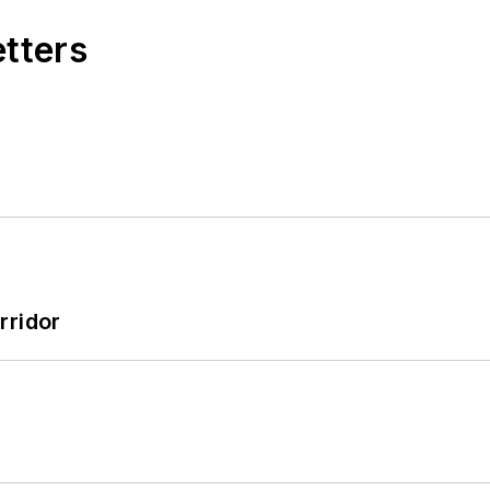
etters
rridor