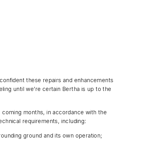
e confident these repairs and enhancements
ng until we’re certain Bertha is up to the
he coming months, in accordance with the
echnical requirements, including:
rrounding ground and its own operation;