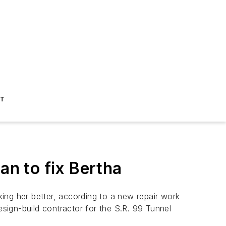
ST
n to fix Bertha
ing her better, according to a new repair work
sign-build contractor for the S.R. 99 Tunnel