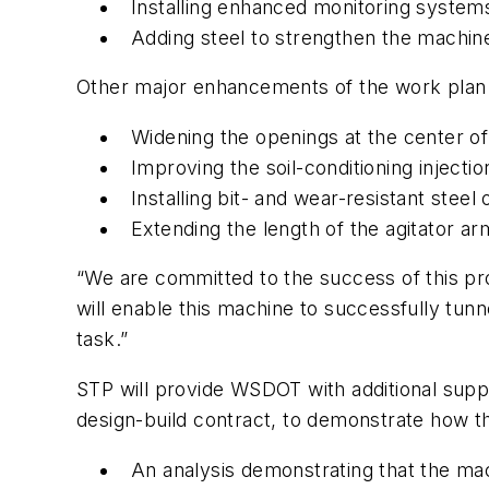
Installing enhanced monitoring system
Adding steel to strengthen the machi
Other major enhancements of the work plan 
Widening the openings at the center of
Improving the soil-conditioning injecti
Installing bit- and wear-resistant steel
Extending the length of the agitator a
“We are committed to the success of this pr
will enable this machine to successfully tun
task.”
STP will provide WSDOT with additional supp
design-build contract, to demonstrate how th
An analysis demonstrating that the mac