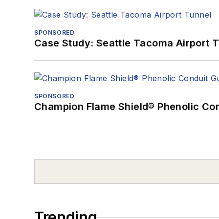
SPONSORED
Case Study: Seattle Tacoma Airport 
SPONSORED
Champion Flame Shield® Phenolic Con
Trending