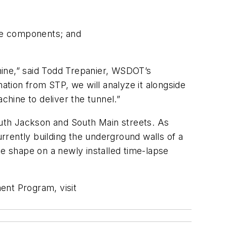
ne components; and
hine,” said Todd Trepanier, WSDOT’s
tion from STP, we will analyze it alongside
chine to deliver the tunnel.”
uth Jackson and South Main streets. As
urrently building the underground walls of a
ke shape on a newly installed time-lapse
ent Program, visit