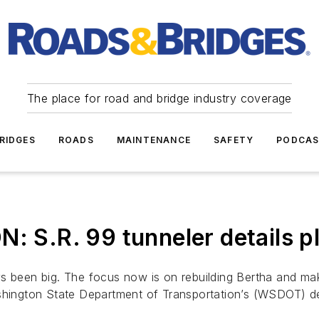
The place for road and bridge industry coverage
RIDGES
ROADS
MAINTENANCE
SAFETY
PODCA
.R. 99 tunneler details pla
s been big. The focus now is on rebuilding Bertha and mak
shington State Department of Transportation’s (WSDOT) de