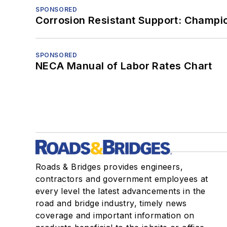
SPONSORED
Corrosion Resistant Support: Champi
SPONSORED
NECA Manual of Labor Rates Chart
Roads & Bridges provides engineers,
contractors and government employees at
every level the latest advancements in the
road and bridge industry, timely news
coverage and important information on