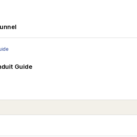
Tunnel
duit Guide