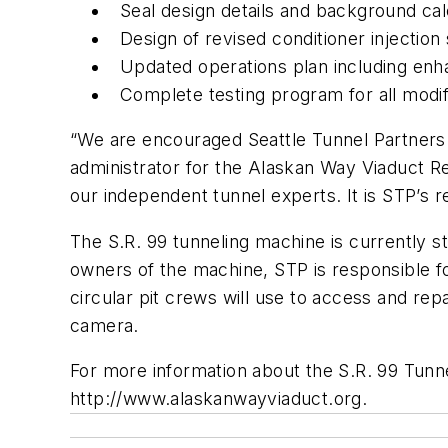
Seal design details and background cal
Design of revised conditioner injectio
Updated operations plan including en
Complete testing program for all modif
“We are encouraged Seattle Tunnel Partners 
administrator for the Alaskan Way Viaduct R
our independent tunnel experts. It is STP’s r
The S.R. 99 tunneling machine is currently
owners of the machine, STP is responsible for
circular pit crews will use to access and re
camera.
For more information about the S.R. 99 Tunn
http://www.alaskanwayviaduct.org.