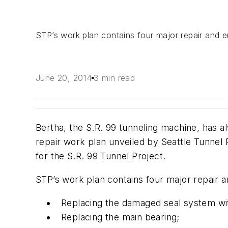
STP’s work plan contains four major repair and
June 20, 2014
3 min read
Bertha, the S.R. 99 tunneling machine, has a
repair work plan unveiled by Seattle Tunnel
for the S.R. 99 Tunnel Project.
STP’s work plan contains four major repair
Replacing the damaged seal system wi
Replacing the main bearing;