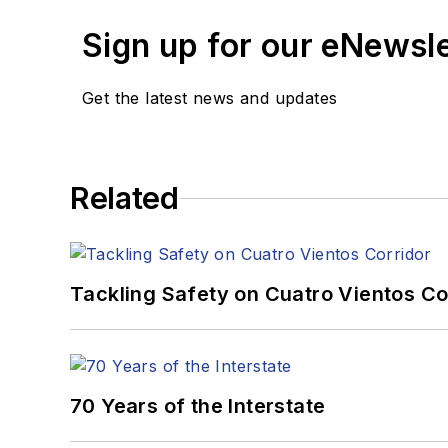
Sign up for our eNewsl
Get the latest news and updates
Related
Tackling Safety on Cuatro Vientos Co
70 Years of the Interstate