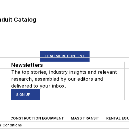
duit Catalog
LOAD MORE CONTENT
Newsletters
The top stories, industry insights and relevant
research, assembled by our editors and
delivered to your inbox.
SIGN UP
CONSTRUCTION EQUIPMENT
MASS TRANSIT
RENTAL EQU
& Conditions