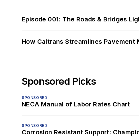
Episode 001: The Roads & Bridges Li
How Caltrans Streamlines Pavement
Sponsored Picks
SPONSORED
NECA Manual of Labor Rates Chart
SPONSORED
Corrosion Resistant Support: Champi