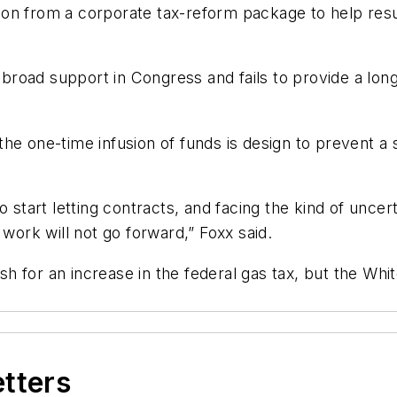
on from a corporate tax-reform package to help resu
e broad support in Congress and fails to provide a long
he one-time infusion of funds is design to prevent a 
 start letting contracts, and facing the kind of uncer
 work will not go forward,” Foxx said.
 for an increase in the federal gas tax, but the Whit
etters