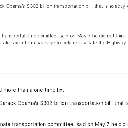
 Obama’s $302 billion transportation bill, that is exactly
 transportation committee, said on May 7 he did not thi
orate tax-reform package to help resuscitate the Highway 
d more than a one-time fix.
rack Obama’s $302 billion transportation bill, that i
nate transportation committee, said on May 7 he did