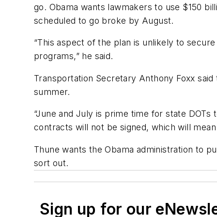
go. Obama wants lawmakers to use $150 billi
scheduled to go broke by August.
“This aspect of the plan is unlikely to secur
programs,” he said.
Transportation Secretary Anthony Foxx said t
summer.
“June and July is prime time for state DOTs to
contracts will not be signed, which will mean
Thune wants the Obama administration to push
sort out.
Sign up for our eNewsl