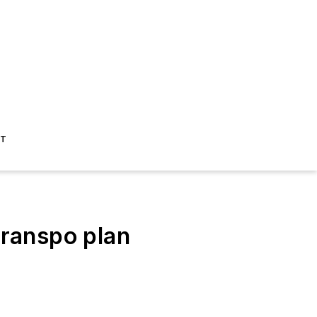
ST
ranspo plan