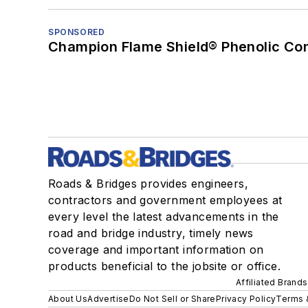
SPONSORED
Champion Flame Shield® Phenolic Con
Roads & Bridges provides engineers,
contractors and government employees at
every level the latest advancements in the
road and bridge industry, timely news
coverage and important information on
products beneficial to the jobsite or office.
Affiliated Brands
About Us
Advertise
Do Not Sell or Share
Privacy Policy
Terms 