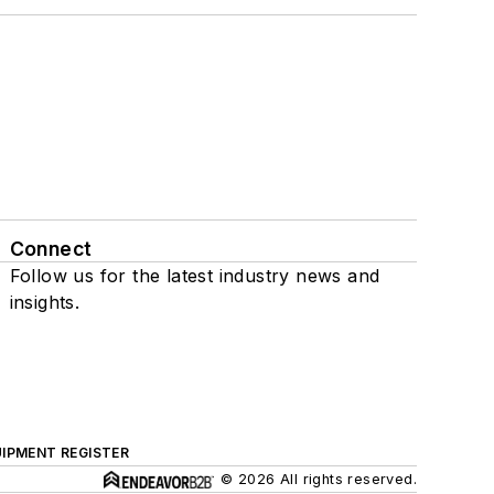
Connect
Follow us for the latest industry news and
insights.
IPMENT REGISTER
© 2026 All rights reserved.