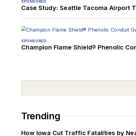
SPONSORED
Case Study: Seattle Tacoma Airport 
SPONSORED
Champion Flame Shield® Phenolic Con
Trending
How Iowa Cut Traffic Fatalities by Ne