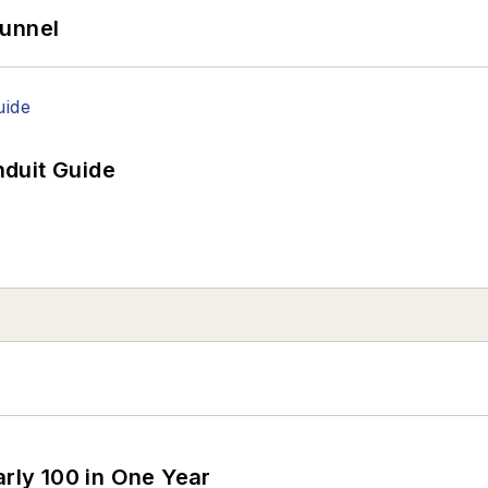
Tunnel
duit Guide
arly 100 in One Year