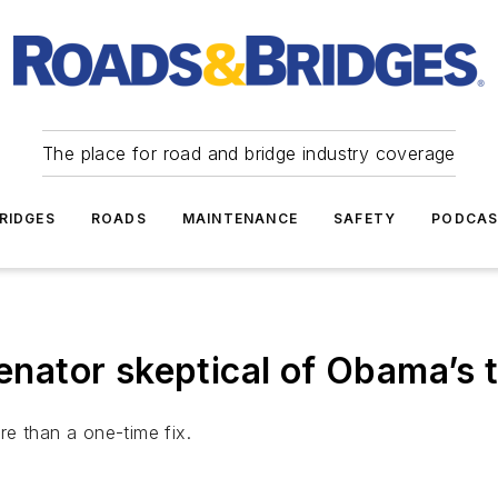
The place for road and bridge industry coverage
RIDGES
ROADS
MAINTENANCE
SAFETY
PODCA
ator skeptical of Obama’s t
e than a one-time fix.