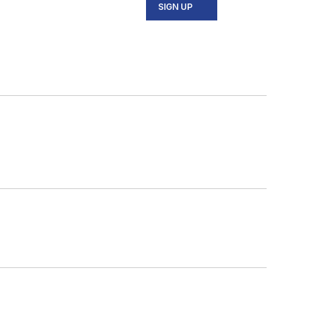
SIGN UP