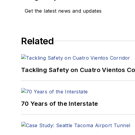
Get the latest news and updates
Related
Tackling Safety on Cuatro Vientos Co
70 Years of the Interstate