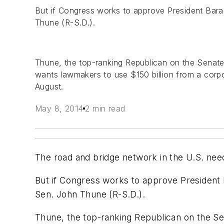
But if Congress works to approve President Barack
Thune (R-S.D.).
Thune, the top-ranking Republican on the Senate
wants lawmakers to use $150 billion from a corp
August.
May 8, 2014
2 min read
The road and bridge network in the U.S. nee
But if Congress works to approve President Ba
Sen. John Thune (R-S.D.).
Thune, the top-ranking Republican on the Se