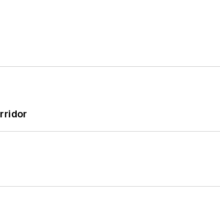
rridor