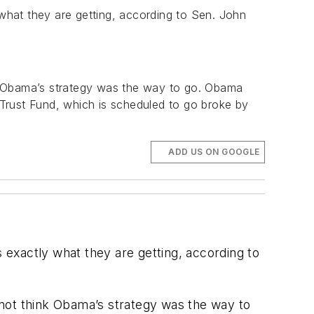
 what they are getting, according to Sen. John
nk Obama’s strategy was the way to go. Obama
Trust Fund, which is scheduled to go broke by
ADD US ON GOOGLE
s exactly what they are getting, according to
 not think Obama’s strategy was the way to