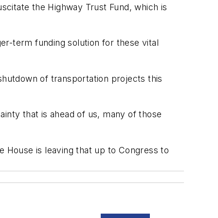
scitate the Highway Trust Fund, which is
er-term funding solution for these vital
shutdown of transportation projects this
tainty that is ahead of us, many of those
e House is leaving that up to Congress to