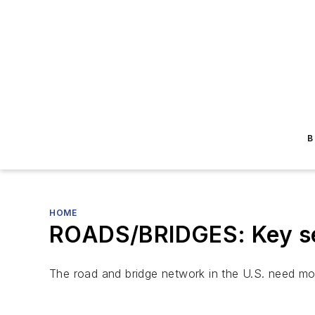
B
HOME
ROADS/BRIDGES: Key sen
The road and bridge network in the U.S. need mor