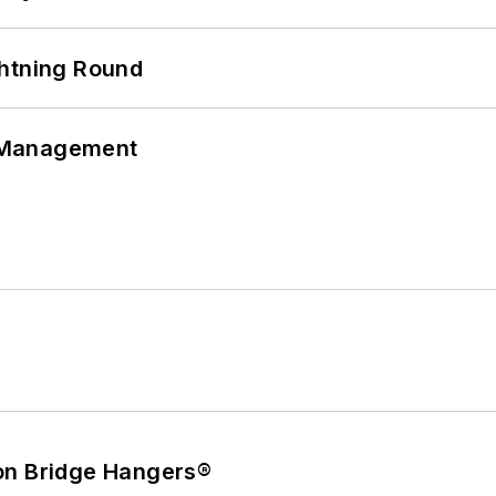
ghtning Round
 Management
on Bridge Hangers®