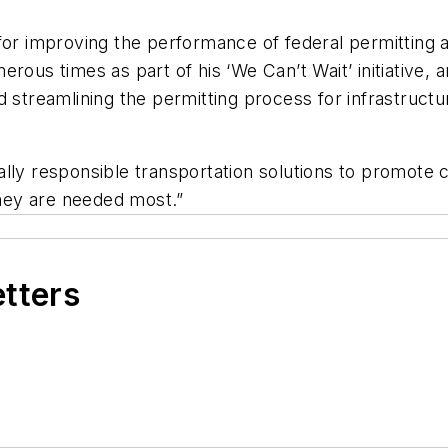
for improving the performance of federal permitting a
ous times as part of his ‘We Can’t Wait’ initiative, a
 streamlining the permitting process for infrastructure
ally responsible transportation solutions to promot
hey are needed most.”
etters