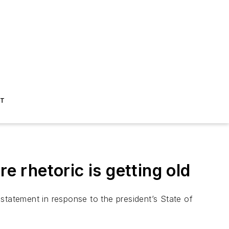
ST
 rhetoric is getting old
statement in response to the president’s State of