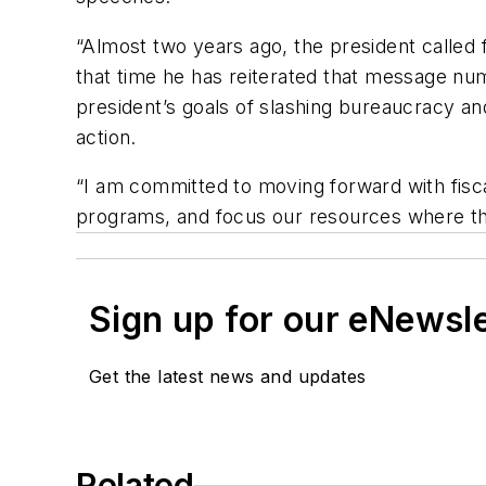
“Almost two years ago, the president called 
that time he has reiterated that message numer
president’s goals of slashing bureaucracy and
action.
“I am committed to moving forward with fisc
programs, and focus our resources where t
Sign up for our eNewsl
Get the latest news and updates
Related