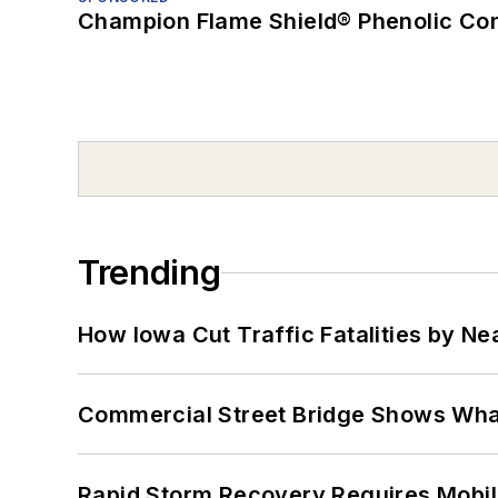
Champion Flame Shield® Phenolic Con
Trending
How Iowa Cut Traffic Fatalities by Ne
Commercial Street Bridge Shows What
Rapid Storm Recovery Requires Mobilit