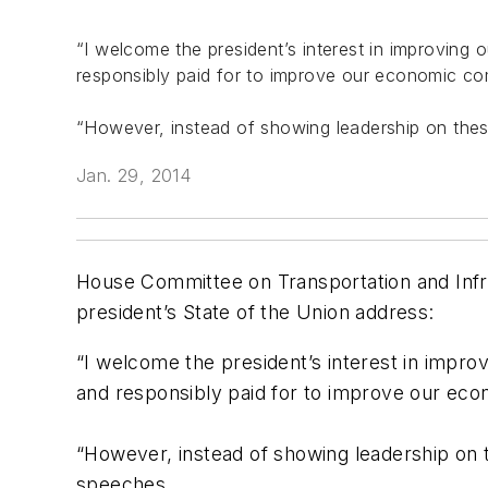
“I welcome the president’s interest in improving 
responsibly paid for to improve our economic comp
“However, instead of showing leadership on these 
Jan. 29, 2014
House Committee on Transportation and Infra
president’s State of the Union address:
“I welcome the president’s interest in impro
and responsibly paid for to improve our econo
“However, instead of showing leadership on th
speeches.