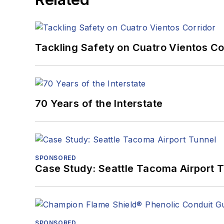
Tackling Safety on Cuatro Vientos Co
70 Years of the Interstate
SPONSORED
Case Study: Seattle Tacoma Airport 
SPONSORED