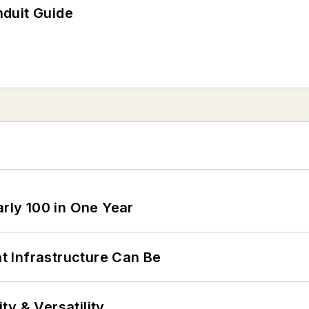
duit Guide
arly 100 in One Year
 Infrastructure Can Be
y & Versatility