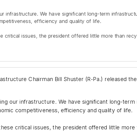
our infrastructure. We have significant long-term infrastru
etitiveness, efficiency and quality of life.
critical issues, the president offered little more than re
structure Chairman Bill Shuster (R-Pa.) released the
ving our infrastructure. We have significant long-ter
mic competitiveness, efficiency and quality of life.
ese critical issues, the president offered little mor