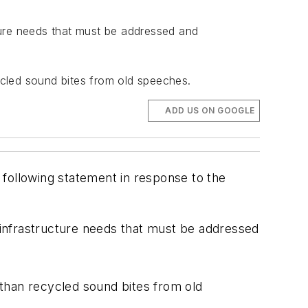
cture needs that must be addressed and
cycled sound bites from old speeches.
ADD US ON GOOGLE
 following statement in response to the
m infrastructure needs that must be addressed
e than recycled sound bites from old