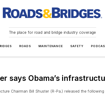
The place for road and bridge industry coverage
RIDGES
ROADS
MAINTENANCE
SAFETY
PODCA
says Obama’s infrastructure
ture Chairman Bill Shuster (R-Pa.) released the following 