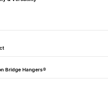
ct
on Bridge Hangers®