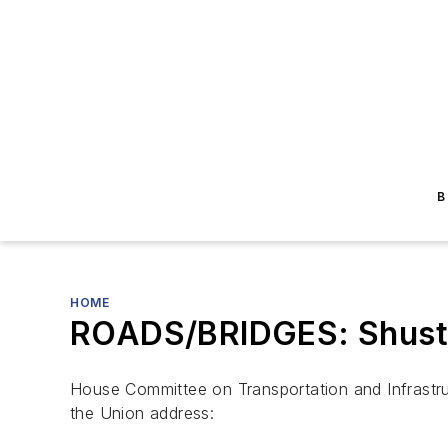
B
HOME
ROADS/BRIDGES: Shuster 
House Committee on Transportation and Infrastruc
the Union address: