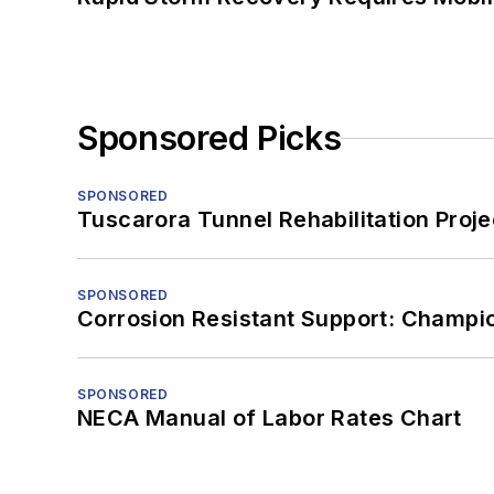
Sponsored Picks
SPONSORED
Tuscarora Tunnel Rehabilitation Proje
SPONSORED
Corrosion Resistant Support: Champi
SPONSORED
NECA Manual of Labor Rates Chart