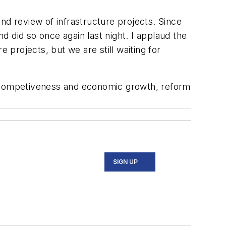
nd review of infrastructure projects. Since
nd did so once again last night. I applaud the
 projects, but we are still waiting for
e competiveness and economic growth, reform
SIGN UP