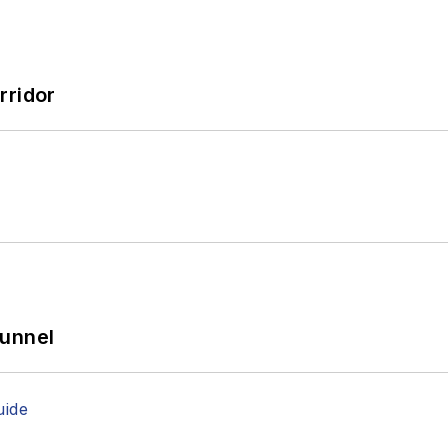
rridor
Tunnel