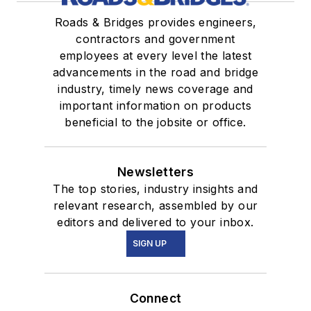
Roads & Bridges provides engineers,
contractors and government
employees at every level the latest
advancements in the road and bridge
industry, timely news coverage and
important information on products
beneficial to the jobsite or office.
Newsletters
The top stories, industry insights and
relevant research, assembled by our
editors and delivered to your inbox.
SIGN UP
Connect