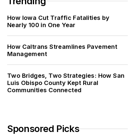
Trending
How Iowa Cut Traffic Fatalities by
Nearly 100 in One Year
How Caltrans Streamlines Pavement
Management
Two Bridges, Two Strategies: How San
Luis Obispo County Kept Rural
Communities Connected
Sponsored Picks