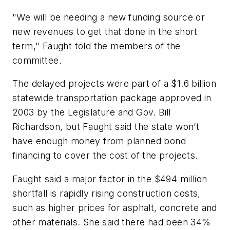
"We will be needing a new funding source or
new revenues to get that done in the short
term," Faught told the members of the
committee.
The delayed projects were part of a $1.6 billion
statewide transportation package approved in
2003 by the Legislature and Gov. Bill
Richardson, but Faught said the state won’t
have enough money from planned bond
financing to cover the cost of the projects.
Faught said a major factor in the $494 million
shortfall is rapidly rising construction costs,
such as higher prices for asphalt, concrete and
other materials. She said there had been 34%