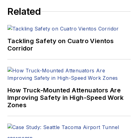
Related
Tackling Safety on Cuatro Vientos
Corridor
How Truck-Mounted Attenuators Are
Improving Safety in High-Speed Work
Zones