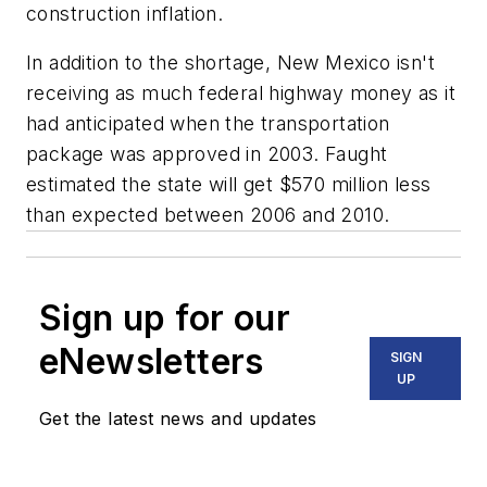
construction inflation.
In addition to the shortage, New Mexico isn't
receiving as much federal highway money as it
had anticipated when the transportation
package was approved in 2003. Faught
estimated the state will get $570 million less
than expected between 2006 and 2010.
Sign up for our
eNewsletters
SIGN
UP
Get the latest news and updates