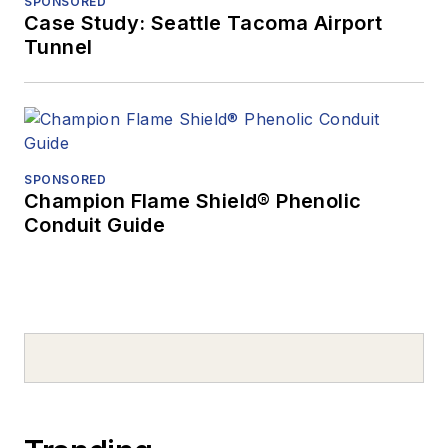
SPONSORED
Case Study: Seattle Tacoma Airport
Tunnel
SPONSORED
Champion Flame Shield® Phenolic
Conduit Guide