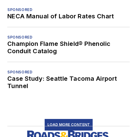
SPONSORED
NECA Manual of Labor Rates Chart
SPONSORED
Champion Flame Shield® Phenolic
Conduit Catalog
SPONSORED
Case Study: Seattle Tacoma Airport
Tunnel
LOAD MORE CONTENT