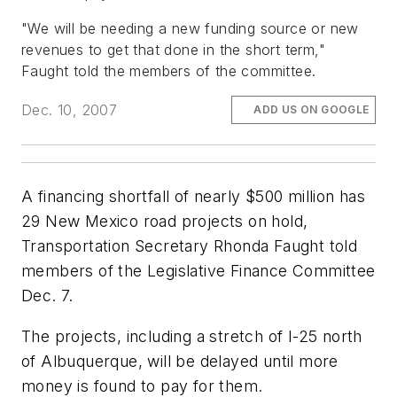
"We will be needing a new funding source or new
revenues to get that done in the short term,"
Faught told the members of the committee.
Dec. 10, 2007
ADD US ON GOOGLE
A financing shortfall of nearly $500 million has
29 New Mexico road projects on hold,
Transportation Secretary Rhonda Faught told
members of the Legislative Finance Committee
Dec. 7.
The projects, including a stretch of I-25 north
of Albuquerque, will be delayed until more
money is found to pay for them.