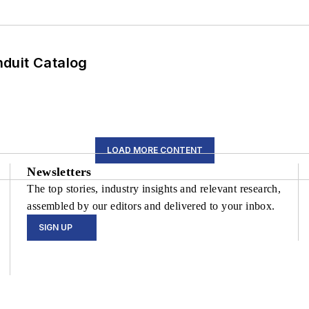
duit Catalog
LOAD MORE CONTENT
Newsletters
The top stories, industry insights and relevant research,
assembled by our editors and delivered to your inbox.
SIGN UP