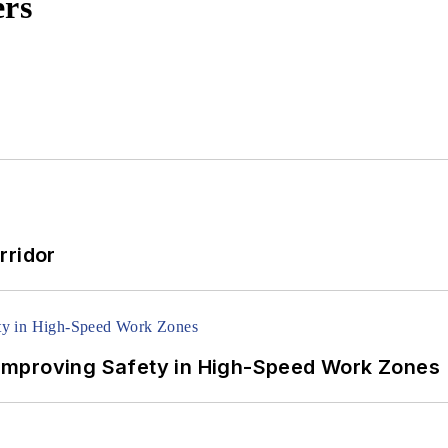
ers
rridor
Improving Safety in High-Speed Work Zones