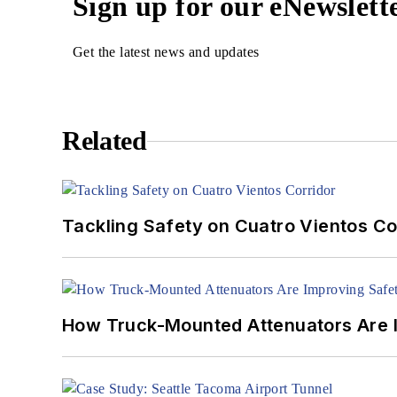
Sign up for our eNewslett
Get the latest news and updates
Related
Tackling Safety on Cuatro Vientos Co
How Truck-Mounted Attenuators Are 