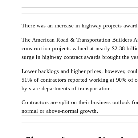
There was an increase in highway projects awarded
The American Road & Transportation Builders Ass
construction projects valued at nearly $2.38 bill
surge in highway contract awards brought the yea
Lower backlogs and higher prices, however, coul
51% of contractors reported working at 90% of ca
by state departments of transportation.
Contractors are split on their business outlook 
normal or above-normal growth.