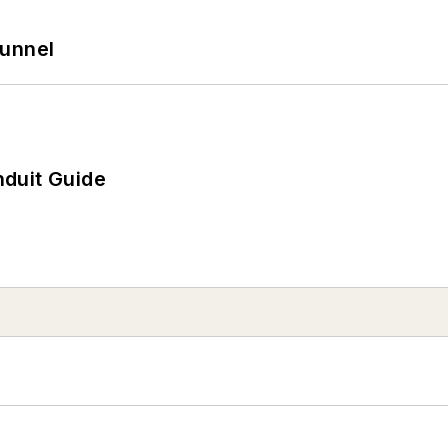
Tunnel
duit Guide