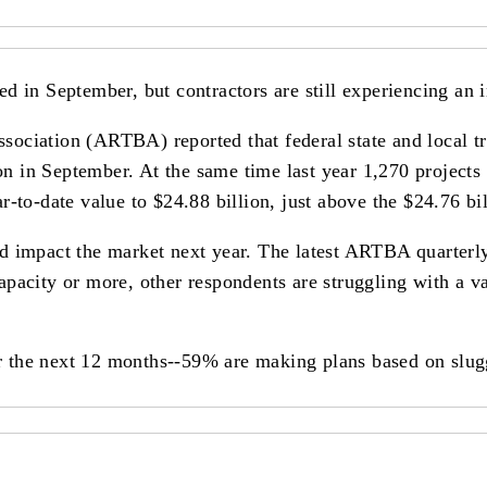
 in September, but contractors are still experiencing an i
ociation (ARTBA) reported that federal state and local t
ion in September. At the same time last year 1,270 project
r-to-date value to $24.88 billion, just above the $24.76 
d impact the market next year. The latest ARTBA quarterly
pacity or more, other respondents are struggling with a va
for the next 12 months--59% are making plans based on slu