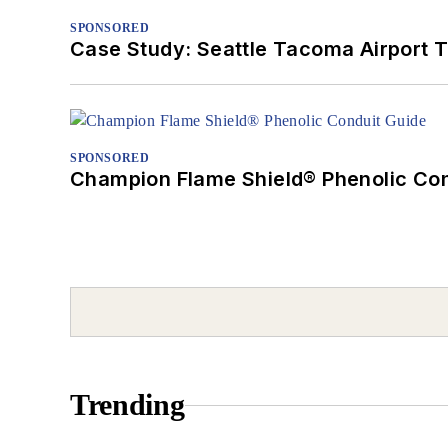
SPONSORED
Case Study: Seattle Tacoma Airport 
SPONSORED
Champion Flame Shield® Phenolic Con
Trending