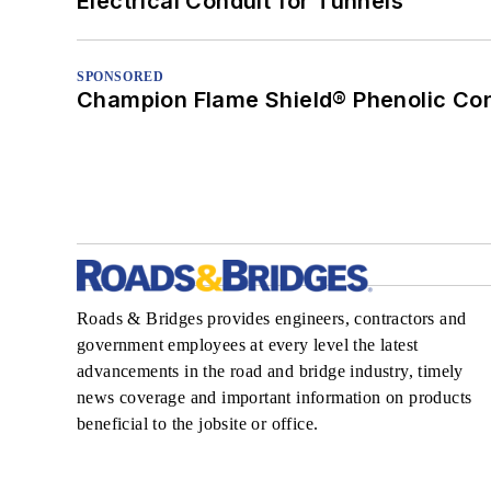
Electrical Conduit for Tunnels
SPONSORED
Champion Flame Shield® Phenolic Con
Roads & Bridges provides engineers, contractors and
government employees at every level the latest
advancements in the road and bridge industry, timely
news coverage and important information on products
beneficial to the jobsite or office.