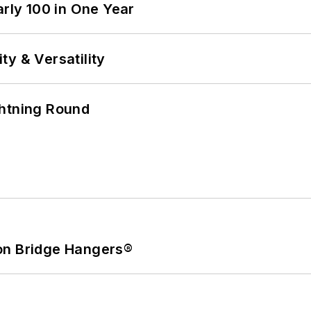
arly 100 in One Year
y & Versatility
ghtning Round
on Bridge Hangers®