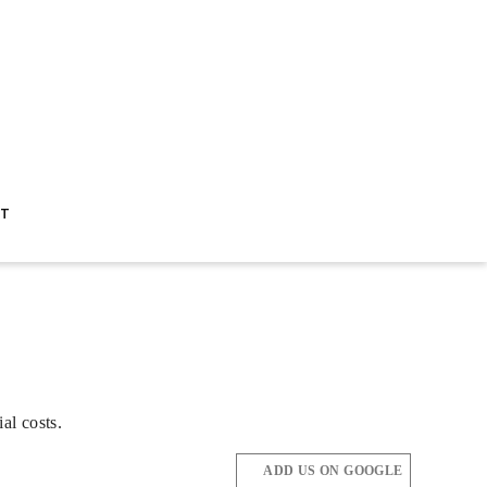
ST
al costs.
ADD US ON GOOGLE