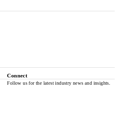
Connect
Follow us for the latest industry news and insights.