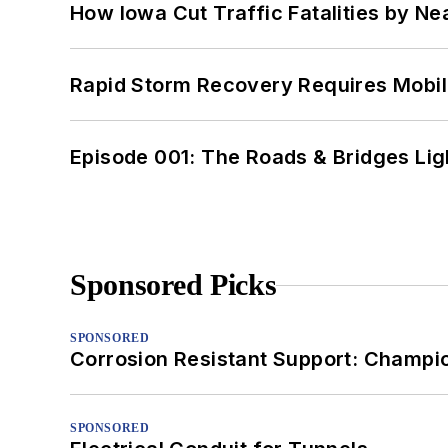
How Iowa Cut Traffic Fatalities by Ne
Rapid Storm Recovery Requires Mobilit
Episode 001: The Roads & Bridges Li
Sponsored Picks
SPONSORED
Corrosion Resistant Support: Champi
SPONSORED