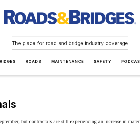
The place for road and bridge industry coverage
RIDGES
ROADS
MAINTENANCE
SAFETY
PODCA
nals
tember, but contractors are still experiencing an increase in materi