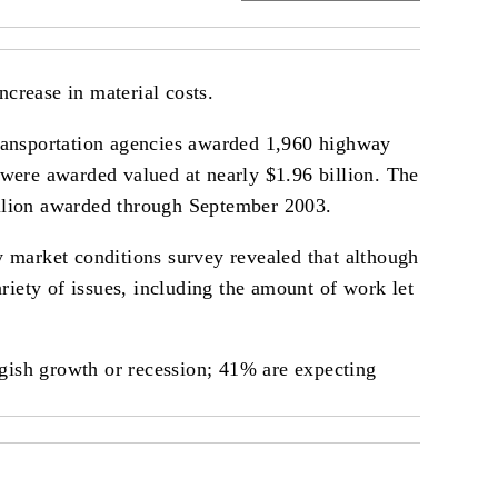
ncrease in material costs.
ransportation agencies awarded 1,960 highway
s were awarded valued at nearly $1.96 billion. The
billion awarded through September 2003.
 market conditions survey revealed that although
riety of issues, including the amount of work let
ggish growth or recession; 41% are expecting