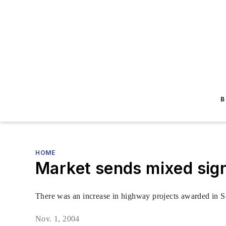
B
HOME
Market sends mixed sig
There was an increase in highway projects awarded in Sep
Nov. 1, 2004