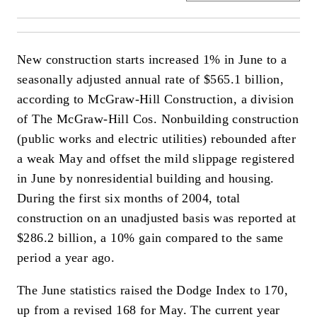
New construction starts increased 1% in June to a
seasonally adjusted annual rate of $565.1 billion,
according to McGraw-Hill Construction, a division
of The McGraw-Hill Cos. Nonbuilding construction
(public works and electric utilities) rebounded after
a weak May and offset the mild slippage registered
in June by nonresidential building and housing.
During the first six months of 2004, total
construction on an unadjusted basis was reported at
$286.2 billion, a 10% gain compared to the same
period a year ago.
The June statistics raised the Dodge Index to 170,
up from a revised 168 for May. The current year