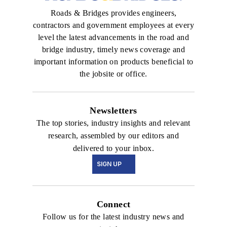
Roads & Bridges provides engineers,
contractors and government employees at every
level the latest advancements in the road and
bridge industry, timely news coverage and
important information on products beneficial to
the jobsite or office.
Newsletters
The top stories, industry insights and relevant
research, assembled by our editors and
delivered to your inbox.
SIGN UP
Connect
Follow us for the latest industry news and