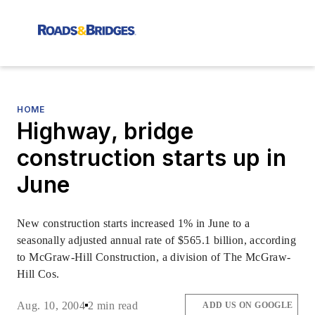
HOME
Highway, bridge
construction starts up in
June
New construction starts increased 1% in June to a
seasonally adjusted annual rate of $565.1 billion, according
to McGraw-Hill Construction, a division of The McGraw-
Hill Cos.
Aug. 10, 2004
2 min read
ADD US ON GOOGLE