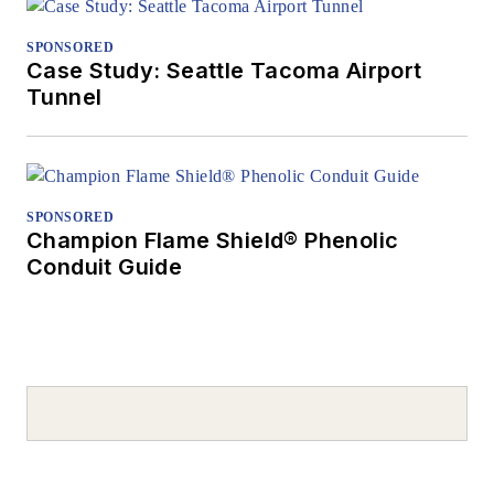
SPONSORED
Case Study: Seattle Tacoma Airport
Tunnel
SPONSORED
Champion Flame Shield® Phenolic
Conduit Guide