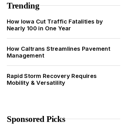
Trending
How Iowa Cut Traffic Fatalities by
Nearly 100 in One Year
How Caltrans Streamlines Pavement
Management
Rapid Storm Recovery Requires
Mobility & Versatility
Sponsored Picks