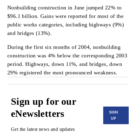
Nonbuilding construction in June jumped 22% to
$96.1 billion. Gains were reported for most of the
public works categories, including highways (9%)
and bridges (13%).
During the first six months of 2004, nonbuilding
construction was 4% below the corresponding 2003
period. Highways, down 11%, and bridges, down
29% registered the most pronounced weakness.
Sign up for our
eNewsletters
SIGN
UP
Get the latest news and updates