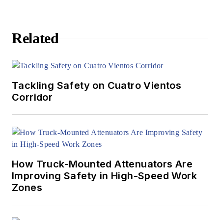
Related
Tackling Safety on Cuatro Vientos
Corridor
How Truck-Mounted Attenuators Are
Improving Safety in High-Speed Work
Zones