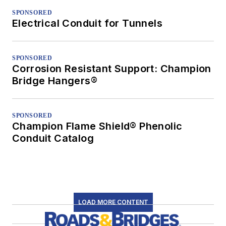
SPONSORED
Electrical Conduit for Tunnels
SPONSORED
Corrosion Resistant Support: Champion
Bridge Hangers®
SPONSORED
Champion Flame Shield® Phenolic
Conduit Catalog
LOAD MORE CONTENT