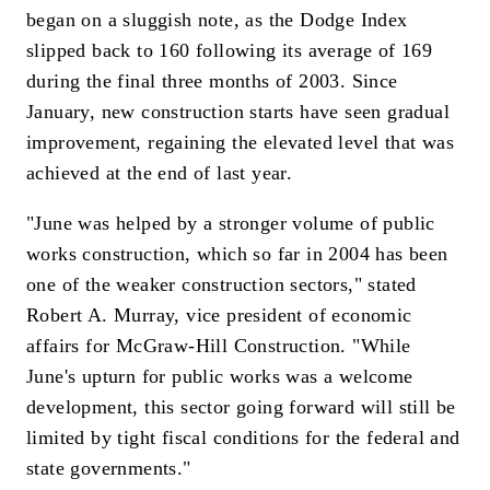
began on a sluggish note, as the Dodge Index
slipped back to 160 following its average of 169
during the final three months of 2003. Since
January, new construction starts have seen gradual
improvement, regaining the elevated level that was
achieved at the end of last year.
"June was helped by a stronger volume of public
works construction, which so far in 2004 has been
one of the weaker construction sectors," stated
Robert A. Murray, vice president of economic
affairs for McGraw-Hill Construction. "While
June's upturn for public works was a welcome
development, this sector going forward will still be
limited by tight fiscal conditions for the federal and
state governments."