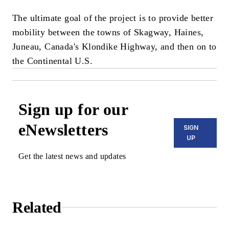
The ultimate goal of the project is to provide better
mobility between the towns of Skagway, Haines,
Juneau, Canada's Klondike Highway, and then on to
the Continental U.S.
Sign up for our
eNewsletters
SIGN
UP
Get the latest news and updates
Related