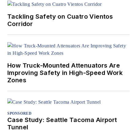
Tackling Safety on Cuatro Vientos
Corridor
How Truck-Mounted Attenuators Are
Improving Safety in High-Speed Work
Zones
SPONSORED
Case Study: Seattle Tacoma Airport
Tunnel