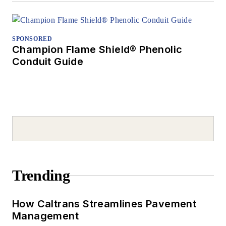
SPONSORED
Champion Flame Shield® Phenolic
Conduit Guide
Trending
How Caltrans Streamlines Pavement
Management