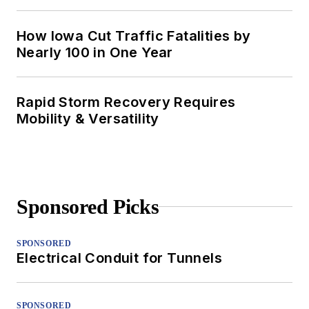
How Iowa Cut Traffic Fatalities by
Nearly 100 in One Year
Rapid Storm Recovery Requires
Mobility & Versatility
Sponsored Picks
SPONSORED
Electrical Conduit for Tunnels
SPONSORED