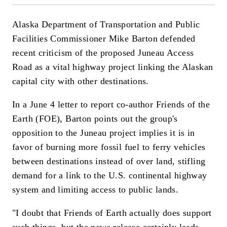
Alaska Department of Transportation and Public
Facilities Commissioner Mike Barton defended
recent criticism of the proposed Juneau Access
Road as a vital highway project linking the Alaskan
capital city with other destinations.
In a June 4 letter to report co-author Friends of the
Earth (FOE), Barton points out the group's
opposition to the Juneau project implies it is in
favor of burning more fossil fuel to ferry vehicles
between destinations instead of over land, stifling
demand for a link to the U.S. continental highway
system and limiting access to public lands.
"I doubt that Friends of Earth actually does support
such things, but the news release certainly leads