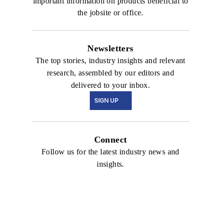
important information on products beneficial to
the jobsite or office.
Newsletters
The top stories, industry insights and relevant
research, assembled by our editors and
delivered to your inbox.
SIGN UP
Connect
Follow us for the latest industry news and
insights.