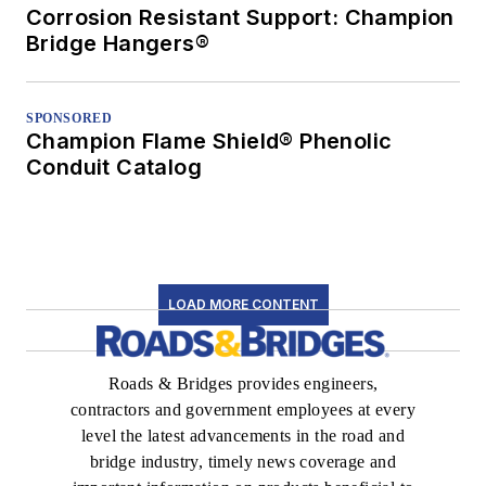
Corrosion Resistant Support: Champion
Bridge Hangers®
SPONSORED
Champion Flame Shield® Phenolic
Conduit Catalog
LOAD MORE CONTENT
Roads & Bridges provides engineers,
contractors and government employees at every
level the latest advancements in the road and
bridge industry, timely news coverage and