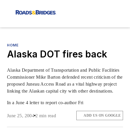
HOME
Alaska DOT fires back
Alaska Department of Transportation and Public Facilities
Commissioner Mike Barton defended recent criticism of the
proposed Juneau Access Road as a vital highway project
linking the Alaskan capital city with other destinations.
In a June 4 letter to report co-author Fri
June 25, 2004
2 min read
ADD US ON GOOGLE