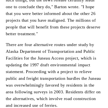
one to conclude they do," Barton wrote. "I hope
that you were better informed about the other 26
projects that you have maligned. The millions of
people that will benefit from these projects deserve
better treatment."
There are four alternative routes under study by
Alaska Department of Transportation and Public
Facilities for the Juneau Access project, which is
updating the 1997 draft environmental impact
statement. Proceeding with a project to relieve
public and freight transportation hurdles the Juneau
was overwhelmingly favored by residents in the
area following surveys in 2003. Residents differ on
the alternatives, which involve road construction
and increased use of ferries.