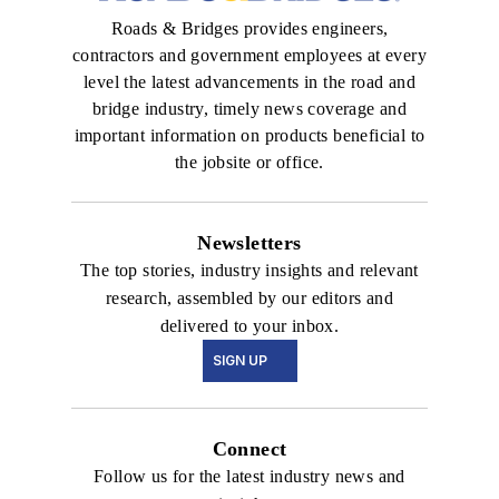
Roads & Bridges provides engineers,
contractors and government employees at every
level the latest advancements in the road and
bridge industry, timely news coverage and
important information on products beneficial to
the jobsite or office.
Newsletters
The top stories, industry insights and relevant
research, assembled by our editors and
delivered to your inbox.
SIGN UP
Connect
Follow us for the latest industry news and