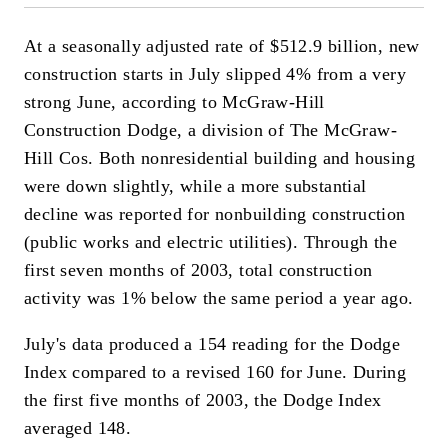
At a seasonally adjusted rate of $512.9 billion, new
construction starts in July slipped 4% from a very
strong June, according to McGraw-Hill
Construction Dodge, a division of The McGraw-
Hill Cos. Both nonresidential building and housing
were down slightly, while a more substantial
decline was reported for nonbuilding construction
(public works and electric utilities). Through the
first seven months of 2003, total construction
activity was 1% below the same period a year ago.
July's data produced a 154 reading for the Dodge
Index compared to a revised 160 for June. During
the first five months of 2003, the Dodge Index
averaged 148.