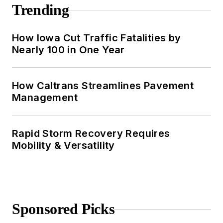
Trending
How Iowa Cut Traffic Fatalities by
Nearly 100 in One Year
How Caltrans Streamlines Pavement
Management
Rapid Storm Recovery Requires
Mobility & Versatility
Sponsored Picks