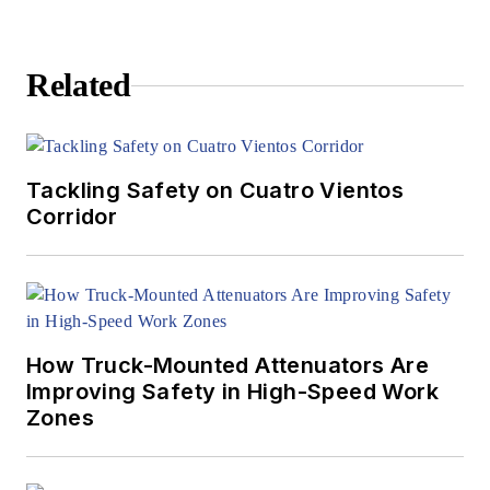
Related
Tackling Safety on Cuatro Vientos
Corridor
How Truck-Mounted Attenuators Are
Improving Safety in High-Speed Work
Zones