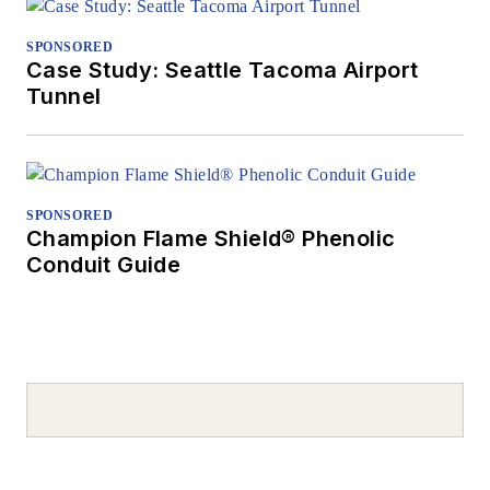
SPONSORED
Case Study: Seattle Tacoma Airport
Tunnel
SPONSORED
Champion Flame Shield® Phenolic
Conduit Guide