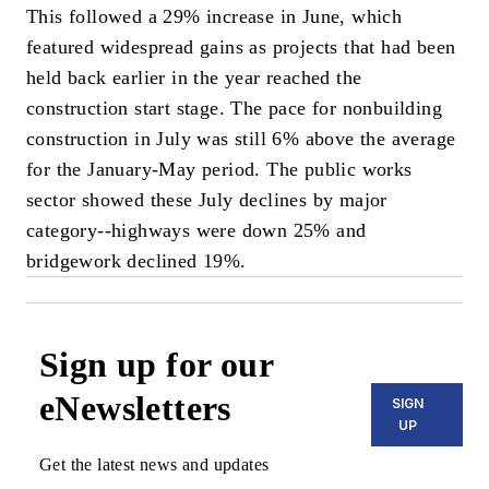
This followed a 29% increase in June, which
featured widespread gains as projects that had been
held back earlier in the year reached the
construction start stage. The pace for nonbuilding
construction in July was still 6% above the average
for the January-May period. The public works
sector showed these July declines by major
category--highways were down 25% and
bridgework declined 19%.
Sign up for our
eNewsletters
SIGN
UP
Get the latest news and updates