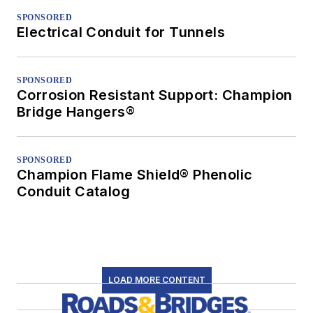
SPONSORED
Electrical Conduit for Tunnels
SPONSORED
Corrosion Resistant Support: Champion
Bridge Hangers®
SPONSORED
Champion Flame Shield® Phenolic
Conduit Catalog
LOAD MORE CONTENT