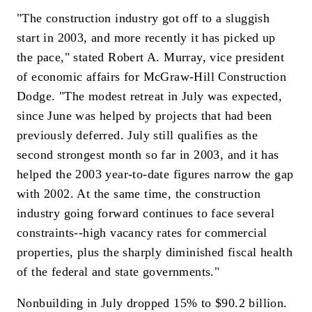
"The construction industry got off to a sluggish
start in 2003, and more recently it has picked up
the pace," stated Robert A. Murray, vice president
of economic affairs for McGraw-Hill Construction
Dodge. "The modest retreat in July was expected,
since June was helped by projects that had been
previously deferred. July still qualifies as the
second strongest month so far in 2003, and it has
helped the 2003 year-to-date figures narrow the gap
with 2002. At the same time, the construction
industry going forward continues to face several
constraints--high vacancy rates for commercial
properties, plus the sharply diminished fiscal health
of the federal and state governments."
Nonbuilding in July dropped 15% to $90.2 billion.