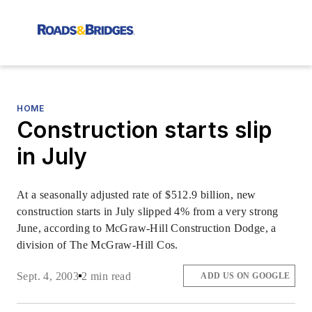
HOME
Construction starts slip
in July
At a seasonally adjusted rate of $512.9 billion, new
construction starts in July slipped 4% from a very strong
June, according to McGraw-Hill Construction Dodge, a
division of The McGraw-Hill Cos.
Sept. 4, 2003
2 min read
ADD US ON GOOGLE