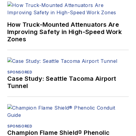
How Truck-Mounted Attenuators Are
Improving Safety in High-Speed Work
Zones
SPONSORED
Case Study: Seattle Tacoma Airport
Tunnel
SPONSORED
Champion Flame Shield® Phenolic