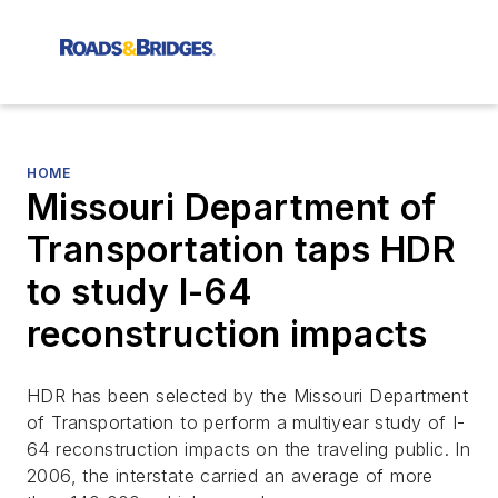
HOME
Missouri Department of
Transportation taps HDR
to study I-64
reconstruction impacts
HDR has been selected by the Missouri Department
of Transportation to perform a multiyear study of I-
64 reconstruction impacts on the traveling public. In
2006, the interstate carried an average of more