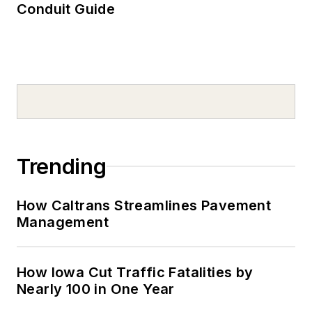
Conduit Guide
Trending
How Caltrans Streamlines Pavement
Management
How Iowa Cut Traffic Fatalities by
Nearly 100 in One Year