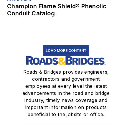
Champion Flame Shield® Phenolic
Conduit Catalog
LOAD MORE CONTENT
Roads & Bridges provides engineers,
contractors and government
employees at every level the latest
advancements in the road and bridge
industry, timely news coverage and
important information on products
beneficial to the jobsite or office.