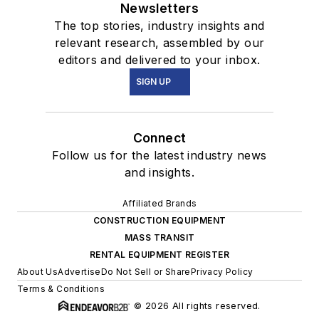
Newsletters
The top stories, industry insights and
relevant research, assembled by our
editors and delivered to your inbox.
SIGN UP
Connect
Follow us for the latest industry news
and insights.
Affiliated Brands
CONSTRUCTION EQUIPMENT
MASS TRANSIT
RENTAL EQUIPMENT REGISTER
About Us
Advertise
Do Not Sell or Share
Privacy Policy
Terms & Conditions
© 2026 All rights reserved.