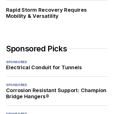
Rapid Storm Recovery Requires
Mobility & Versatility
Sponsored Picks
SPONSORED
Electrical Conduit for Tunnels
SPONSORED
Corrosion Resistant Support: Champion
Bridge Hangers®
SPONSORED