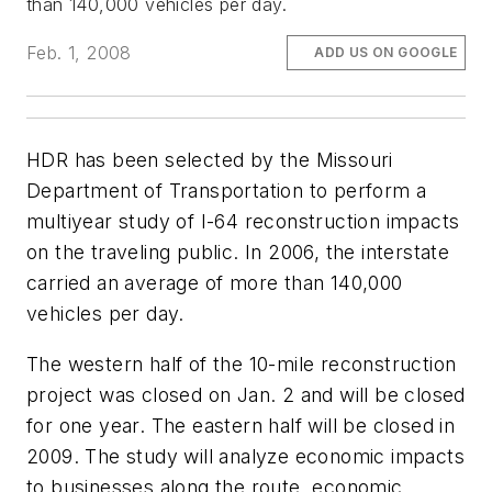
than 140,000 vehicles per day.
Feb. 1, 2008
ADD US ON GOOGLE
HDR has been selected by the Missouri
Department of Transportation to perform a
multiyear study of I-64 reconstruction impacts
on the traveling public. In 2006, the interstate
carried an average of more than 140,000
vehicles per day.
The western half of the 10-mile reconstruction
project was closed on Jan. 2 and will be closed
for one year. The eastern half will be closed in
2009. The study will analyze economic impacts
to businesses along the route, economic