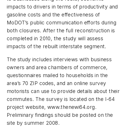
impacts to drivers in terms of productivity and
gasoline costs and the effectiveness of
MoDOT’s public communication efforts during
both closures. After the full reconstruction is
completed in 2010, the study will assess
impacts of the rebuilt interstate segment.
The study includes interviews with business
owners and area chambers of commerce,
questionnaires mailed to households in the
area’s 70 ZIP codes, and an online survey
motorists can use to provide details about their
commutes. The survey is located on the I-64
project website, www.thenewi64.org.
Preliminary findings should be posted on the
site by summer 2008.