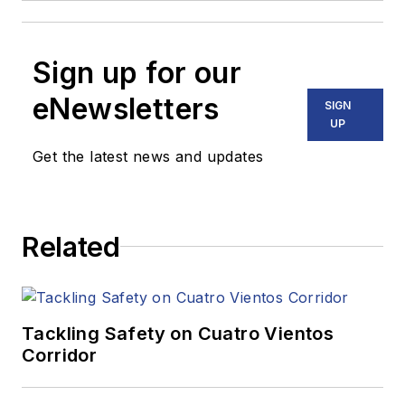
Sign up for our
eNewsletters
SIGN
UP
Get the latest news and updates
Related
Tackling Safety on Cuatro Vientos
Corridor