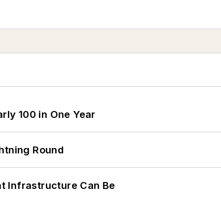
arly 100 in One Year
ghtning Round
 Infrastructure Can Be