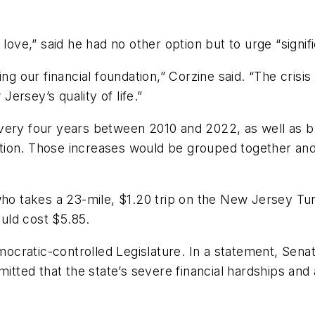
love,” said he had no other option but to urge “signific
ng our financial foundation,” Corzine said. “The crisis
ersey’s quality of life.”
very four years between 2010 and 2022, as well as by
ion. Those increases would be grouped together and 
who takes a 23-mile, $1.20 trip on the New Jersey Tu
ould cost $5.85.
cratic-controlled Legislature. In a statement, Senat
dmitted that the state’s severe financial hardships a