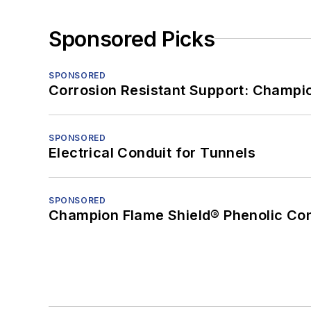
Sponsored Picks
SPONSORED
Corrosion Resistant Support: Champi
SPONSORED
Electrical Conduit for Tunnels
SPONSORED
Champion Flame Shield® Phenolic Con