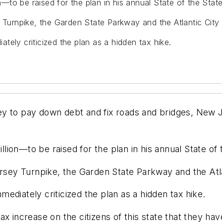
to be raised for the plan in his annual State of the Stat
y Turnpike, the Garden State Parkway and the Atlantic Cit
ely criticized the plan as a hidden tax hike.
ey to pay down debt and fix roads and bridges, New 
ion—to be raised for the plan in his annual State of 
Jersey Turnpike, the Garden State Parkway and the At
ediately criticized the plan as a hidden tax hike.
ax increase on the citizens of this state that they h