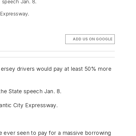
e speech Jan. 8.
y Expressway.
ADD US ON GOOGLE
Jersey drivers would pay at least 50% more
the State speech Jan. 8.
lantic City Expressway.
ave ever seen to pay for a massive borrowing