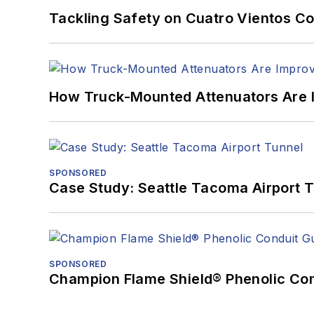
Tackling Safety on Cuatro Vientos Co
How Truck-Mounted Attenuators Are 
SPONSORED
Case Study: Seattle Tacoma Airport 
SPONSORED
Champion Flame Shield® Phenolic Con