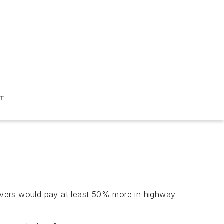
ST
ivers would pay at least 50% more in highway