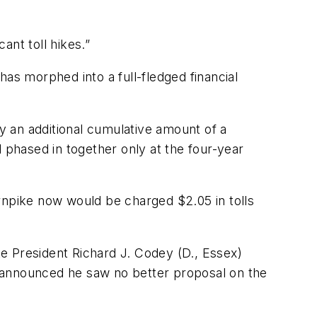
ant toll hikes.”
 has morphed into a full-fledged financial
 an additional cumulative amount of a
phased in together only at the four-year
rnpike now would be charged $2.05 in tolls
e President Richard J. Codey (D., Essex)
nd announced he saw no better proposal on the