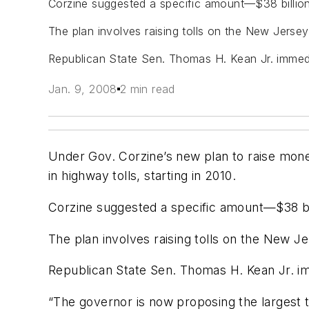
Corzine suggested a specific amount—$38 billion—
The plan involves raising tolls on the New Jerse
Republican State Sen. Thomas H. Kean Jr. immediat
Jan. 9, 2008
2 min read
Under Gov. Corzine’s new plan to raise mon
in highway tolls, starting in 2010.
Corzine suggested a specific amount—$38 bill
The plan involves raising tolls on the New 
Republican State Sen. Thomas H. Kean Jr. imm
“The governor is now proposing the largest t