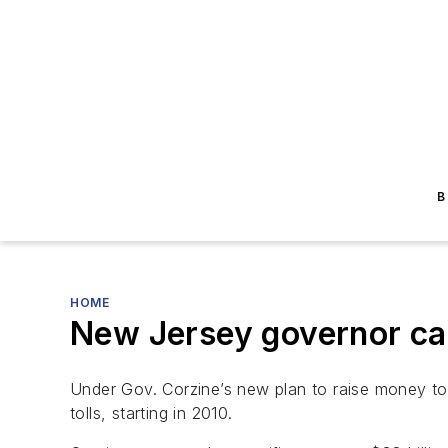
B
HOME
New Jersey governor cal
Under Gov. Corzine’s new plan to raise money t
tolls, starting in 2010.