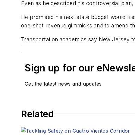
Even as he described his controversial plan,
He promised his next state budget would freez
one-shot revenue gimmicks and to amend the 
Transportation academics say New Jersey toll
Sign up for our eNewsl
Get the latest news and updates
Related