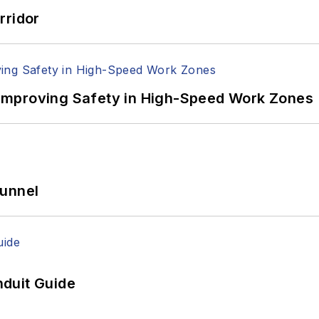
rridor
Improving Safety in High-Speed Work Zones
Tunnel
duit Guide