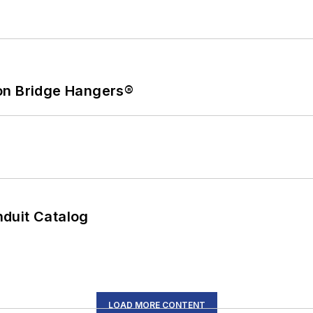
on Bridge Hangers®
duit Catalog
LOAD MORE CONTENT