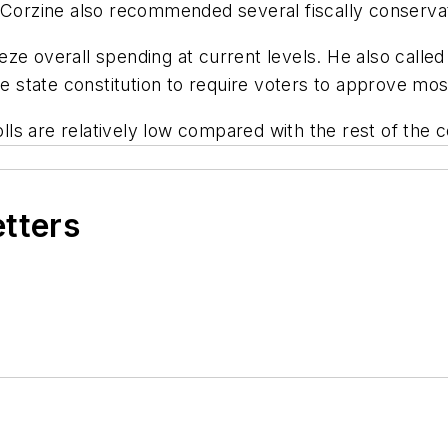
 Corzine also recommended several fiscally conservati
e overall spending at current levels. He also called 
state constitution to require voters to approve mos
s are relatively low compared with the rest of the c
etters