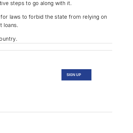
ve steps to go along with it.
for laws to forbid the state from relying on
t loans.
ountry.
SIGN UP