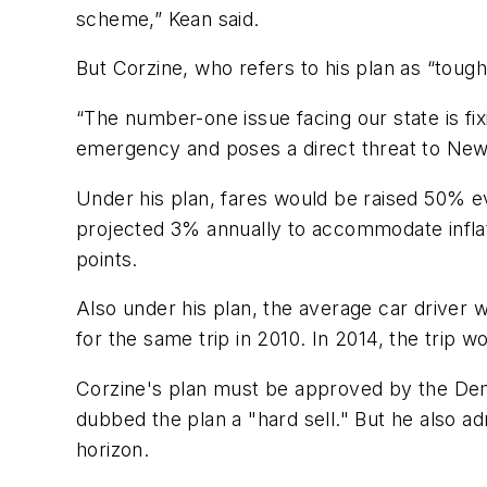
scheme,” Kean said.
But Corzine, who refers to his plan as “tough 
“The number-one issue facing our state is fixi
emergency and poses a direct threat to New J
Under his plan, fares would be raised 50% e
projected 3% annually to accommodate inflat
points.
Also under his plan, the average car driver 
for the same trip in 2010. In 2014, the trip w
Corzine's plan must be approved by the Demo
dubbed the plan a "hard sell." But he also a
horizon.