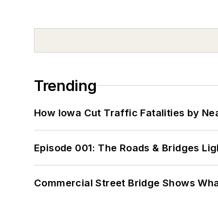
Trending
How Iowa Cut Traffic Fatalities by Ne
Episode 001: The Roads & Bridges Li
Commercial Street Bridge Shows What