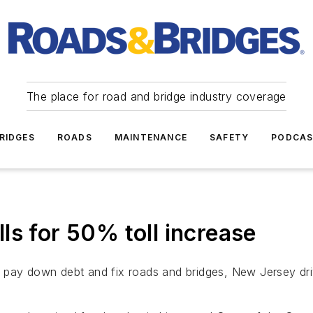
The place for road and bridge industry coverage
RIDGES
ROADS
MAINTENANCE
SAFETY
PODCA
ls for 50% toll increase
o pay down debt and fix roads and bridges, New Jersey dr