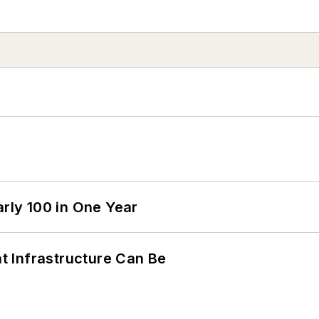
arly 100 in One Year
 Infrastructure Can Be