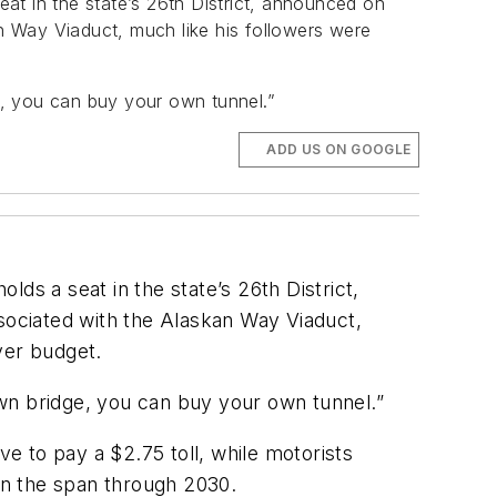
at in the state’s 26th District, announced on
an Way Viaduct, much like his followers were
e, you can buy your own tunnel.”
ADD US ON GOOGLE
ds a seat in the state’s 26th District,
ssociated with the Alaskan Way Viaduct,
ver budget.
wn bridge, you can buy your own tunnel.”
 to pay a $2.75 toll, while motorists
on the span through 2030.