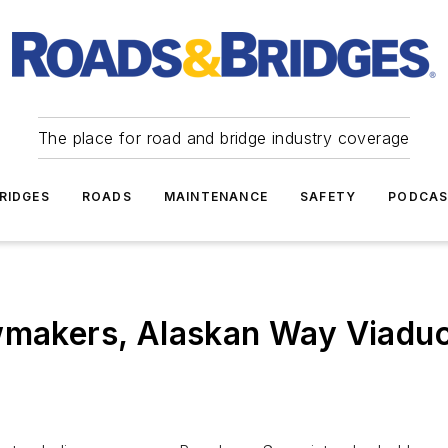
The place for road and bridge industry coverage
RIDGES
ROADS
MAINTENANCE
SAFETY
PODCA
wmakers, Alaskan Way Viaduct