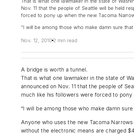
That is what one lawmaker in the state of Washin
Nov. 11 that the people of Seattle will be held r
forced to pony up when the new Tacoma Narrows
“I will be among those who make damn sure that 
Nov. 12, 2010
2 min read
A bridge is worth a tunnel.
That is what one lawmaker in the state of Was
announced on Nov. 11 that the people of Seat
much like his followers were forced to pon
“I will be among those who make damn sure t
Anyone who uses the new Tacoma Narrows Brid
without the electronic means are charged $