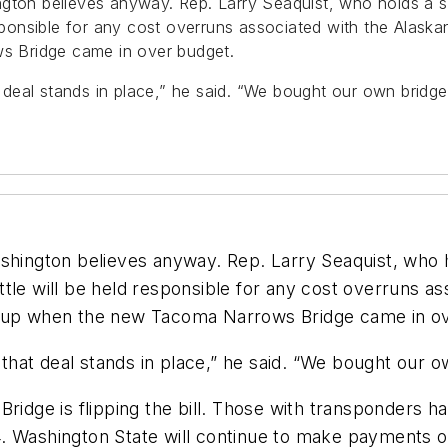
gton believes anyway. Rep. Larry Seaquist, who holds a se
esponsible for any cost overruns associated with the Alask
 Bridge came in over budget.
deal stands in place,” he said. “We bought our own bridg
hington believes anyway. Rep. Larry Seaquist, who hol
tle will be held responsible for any cost overruns a
y up when the new Tacoma Narrows Bridge came in o
hat deal stands in place,” he said. “We bought our o
ge is flipping the bill. Those with transponders have
4. Washington State will continue to make payments 