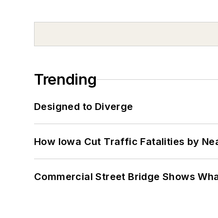
Trending
Designed to Diverge
How Iowa Cut Traffic Fatalities by Ne
Commercial Street Bridge Shows What