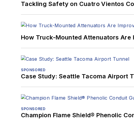
Tackling Safety on Cuatro Vientos Co
How Truck-Mounted Attenuators Are 
SPONSORED
Case Study: Seattle Tacoma Airport 
SPONSORED
Champion Flame Shield® Phenolic Con