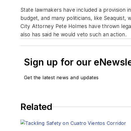
State lawmakers have included a provision in 
budget, and many politicians, like Seaquist
City Attorney Pete Holmes have thrown legal 
also has said he would veto such an action.
Sign up for our eNewsl
Get the latest news and updates
Related