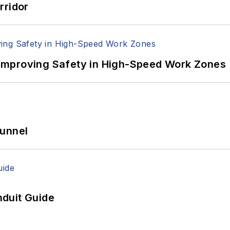
rridor
Improving Safety in High-Speed Work Zones
Tunnel
duit Guide