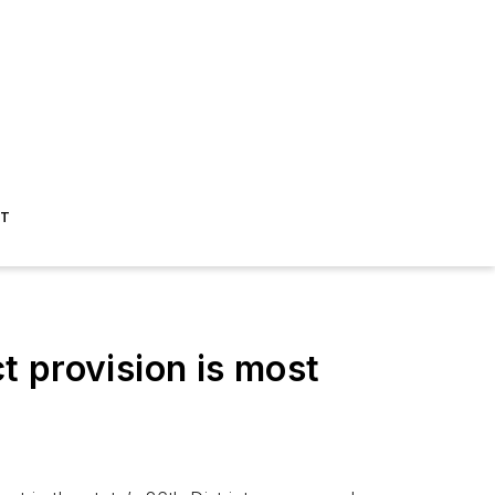
ST
 provision is most