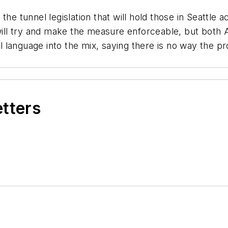
the tunnel legislation that will hold those in Seattle 
, will try and make the measure enforceable, but bot
language into the mix, saying there is no way the pr
etters