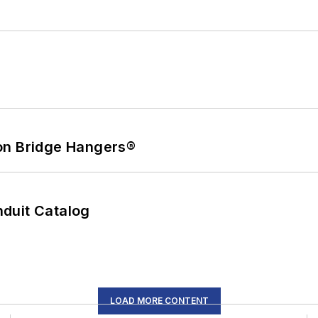
on Bridge Hangers®
duit Catalog
LOAD MORE CONTENT