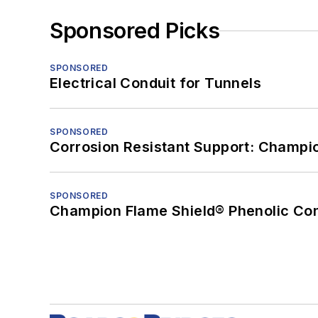
Sponsored Picks
SPONSORED
Electrical Conduit for Tunnels
SPONSORED
Corrosion Resistant Support: Champi
SPONSORED
Champion Flame Shield® Phenolic Con