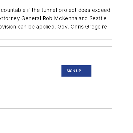
accountable if the tunnel project does exceed
h Attorney General Rob McKenna and Seattle
ovision can be applied. Gov. Chris Gregoire
SIGN UP