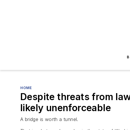
B
HOME
Despite threats from la
likely unenforceable
A bridge is worth a tunnel.