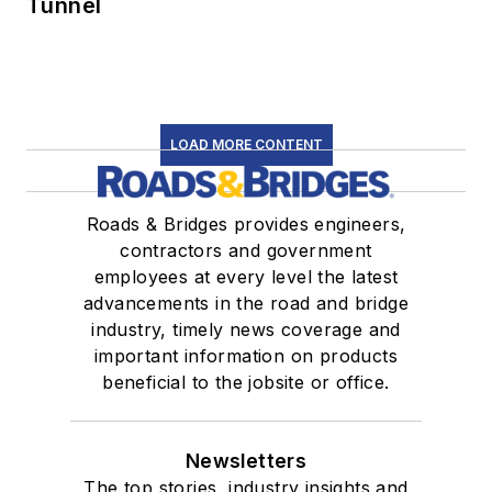
Tunnel
LOAD MORE CONTENT
Roads & Bridges provides engineers,
contractors and government
employees at every level the latest
advancements in the road and bridge
industry, timely news coverage and
important information on products
beneficial to the jobsite or office.
Newsletters
The top stories, industry insights and