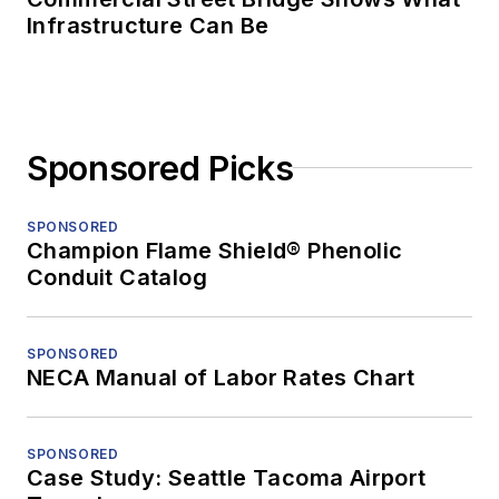
Infrastructure Can Be
Sponsored Picks
SPONSORED
Champion Flame Shield® Phenolic
Conduit Catalog
SPONSORED
NECA Manual of Labor Rates Chart
SPONSORED
Case Study: Seattle Tacoma Airport