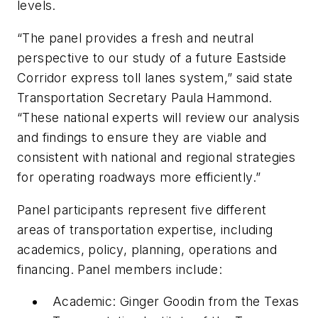
levels.
“The panel provides a fresh and neutral
perspective to our study of a future Eastside
Corridor express toll lanes system,” said state
Transportation Secretary Paula Hammond.
“These national experts will review our analysis
and findings to ensure they are viable and
consistent with national and regional strategies
for operating roadways more efficiently.”
Panel participants represent five different
areas of transportation expertise, including
academics, policy, planning, operations and
financing. Panel members include:
Academic: Ginger Goodin from the Texas