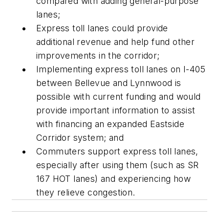
compared with adding general-purpose
lanes;
Express toll lanes could provide
additional revenue and help fund other
improvements in the corridor;
Implementing express toll lanes on I-405
between Bellevue and Lynnwood is
possible with current funding and would
provide important information to assist
with financing an expanded Eastside
Corridor system; and
Commuters support express toll lanes,
especially after using them (such as SR
167 HOT lanes) and experiencing how
they relieve congestion.