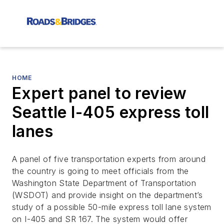
HOME
Expert panel to review
Seattle I-405 express toll
lanes
A panel of five transportation experts from around
the country is going to meet officials from the
Washington State Department of Transportation
(WSDOT) and provide insight on the department’s
study of a possible 50-mile express toll lane system
on I-405 and SR 167. The system would offer