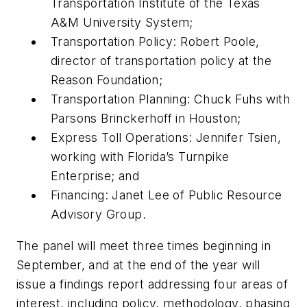
Transportation Institute of the Texas
A&M University System;
Transportation Policy: Robert Poole,
director of transportation policy at the
Reason Foundation;
Transportation Planning: Chuck Fuhs with
Parsons Brinckerhoff in Houston;
Express Toll Operations: Jennifer Tsien,
working with Florida’s Turnpike
Enterprise; and
Financing: Janet Lee of Public Resource
Advisory Group.
The panel will meet three times beginning in
September, and at the end of the year will
issue a findings report addressing four areas of
interest, including policy, methodology, phasing