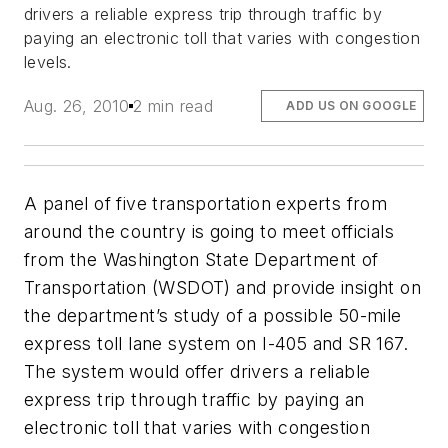
drivers a reliable express trip through traffic by
paying an electronic toll that varies with congestion
levels.
Aug. 26, 2010
2 min read
ADD US ON GOOGLE
A panel of five transportation experts from
around the country is going to meet officials
from the Washington State Department of
Transportation (WSDOT) and provide insight on
the department’s study of a possible 50-mile
express toll lane system on I-405 and SR 167.
The system would offer drivers a reliable
express trip through traffic by paying an
electronic toll that varies with congestion