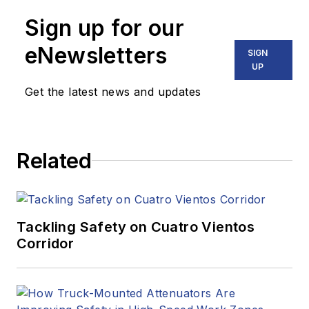
Sign up for our
eNewsletters
SIGN
UP
Get the latest news and updates
Related
Tackling Safety on Cuatro Vientos
Corridor