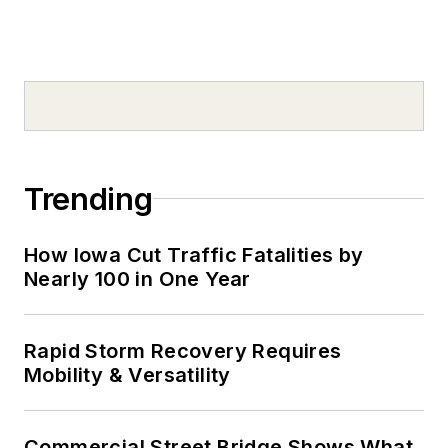
Trending
How Iowa Cut Traffic Fatalities by
Nearly 100 in One Year
Rapid Storm Recovery Requires
Mobility & Versatility
Commercial Street Bridge Shows What