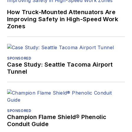
How Truck-Mounted Attenuators Are
Improving Safety in High-Speed Work
Zones
SPONSORED
Case Study: Seattle Tacoma Airport
Tunnel
SPONSORED
Champion Flame Shield® Phenolic
Conduit Guide