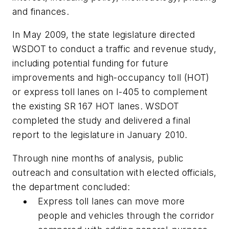
and finances.
In May 2009, the state legislature directed
WSDOT to conduct a traffic and revenue study,
including potential funding for future
improvements and high-occupancy toll (HOT)
or express toll lanes on I-405 to complement
the existing SR 167 HOT lanes. WSDOT
completed the study and delivered a final
report to the legislature in January 2010.
Through nine months of analysis, public
outreach and consultation with elected officials,
the department concluded:
Express toll lanes can move more
people and vehicles through the corridor