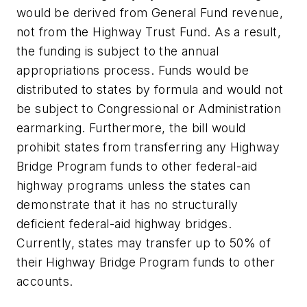
would be derived from General Fund revenue,
not from the Highway Trust Fund. As a result,
the funding is subject to the annual
appropriations process. Funds would be
distributed to states by formula and would not
be subject to Congressional or Administration
earmarking. Furthermore, the bill would
prohibit states from transferring any Highway
Bridge Program funds to other federal-aid
highway programs unless the states can
demonstrate that it has no structurally
deficient federal-aid highway bridges.
Currently, states may transfer up to 50% of
their Highway Bridge Program funds to other
accounts.