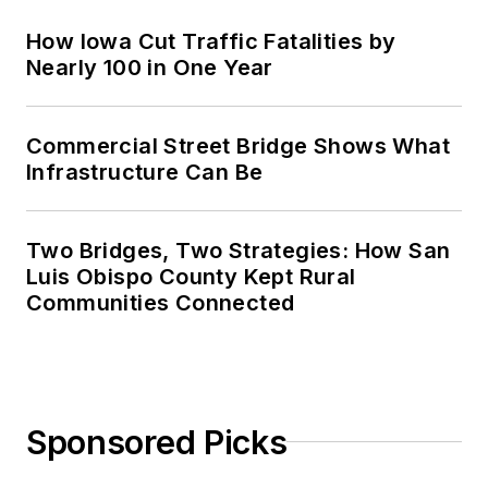
How Iowa Cut Traffic Fatalities by
Nearly 100 in One Year
Commercial Street Bridge Shows What
Infrastructure Can Be
Two Bridges, Two Strategies: How San
Luis Obispo County Kept Rural
Communities Connected
Sponsored Picks