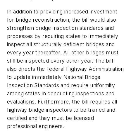
In addition to providing increased investment
for bridge reconstruction, the bill would also
strengthen bridge inspection standards and
processes by requiring states to immediately
inspect all structurally deficient bridges and
every year thereafter. All other bridges must
still be inspected every other year. The bill
also directs the Federal Highway Administration
to update immediately National Bridge
Inspection Standards and require uniformity
among states in conducting inspections and
evaluations. Furthermore, the bill requires all
highway bridge inspectors to be trained and
certified and they must be licensed
professional engineers.