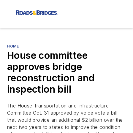
HOME
House committee
approves bridge
reconstruction and
inspection bill
The House Transportation and Infrastructure
Committee Oct. 31 approved by voice vote a bill
that would provide an additional $2 billion over the
next two years to states to improve the condition