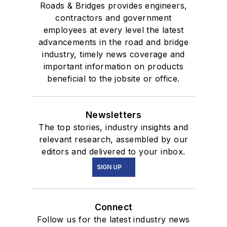
Roads & Bridges provides engineers,
contractors and government
employees at every level the latest
advancements in the road and bridge
industry, timely news coverage and
important information on products
beneficial to the jobsite or office.
Newsletters
The top stories, industry insights and
relevant research, assembled by our
editors and delivered to your inbox.
SIGN UP
Connect
Follow us for the latest industry news