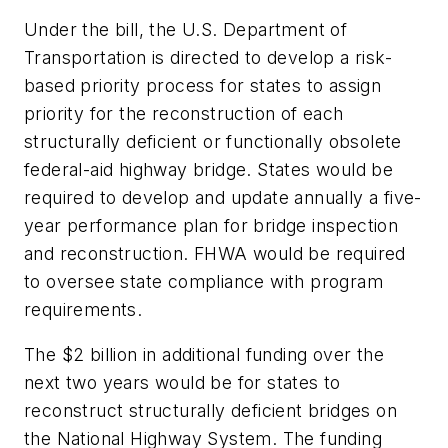
Under the bill, the U.S. Department of
Transportation is directed to develop a risk-
based priority process for states to assign
priority for the reconstruction of each
structurally deficient or functionally obsolete
federal-aid highway bridge. States would be
required to develop and update annually a five-
year performance plan for bridge inspection
and reconstruction. FHWA would be required
to oversee state compliance with program
requirements.
The $2 billion in additional funding over the
next two years would be for states to
reconstruct structurally deficient bridges on
the National Highway System. The funding