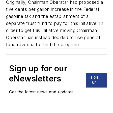
Originally, Chairman Oberstar had proposed a
five cents per gallon increase in the Federal
gasoline tax and the establishment of a
separate trust fund to pay for this initiative. In
order to get this initiative moving Chairman
Oberstar has instead decided to use general
fund revenue to fund the program.
Sign up for our
eNewsletters
SIGN
UP
Get the latest news and updates