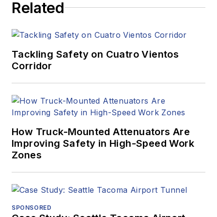
Related
Tackling Safety on Cuatro Vientos
Corridor
How Truck-Mounted Attenuators Are
Improving Safety in High-Speed Work
Zones
SPONSORED