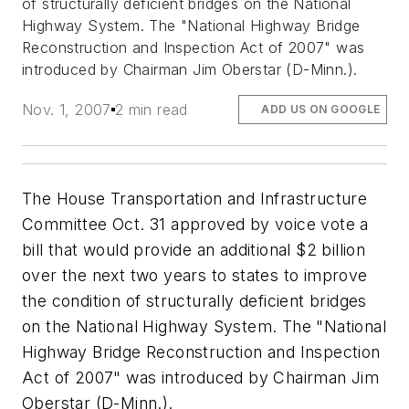
of structurally deficient bridges on the National
Highway System. The "National Highway Bridge
Reconstruction and Inspection Act of 2007" was
introduced by Chairman Jim Oberstar (D-Minn.).
Nov. 1, 2007
2 min read
ADD US ON GOOGLE
The House Transportation and Infrastructure
Committee Oct. 31 approved by voice vote a
bill that would provide an additional $2 billion
over the next two years to states to improve
the condition of structurally deficient bridges
on the National Highway System. The "National
Highway Bridge Reconstruction and Inspection
Act of 2007" was introduced by Chairman Jim
Oberstar (D-Minn.).