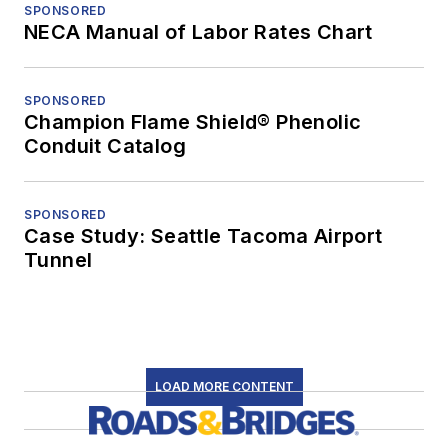
SPONSORED
NECA Manual of Labor Rates Chart
SPONSORED
Champion Flame Shield® Phenolic
Conduit Catalog
SPONSORED
Case Study: Seattle Tacoma Airport
Tunnel
LOAD MORE CONTENT