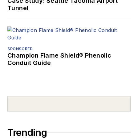
Case Study: Seattle Tacoma Airport
Tunnel
SPONSORED
Champion Flame Shield® Phenolic
Conduit Guide
Trending