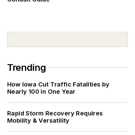
Trending
How Iowa Cut Traffic Fatalities by
Nearly 100 in One Year
Rapid Storm Recovery Requires
Mobility & Versatility