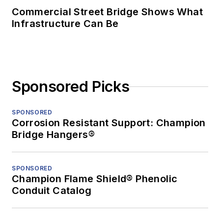
Commercial Street Bridge Shows What
Infrastructure Can Be
Sponsored Picks
SPONSORED
Corrosion Resistant Support: Champion
Bridge Hangers®
SPONSORED
Champion Flame Shield® Phenolic
Conduit Catalog