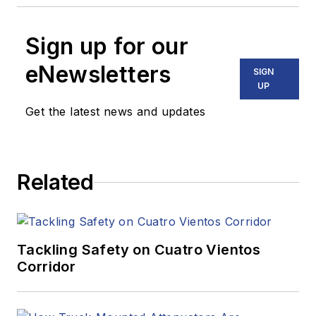
Sign up for our
eNewsletters
SIGN
UP
Get the latest news and updates
Related
Tackling Safety on Cuatro Vientos
Corridor