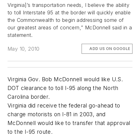
Virginia]’s transportation needs, I believe the ability
to toll Interstate 95 at the border will quickly enable
the Commonwealth to begin addressing some of
our greatest areas of concern,” McDonnell said in a
statement.
May 10, 2010
ADD US ON GOOGLE
Virginia Gov. Bob McDonnell would like U.S.
DOT clearance to toll I-95 along the North
Carolina border.
Virginia did receive the federal go-ahead to
charge motorists on I-81 in 2003, and
McDonnell would like to transfer that approval
to the I-95 route.