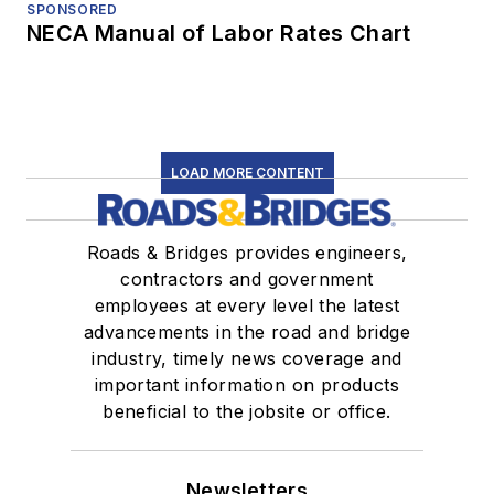
SPONSORED
NECA Manual of Labor Rates Chart
LOAD MORE CONTENT
Roads & Bridges provides engineers,
contractors and government
employees at every level the latest
advancements in the road and bridge
industry, timely news coverage and
important information on products
beneficial to the jobsite or office.
Newsletters