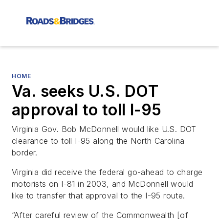
HOME
Va. seeks U.S. DOT
approval to toll I-95
Virginia Gov. Bob McDonnell would like U.S. DOT
clearance to toll I-95 along the North Carolina
border.
Virginia did receive the federal go-ahead to charge
motorists on I-81 in 2003, and McDonnell would
like to transfer that approval to the I-95 route.
“After careful review of the Commonwealth [of