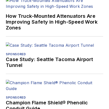
How Truck-Mounted Attenuators Are
Improving Safety in High-Speed Work
Zones
SPONSORED
Case Study: Seattle Tacoma Airport
Tunnel
SPONSORED
Champion Flame Shield® Phenolic
Conduit Guide