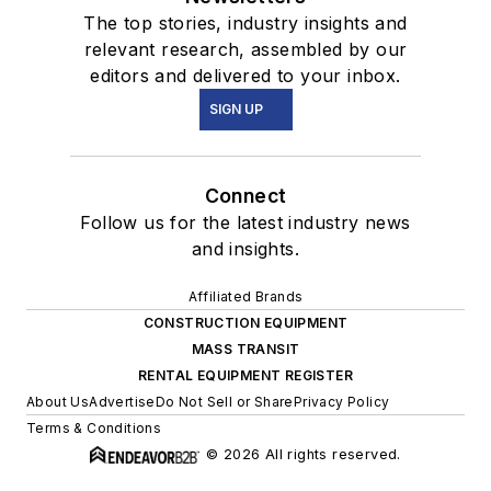
The top stories, industry insights and
relevant research, assembled by our
editors and delivered to your inbox.
SIGN UP
Connect
Follow us for the latest industry news
and insights.
Affiliated Brands
CONSTRUCTION EQUIPMENT
MASS TRANSIT
RENTAL EQUIPMENT REGISTER
About Us
Advertise
Do Not Sell or Share
Privacy Policy
Terms & Conditions
© 2026 All rights reserved.