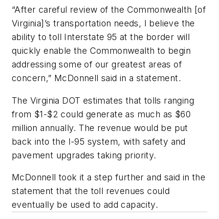
“After careful review of the Commonwealth [of
Virginia]’s transportation needs, I believe the
ability to toll Interstate 95 at the border will
quickly enable the Commonwealth to begin
addressing some of our greatest areas of
concern,” McDonnell said in a statement.
The Virginia DOT estimates that tolls ranging
from $1-$2 could generate as much as $60
million annually. The revenue would be put
back into the I-95 system, with safety and
pavement upgrades taking priority.
McDonnell took it a step further and said in the
statement that the toll revenues could
eventually be used to add capacity.