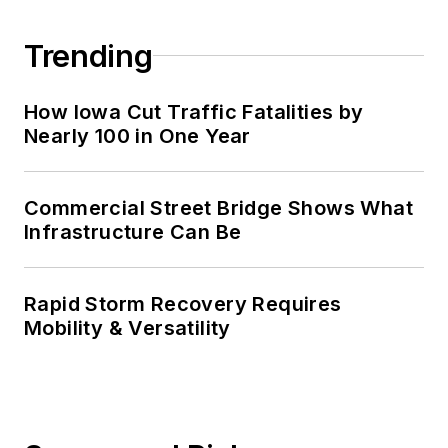
Trending
How Iowa Cut Traffic Fatalities by
Nearly 100 in One Year
Commercial Street Bridge Shows What
Infrastructure Can Be
Rapid Storm Recovery Requires
Mobility & Versatility