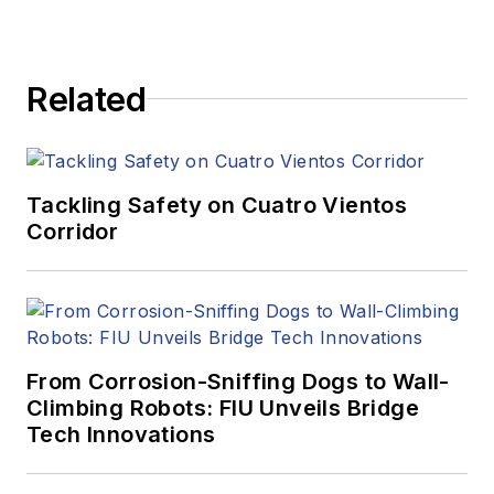
Related
Tackling Safety on Cuatro Vientos
Corridor
From Corrosion-Sniffing Dogs to Wall-
Climbing Robots: FIU Unveils Bridge
Tech Innovations