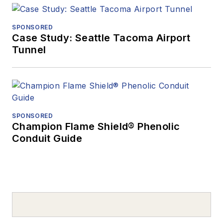
SPONSORED
Case Study: Seattle Tacoma Airport
Tunnel
SPONSORED
Champion Flame Shield® Phenolic
Conduit Guide