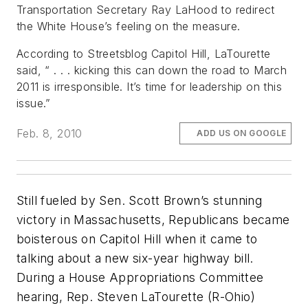
Transportation Secretary Ray LaHood to redirect
the White House’s feeling on the measure.
According to Streetsblog Capitol Hill, LaTourette
said, “ . . . kicking this can down the road to March
2011 is irresponsible. It’s time for leadership on this
issue.”
Feb. 8, 2010
ADD US ON GOOGLE
Still fueled by Sen. Scott Brown’s stunning
victory in Massachusetts, Republicans became
boisterous on Capitol Hill when it came to
talking about a new six-year highway bill.
During a House Appropriations Committee
hearing, Rep. Steven LaTourette (R-Ohio)