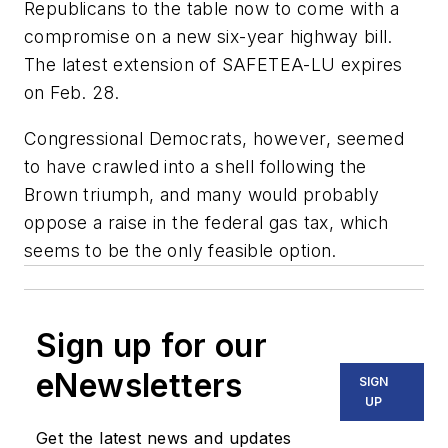
Republicans to the table now to come with a
compromise on a new six-year highway bill.
The latest extension of SAFETEA-LU expires
on Feb. 28.
Congressional Democrats, however, seemed
to have crawled into a shell following the
Brown triumph, and many would probably
oppose a raise in the federal gas tax, which
seems to be the only feasible option.
Sign up for our
eNewsletters
SIGN
UP
Get the latest news and updates