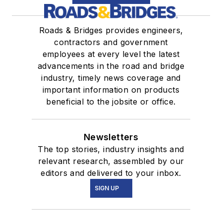
Roads & Bridges provides engineers,
contractors and government
employees at every level the latest
advancements in the road and bridge
industry, timely news coverage and
important information on products
beneficial to the jobsite or office.
Newsletters
The top stories, industry insights and
relevant research, assembled by our
editors and delivered to your inbox.
SIGN UP