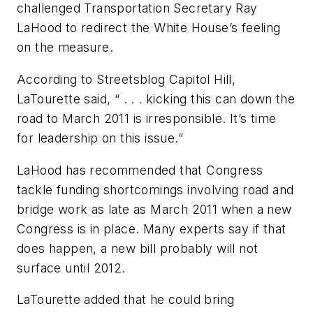
challenged Transportation Secretary Ray
LaHood to redirect the White House’s feeling
on the measure.
According to Streetsblog Capitol Hill,
LaTourette said, “ . . . kicking this can down the
road to March 2011 is irresponsible. It’s time
for leadership on this issue.”
LaHood has recommended that Congress
tackle funding shortcomings involving road and
bridge work as late as March 2011 when a new
Congress is in place. Many experts say if that
does happen, a new bill probably will not
surface until 2012.
LaTourette added that he could bring