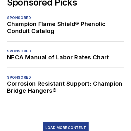
Sponsored Picks
SPONSORED
Champion Flame Shield® Phenolic
Conduit Catalog
SPONSORED
NECA Manual of Labor Rates Chart
SPONSORED
Corrosion Resistant Support: Champion
Bridge Hangers®
LOAD MORE CONTENT