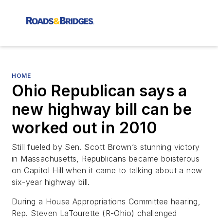
HOME
Ohio Republican says a
new highway bill can be
worked out in 2010
Still fueled by Sen. Scott Brown’s stunning victory
in Massachusetts, Republicans became boisterous
on Capitol Hill when it came to talking about a new
six-year highway bill.
During a House Appropriations Committee hearing,
Rep. Steven LaTourette (R-Ohio) challenged