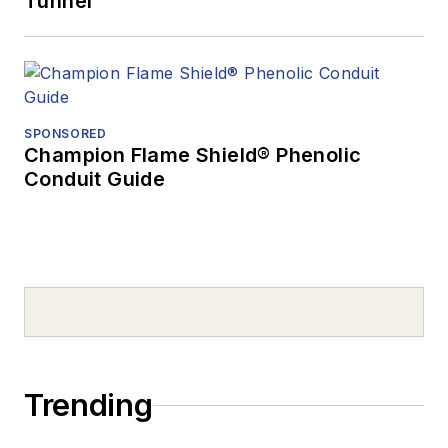
Tunnel
SPONSORED
Champion Flame Shield® Phenolic
Conduit Guide
Trending