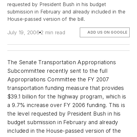
requested by President Bush in his budget
submission in February and already included in the
House-passed version of the bill.
July 19, 2006
2 min read
ADD US ON GOOGLE
The Senate Transportation Appropriations
Subcommittee recently sent to the full
Appropriations Committee the FY 2007
transportation funding measure that provides
$39.1 billion for the highway program, which is
a 9.7% increase over FY 2006 funding. This is
the level requested by President Bush in his
budget submission in February and already
included in the House-passed version of the