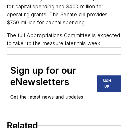
for capital spending and $400 million for
operating grants. The Senate bill provides
$750 million for capital spending.
The full Appropriations Committee is expected
to take up the measure later this week.
Sign up for our
eNewsletters
SIGN
UP
Get the latest news and updates
Related