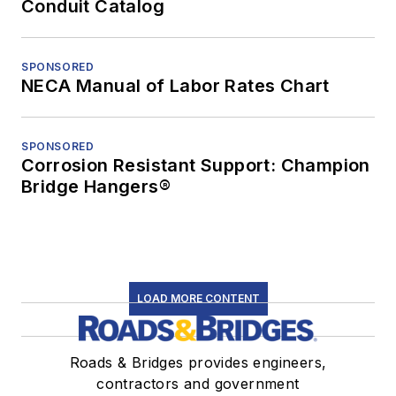
Conduit Catalog
SPONSORED
NECA Manual of Labor Rates Chart
SPONSORED
Corrosion Resistant Support: Champion
Bridge Hangers®
LOAD MORE CONTENT
Roads & Bridges provides engineers,
contractors and government