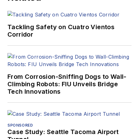
Tackling Safety on Cuatro Vientos
Corridor
From Corrosion-Sniffing Dogs to Wall-
Climbing Robots: FIU Unveils Bridge
Tech Innovations
SPONSORED
Case Study: Seattle Tacoma Airport