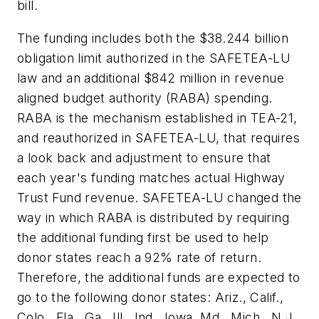
bill.
The funding includes both the $38.244 billion
obligation limit authorized in the SAFETEA-LU
law and an additional $842 million in revenue
aligned budget authority (RABA) spending.
RABA is the mechanism established in TEA-21,
and reauthorized in SAFETEA-LU, that requires
a look back and adjustment to ensure that
each year's funding matches actual Highway
Trust Fund revenue. SAFETEA-LU changed the
way in which RABA is distributed by requiring
the additional funding first be used to help
donor states reach a 92% rate of return.
Therefore, the additional funds are expected to
go to the following donor states: Ariz., Calif.,
Colo., Fla., Ga., Ill., Ind., Iowa, Md., Mich., N.J.,