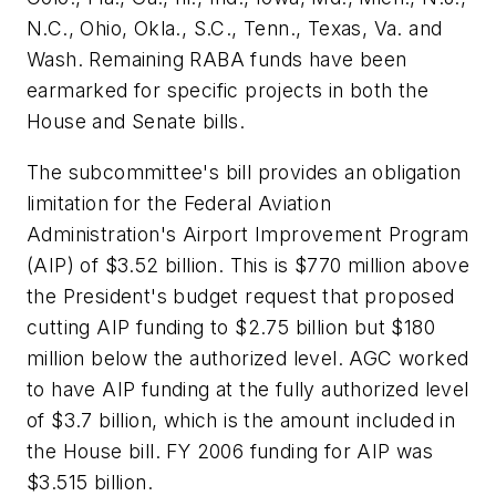
N.C., Ohio, Okla., S.C., Tenn., Texas, Va. and
Wash. Remaining RABA funds have been
earmarked for specific projects in both the
House and Senate bills.
The subcommittee's bill provides an obligation
limitation for the Federal Aviation
Administration's Airport Improvement Program
(AIP) of $3.52 billion. This is $770 million above
the President's budget request that proposed
cutting AIP funding to $2.75 billion but $180
million below the authorized level. AGC worked
to have AIP funding at the fully authorized level
of $3.7 billion, which is the amount included in
the House bill. FY 2006 funding for AIP was
$3.515 billion.