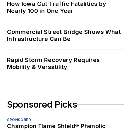
How Iowa Cut Traffic Fatalities by
Nearly 100 in One Year
Commercial Street Bridge Shows What
Infrastructure Can Be
Rapid Storm Recovery Requires
Mobility & Versatility
Sponsored Picks
SPONSORED
Champion Flame Shield® Phenolic