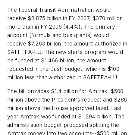
The Federal Transit Administration would
receive $8.875 billion in FY 2007, $370 million
more than in FY 2006 (4.4%). The primary
account (formula and bus grants) would
receive $7.263 billion, the amount authorized in
SAFETEA-LU. The new starts program would
be funded at $1.466 billion, the amount
requested in the Bush budget, which is $100
million less than authorized in SAFETEA-LU.
The bill provides $1.4 billion for Amtrak, $500
million above the President's request and $286
million above the House approved level. Last
year Amtrak was funded at $1.294 billion. The
administration budget proposed splitting the
Amtrak money into two accounts--$500 million