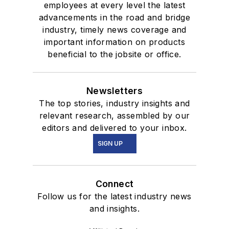
employees at every level the latest
advancements in the road and bridge
industry, timely news coverage and
important information on products
beneficial to the jobsite or office.
Newsletters
The top stories, industry insights and
relevant research, assembled by our
editors and delivered to your inbox.
SIGN UP
Connect
Follow us for the latest industry news
and insights.