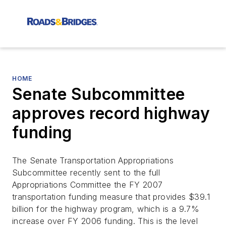
HOME
Senate Subcommittee
approves record highway
funding
The Senate Transportation Appropriations
Subcommittee recently sent to the full
Appropriations Committee the FY 2007
transportation funding measure that provides $39.1
billion for the highway program, which is a 9.7%
increase over FY 2006 funding. This is the level