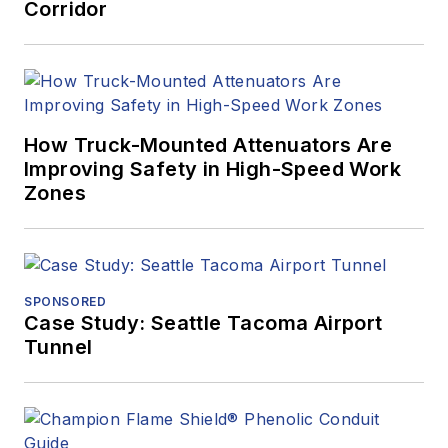
Corridor
How Truck-Mounted Attenuators Are
Improving Safety in High-Speed Work
Zones
SPONSORED
Case Study: Seattle Tacoma Airport
Tunnel