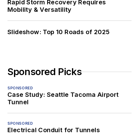
Rapid Storm Recovery Requires
Mobility & Versatility
Slideshow: Top 10 Roads of 2025
Sponsored Picks
SPONSORED
Case Study: Seattle Tacoma Airport
Tunnel
SPONSORED
Electrical Conduit for Tunnels