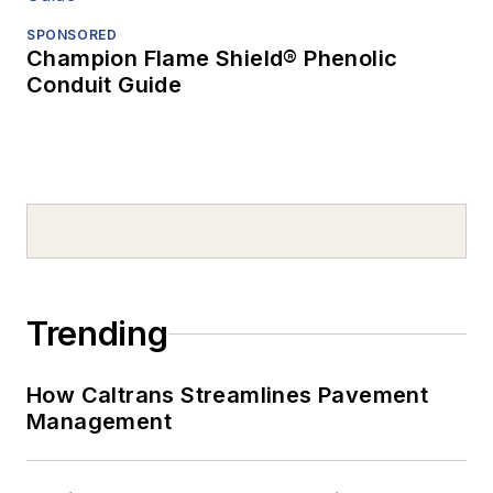
SPONSORED
Champion Flame Shield® Phenolic
Conduit Guide
Trending
How Caltrans Streamlines Pavement
Management