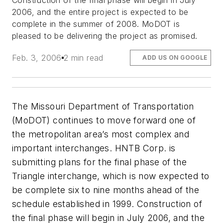
Construction of the final phase will begin in July
2006, and the entire project is expected to be
complete in the summer of 2008. MoDOT is
pleased to be delivering the project as promised.
Feb. 3, 2006
2 min read
ADD US ON GOOGLE
The Missouri Department of Transportation
(MoDOT) continues to move forward one of
the metropolitan area’s most complex and
important interchanges. HNTB Corp. is
submitting plans for the final phase of the
Triangle interchange, which is now expected to
be complete six to nine months ahead of the
schedule established in 1999. Construction of
the final phase will begin in July 2006, and the