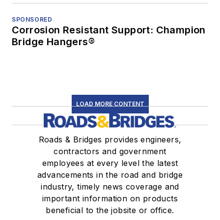
SPONSORED
Corrosion Resistant Support: Champion
Bridge Hangers®
LOAD MORE CONTENT
Roads & Bridges provides engineers,
contractors and government
employees at every level the latest
advancements in the road and bridge
industry, timely news coverage and
important information on products
beneficial to the jobsite or office.