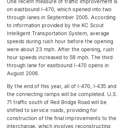
One recent measure of traffic improvement is
on eastbound I-470, which opened into two
through lanes in September 2005. According
to information provided by the KC Scout
Intelligent Transportation System, average
speeds during rush hour before the opening
were about 23 mph. After the opening, rush
hour speeds increased to 58 mph. The third
through lane for eastbound I-470 opens in
August 2006.
By the end of this year, all of I-470, I-435 and
the connecting ramps will be completed. U.S.
71 traffic south of Red Bridge Road will be
shifted to service roads, providing for
construction of the final improvements to the
interchange, which involves reconstructing