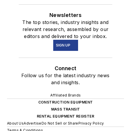
Newsletters
The top stories, industry insights and
relevant research, assembled by our
editors and delivered to your inbox.
SIGN UP
Connect
Follow us for the latest industry news
and insights.
Affiliated Brands
CONSTRUCTION EQUIPMENT
MASS TRANSIT
RENTAL EQUIPMENT REGISTER
About Us
Advertise
Do Not Sell or Share
Privacy Policy
Terms & Conditions