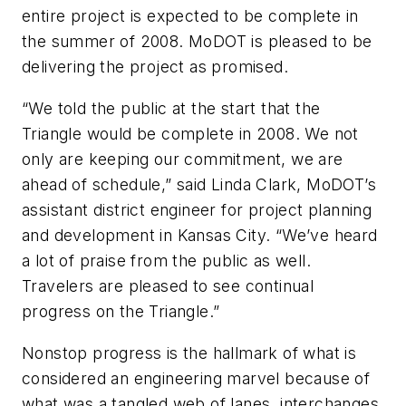
entire project is expected to be complete in
the summer of 2008. MoDOT is pleased to be
delivering the project as promised.
“We told the public at the start that the
Triangle would be complete in 2008. We not
only are keeping our commitment, we are
ahead of schedule,” said Linda Clark, MoDOT’s
assistant district engineer for project planning
and development in Kansas City. “We’ve heard
a lot of praise from the public as well.
Travelers are pleased to see continual
progress on the Triangle.”
Nonstop progress is the hallmark of what is
considered an engineering marvel because of
what was a tangled web of lanes, interchanges