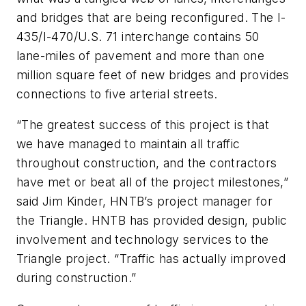
and bridges that are being reconfigured. The I-
435/I-470/U.S. 71 interchange contains 50
lane-miles of pavement and more than one
million square feet of new bridges and provides
connections to five arterial streets.
“The greatest success of this project is that
we have managed to maintain all traffic
throughout construction, and the contractors
have met or beat all of the project milestones,”
said Jim Kinder, HNTB’s project manager for
the Triangle. HNTB has provided design, public
involvement and technology services to the
Triangle project. “Traffic has actually improved
during construction.”