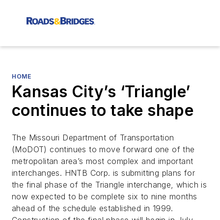
HOME
Kansas City’s ‘Triangle’
continues to take shape
The Missouri Department of Transportation
(MoDOT) continues to move forward one of the
metropolitan area’s most complex and important
interchanges. HNTB Corp. is submitting plans for
the final phase of the Triangle interchange, which is
now expected to be complete six to nine months
ahead of the schedule established in 1999.