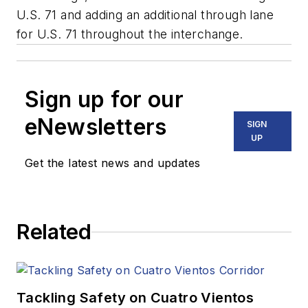
U.S. 71 and adding an additional through lane
for U.S. 71 throughout the interchange.
Sign up for our
eNewsletters
SIGN
UP
Get the latest news and updates
Related
Tackling Safety on Cuatro Vientos