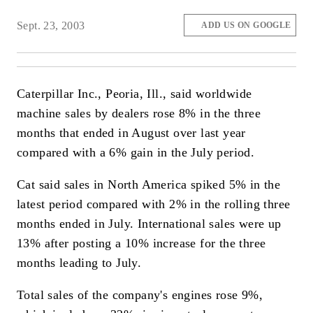
Sept. 23, 2003
ADD US ON GOOGLE
Caterpillar Inc., Peoria, Ill., said worldwide
machine sales by dealers rose 8% in the three
months that ended in August over last year
compared with a 6% gain in the July period.
Cat said sales in North America spiked 5% in the
latest period compared with 2% in the rolling three
months ended in July. International sales were up
13% after posting a 10% increase for the three
months leading to July.
Total sales of the company's engines rose 9%,