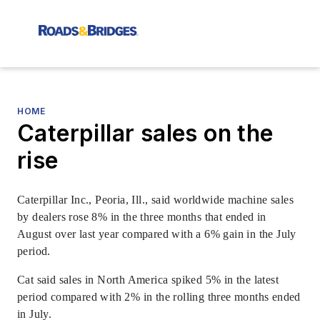
HOME
Caterpillar sales on the
rise
Caterpillar Inc., Peoria, Ill., said worldwide machine sales
by dealers rose 8% in the three months that ended in
August over last year compared with a 6% gain in the July
period.
Cat said sales in North America spiked 5% in the latest
period compared with 2% in the rolling three months ended
in July.