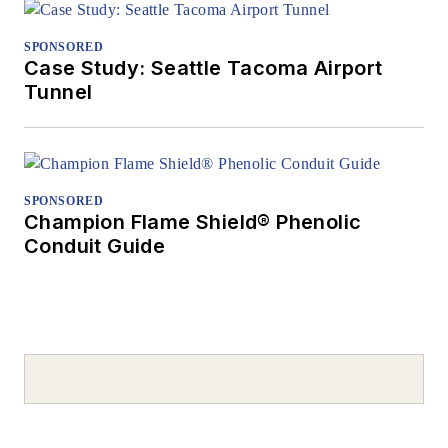
SPONSORED
Case Study: Seattle Tacoma Airport
Tunnel
SPONSORED
Champion Flame Shield® Phenolic
Conduit Guide