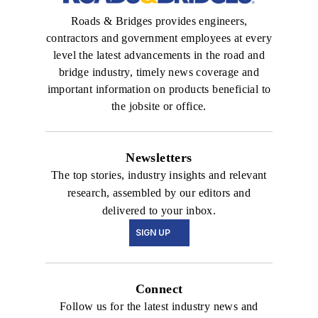
Roads & Bridges provides engineers,
contractors and government employees at every
level the latest advancements in the road and
bridge industry, timely news coverage and
important information on products beneficial to
the jobsite or office.
Newsletters
The top stories, industry insights and relevant
research, assembled by our editors and
delivered to your inbox.
SIGN UP
Connect
Follow us for the latest industry news and