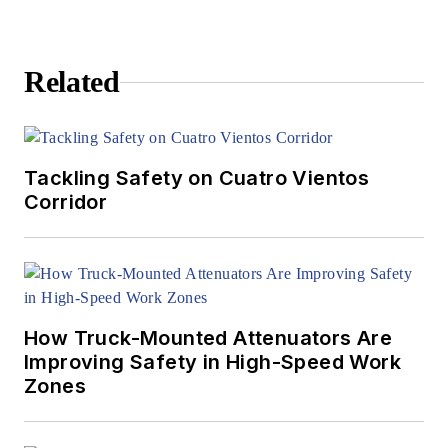
Related
Tackling Safety on Cuatro Vientos
Corridor
How Truck-Mounted Attenuators Are
Improving Safety in High-Speed Work
Zones