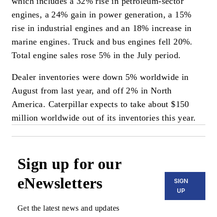
which includes a 32% rise in petroleum-sector
engines, a 24% gain in power generation, a 15%
rise in industrial engines and an 18% increase in
marine engines. Truck and bus engines fell 20%.
Total engine sales rose 5% in the July period.
Dealer inventories were down 5% worldwide in
August from last year, and off 2% in North
America. Caterpillar expects to take about $150
million worldwide out of its inventories this year.
Sign up for our
eNewsletters
SIGN
UP
Get the latest news and updates