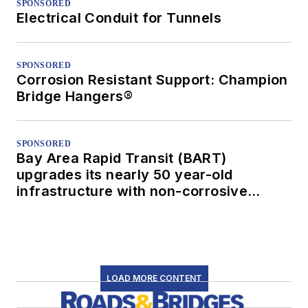
SPONSORED
Electrical Conduit for Tunnels
SPONSORED
Corrosion Resistant Support: Champion
Bridge Hangers®
SPONSORED
Bay Area Rapid Transit (BART)
upgrades its nearly 50 year-old
infrastructure with non-corrosive
conduit
LOAD MORE CONTENT