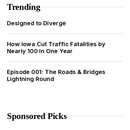
Trending
Designed to Diverge
How Iowa Cut Traffic Fatalities by
Nearly 100 in One Year
Episode 001: The Roads & Bridges
Lightning Round
Sponsored Picks