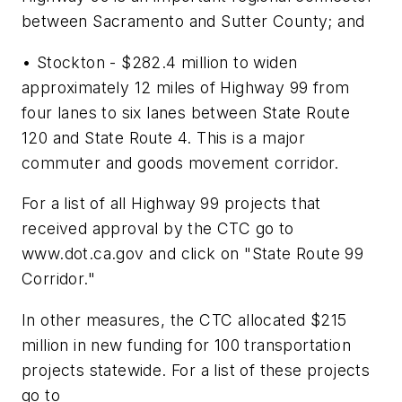
between Sacramento and Sutter County; and
• Stockton - $282.4 million to widen
approximately 12 miles of Highway 99 from
four lanes to six lanes between State Route
120 and State Route 4. This is a major
commuter and goods movement corridor.
For a list of all Highway 99 projects that
received approval by the CTC go to
www.dot.ca.gov and click on "State Route 99
Corridor."
In other measures, the CTC allocated $215
million in new funding for 100 transportation
projects statewide. For a list of these projects
go to