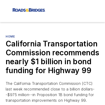
HOME
California Transportation
Commission recommends
nearly $1 billion in bond
funding for Highway 99
The California Transportation Commission (CTC)
last week recommended close to a billion dollars-
-$975 million--in Proposition 1B bond funding for
transportation improvements on Highway 99.