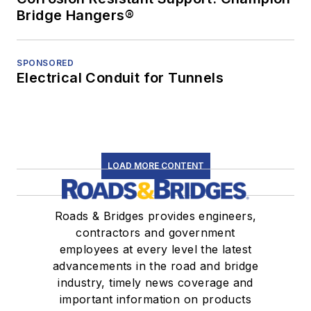
Bridge Hangers®
SPONSORED
Electrical Conduit for Tunnels
LOAD MORE CONTENT
Roads & Bridges provides engineers,
contractors and government
employees at every level the latest
advancements in the road and bridge
industry, timely news coverage and
important information on products