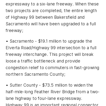
expressway to a six-lane freeway. When these
two projects are completed, the entire length
of Highway 99 between Bakersfield and
Sacramento will have been upgraded to a full
freeway;
• Sacramento - $19.1 million to upgrade the
Elverta Road/Highway 99 intersection to a full
freeway interchange. This project will break
loose a traffic bottleneck and provide
congestion relief to commuters in fast-growing
northern Sacramento County;
• Sutter County - $73.5 million to widen the
half-mile-long Feather River Bridge from a two-
lane highway to four-lane expressway.
Highway 99 is an important regional connector