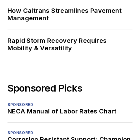
How Caltrans Streamlines Pavement
Management
Rapid Storm Recovery Requires
Mobility & Versatility
Sponsored Picks
SPONSORED
NECA Manual of Labor Rates Chart
SPONSORED
Corrosion Resistant Support: Champion