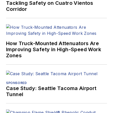
Tackling Safety on Cuatro Vientos
Corridor
How Truck-Mounted Attenuators Are
Improving Safety in High-Speed Work
Zones
SPONSORED
Case Study: Seattle Tacoma Airport
Tunnel