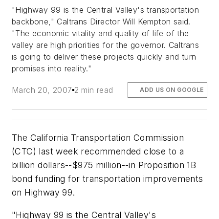
"Highway 99 is the Central Valley's transportation
backbone," Caltrans Director Will Kempton said.
"The economic vitality and quality of life of the
valley are high priorities for the governor. Caltrans
is going to deliver these projects quickly and turn
promises into reality."
March 20, 2007
2 min read
ADD US ON GOOGLE
The California Transportation Commission
(CTC) last week recommended close to a
billion dollars--$975 million--in Proposition 1B
bond funding for transportation improvements
on Highway 99.
"Highway 99 is the Central Valley's