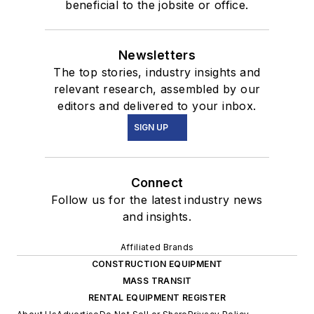
beneficial to the jobsite or office.
Newsletters
The top stories, industry insights and
relevant research, assembled by our
editors and delivered to your inbox.
SIGN UP
Connect
Follow us for the latest industry news
and insights.
Affiliated Brands
CONSTRUCTION EQUIPMENT
MASS TRANSIT
RENTAL EQUIPMENT REGISTER