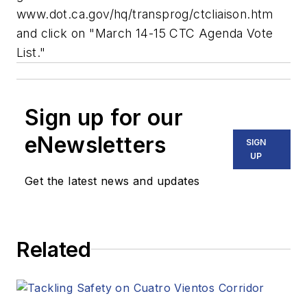
www.dot.ca.gov/hq/transprog/ctcliaison.htm
and click on "March 14-15 CTC Agenda Vote
List."
Sign up for our
eNewsletters
SIGN
UP
Get the latest news and updates
Related