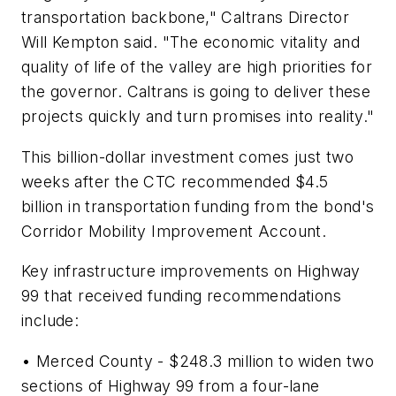
transportation backbone," Caltrans Director
Will Kempton said. "The economic vitality and
quality of life of the valley are high priorities for
the governor. Caltrans is going to deliver these
projects quickly and turn promises into reality."
This billion-dollar investment comes just two
weeks after the CTC recommended $4.5
billion in transportation funding from the bond's
Corridor Mobility Improvement Account.
Key infrastructure improvements on Highway
99 that received funding recommendations
include:
• Merced County - $248.3 million to widen two
sections of Highway 99 from a four-lane