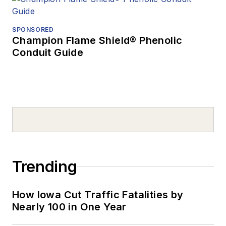
SPONSORED
Champion Flame Shield® Phenolic
Conduit Guide
Trending
How Iowa Cut Traffic Fatalities by
Nearly 100 in One Year