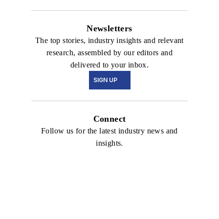
Newsletters
The top stories, industry insights and relevant
research, assembled by our editors and
delivered to your inbox.
SIGN UP
Connect
Follow us for the latest industry news and
insights.