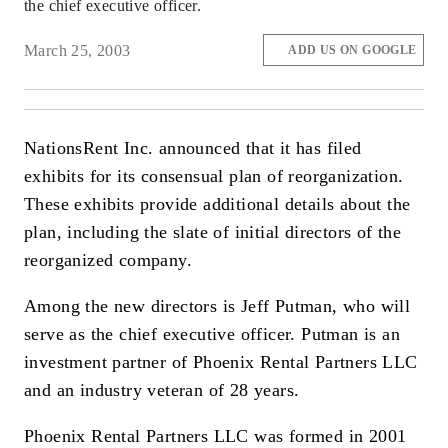
the chief executive officer.
March 25, 2003
ADD US ON GOOGLE
NationsRent Inc. announced that it has filed
exhibits for its consensual plan of reorganization.
These exhibits provide additional details about the
plan, including the slate of initial directors of the
reorganized company.
Among the new directors is Jeff Putman, who will
serve as the chief executive officer. Putman is an
investment partner of Phoenix Rental Partners LLC
and an industry veteran of 28 years.
Phoenix Rental Partners LLC was formed in 2001