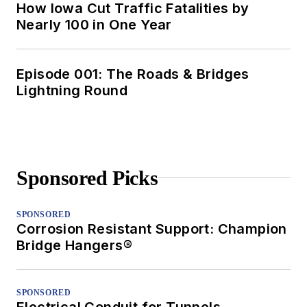
How Iowa Cut Traffic Fatalities by
Nearly 100 in One Year
Episode 001: The Roads & Bridges
Lightning Round
Sponsored Picks
SPONSORED
Corrosion Resistant Support: Champion
Bridge Hangers®
SPONSORED
Electrical Conduit for Tunnels