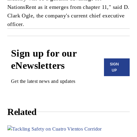
NationsRent as it emerges from chapter 11," said D.
Clark Ogle, the company's current chief executive
officer.
Sign up for our
eNewsletters
SIGN
UP
Get the latest news and updates
Related