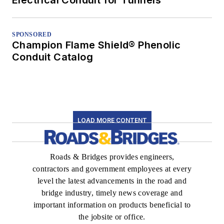
SPONSORED
Champion Flame Shield® Phenolic
Conduit Catalog
LOAD MORE CONTENT
Roads & Bridges provides engineers,
contractors and government employees at every
level the latest advancements in the road and
bridge industry, timely news coverage and
important information on products beneficial to
the jobsite or office.