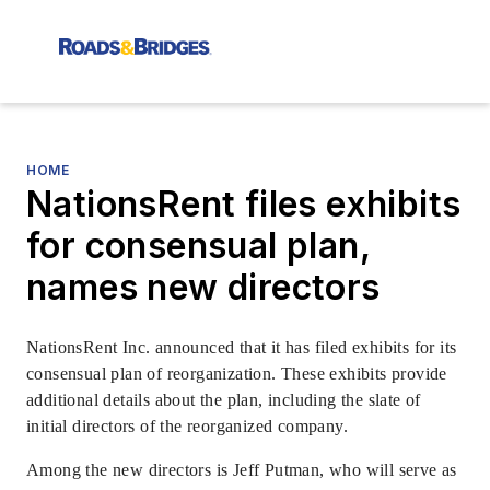
HOME
NationsRent files exhibits
for consensual plan,
names new directors
NationsRent Inc. announced that it has filed exhibits for its
consensual plan of reorganization. These exhibits provide
additional details about the plan, including the slate of
initial directors of the reorganized company.
Among the new directors is Jeff Putman, who will serve as