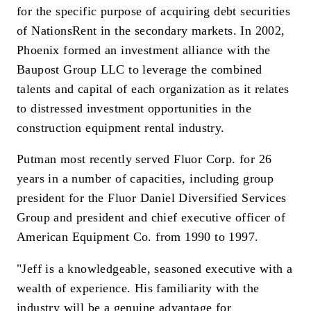
for the specific purpose of acquiring debt securities
of NationsRent in the secondary markets. In 2002,
Phoenix formed an investment alliance with the
Baupost Group LLC to leverage the combined
talents and capital of each organization as it relates
to distressed investment opportunities in the
construction equipment rental industry.
Putman most recently served Fluor Corp. for 26
years in a number of capacities, including group
president for the Fluor Daniel Diversified Services
Group and president and chief executive officer of
American Equipment Co. from 1990 to 1997.
"Jeff is a knowledgeable, seasoned executive with a
wealth of experience. His familiarity with the
industry will be a genuine advantage for