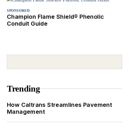
SPONSORED
Champion Flame Shield® Phenolic
Conduit Guide
Trending
How Caltrans Streamlines Pavement
Management