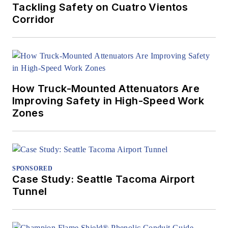
Tackling Safety on Cuatro Vientos
Corridor
How Truck-Mounted Attenuators Are
Improving Safety in High-Speed Work
Zones
SPONSORED
Case Study: Seattle Tacoma Airport
Tunnel