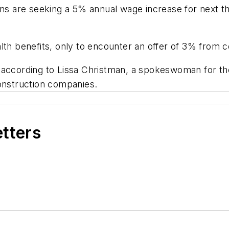
ons are seeking a 5% annual wage increase for next t
lth benefits, only to encounter an offer of 3% from 
 according to Lissa Christman, a spokeswoman for th
construction companies.
etters