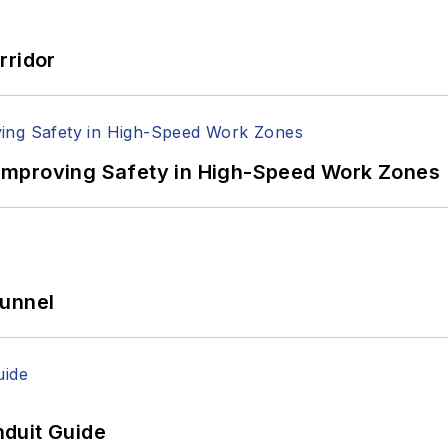
rridor
Improving Safety in High-Speed Work Zones
Tunnel
duit Guide