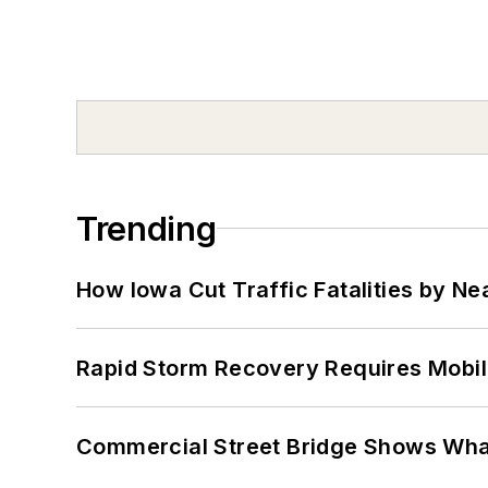
Trending
How Iowa Cut Traffic Fatalities by Ne
Rapid Storm Recovery Requires Mobilit
Commercial Street Bridge Shows What