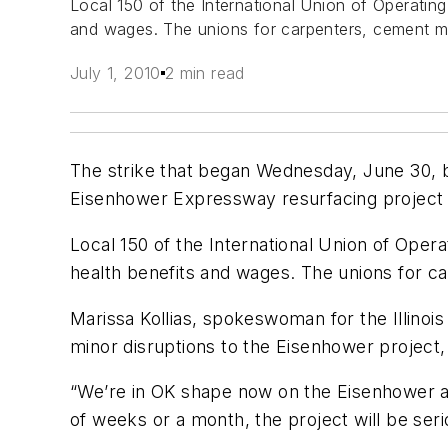
Local 150 of the International Union of Operating
and wages. The unions for carpenters, cement mas
July 1, 2010
2 min read
The strike that began Wednesday, June 30, by
Eisenhower Expressway resurfacing project 
Local 150 of the International Union of Opera
health benefits and wages. The unions for ca
Marissa Kollias, spokeswoman for the Illinoi
minor disruptions to the Eisenhower project, 
“We’re in OK shape now on the Eisenhower and 
of weeks or a month, the project will be seri