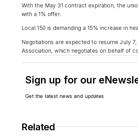
With the May 31 contract expiration, the uni
with a 1% offer.
Local 150 is demanding a 15% increase in hea
Negotiations are expected to resume July 7,
Association, which negotiates on behalf of 
Sign up for our eNewsl
Get the latest news and updates
Related