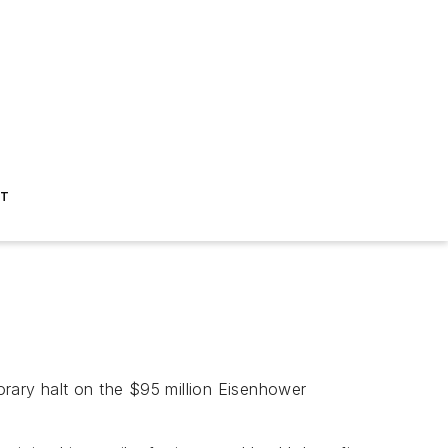
ST
rary halt on the $95 million Eisenhower