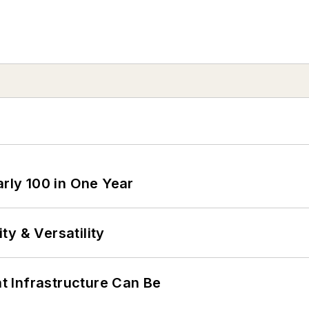
arly 100 in One Year
y & Versatility
 Infrastructure Can Be