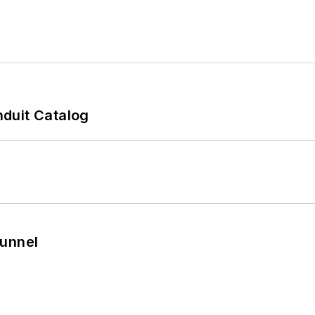
duit Catalog
Tunnel