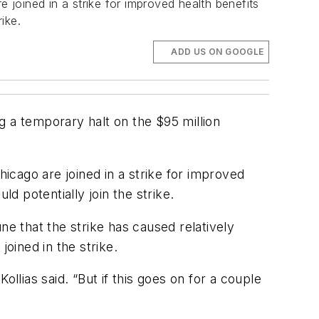
e joined in a strike for improved health benefits
ike.
ADD US ON GOOGLE
g a temporary halt on the $95 million
hicago are joined in a strike for improved
 potentially join the strike.
une
that the strike has caused relatively
oined in the strike.
llias said. “But if this goes on for a couple