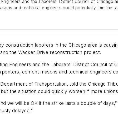
 Engineers and the Laborers’ District Council of Chicago ar
ons and technical engineers could potentially join the str
 construction laborers in the Chicago area is causin
and the Wacker Drive reconstruction project.
ting Engineers and the Laborers’ District Council of C
rpenters, cement masons and technical engineers could
s Department of Transportation, told the
Chicago Trib
but the situation could quickly worsen if more unions j
we will be OK if the strike lasts a couple of days,” Ko
ously delayed.”