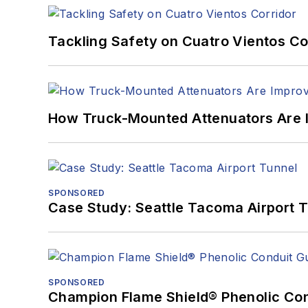
Tackling Safety on Cuatro Vientos Co
How Truck-Mounted Attenuators Are 
SPONSORED
Case Study: Seattle Tacoma Airport 
SPONSORED
Champion Flame Shield® Phenolic Con