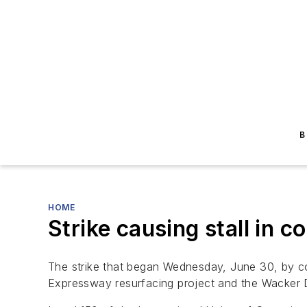
B
HOME
Strike causing stall in c
The strike that began Wednesday, June 30, by con
Expressway resurfacing project and the Wacker D