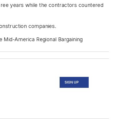
hree years while the contractors countered
construction companies.
e Mid-America Regional Bargaining
SIGN UP