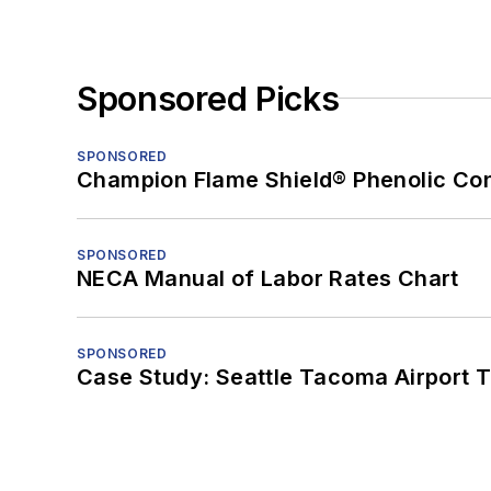
Sponsored Picks
SPONSORED
Champion Flame Shield® Phenolic Con
SPONSORED
NECA Manual of Labor Rates Chart
SPONSORED
Case Study: Seattle Tacoma Airport 