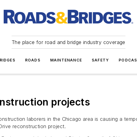
The place for road and bridge industry coverage
RIDGES
ROADS
MAINTENANCE
SAFETY
PODCA
onstruction projects
struction laborers in the Chicago area is causing a tempo
rive reconstruction project.