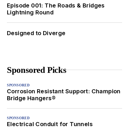
Episode 001: The Roads & Bridges
Lightning Round
Designed to Diverge
Sponsored Picks
SPONSORED
Corrosion Resistant Support: Champion
Bridge Hangers®
SPONSORED
Electrical Conduit for Tunnels