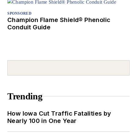
SPONSORED
Champion Flame Shield® Phenolic
Conduit Guide
Trending
How Iowa Cut Traffic Fatalities by
Nearly 100 in One Year