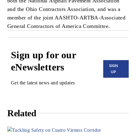
both the National Asphalt Pavement Association
and the Ohio Contractors Association, and was a
member of the joint AASHTO-ARTBA-Associated
General Contractors of America Committee.
Sign up for our
eNewsletters
SIGN
UP
Get the latest news and updates
Related