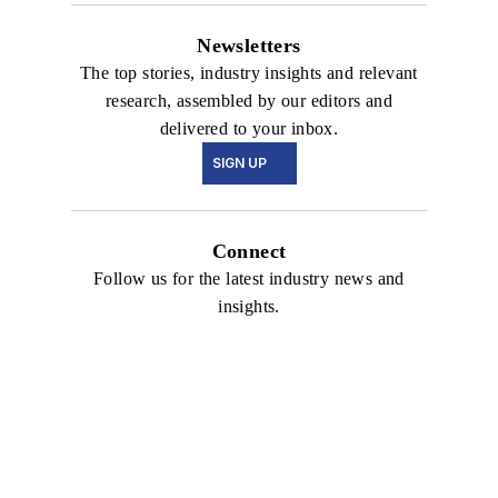
Newsletters
The top stories, industry insights and relevant
research, assembled by our editors and
delivered to your inbox.
SIGN UP
Connect
Follow us for the latest industry news and
insights.