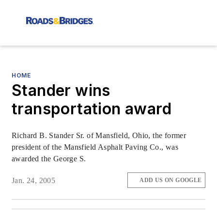
HOME
Stander wins
transportation award
Richard B. Stander Sr. of Mansfield, Ohio, the former
president of the Mansfield Asphalt Paving Co., was
awarded the George S.
Jan. 24, 2005
ADD US ON GOOGLE