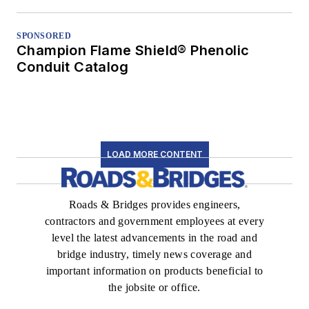
SPONSORED
Champion Flame Shield® Phenolic
Conduit Catalog
LOAD MORE CONTENT
Roads & Bridges provides engineers,
contractors and government employees at every
level the latest advancements in the road and
bridge industry, timely news coverage and
important information on products beneficial to
the jobsite or office.