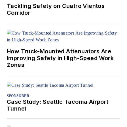
Tackling Safety on Cuatro Vientos
Corridor
How Truck-Mounted Attenuators Are
Improving Safety in High-Speed Work
Zones
SPONSORED
Case Study: Seattle Tacoma Airport
Tunnel