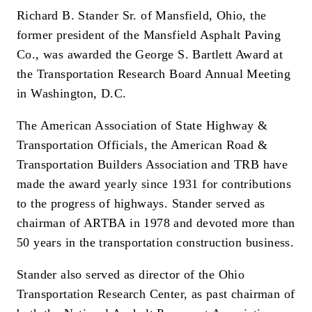
Richard B. Stander Sr. of Mansfield, Ohio, the
former president of the Mansfield Asphalt Paving
Co., was awarded the George S. Bartlett Award at
the Transportation Research Board Annual Meeting
in Washington, D.C.
The American Association of State Highway &
Transportation Officials, the American Road &
Transportation Builders Association and TRB have
made the award yearly since 1931 for contributions
to the progress of highways. Stander served as
chairman of ARTBA in 1978 and devoted more than
50 years in the transportation construction business.
Stander also served as director of the Ohio
Transportation Research Center, as past chairman of