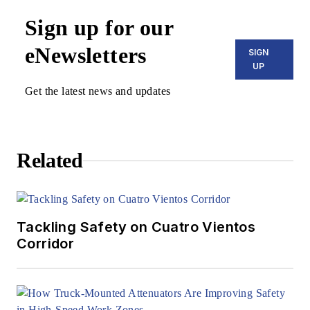
Sign up for our
eNewsletters
SIGN
UP
Get the latest news and updates
Related
Tackling Safety on Cuatro Vientos
Corridor