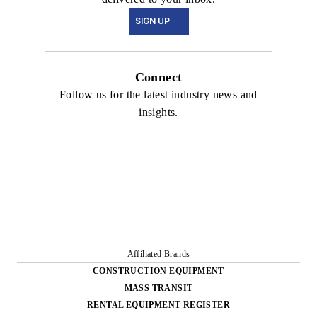
SIGN UP
Connect
Follow us for the latest industry news and
insights.
Affiliated Brands
CONSTRUCTION EQUIPMENT
MASS TRANSIT
RENTAL EQUIPMENT REGISTER