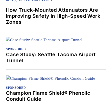
How Truck-Mounted Attenuators Are
Improving Safety in High-Speed Work
Zones
SPONSORED
Case Study: Seattle Tacoma Airport
Tunnel
SPONSORED
Champion Flame Shield® Phenolic
Conduit Guide