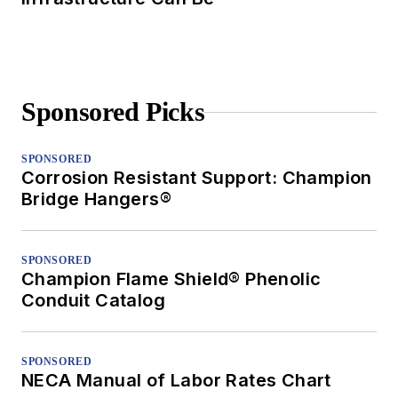
Sponsored Picks
SPONSORED
Corrosion Resistant Support: Champion
Bridge Hangers®
SPONSORED
Champion Flame Shield® Phenolic
Conduit Catalog
SPONSORED
NECA Manual of Labor Rates Chart