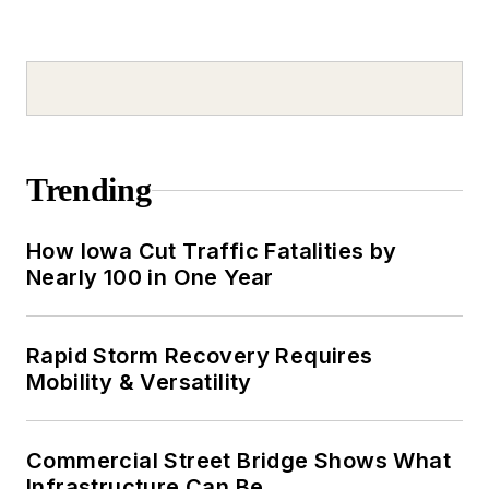
Trending
How Iowa Cut Traffic Fatalities by
Nearly 100 in One Year
Rapid Storm Recovery Requires
Mobility & Versatility
Commercial Street Bridge Shows What
Infrastructure Can Be