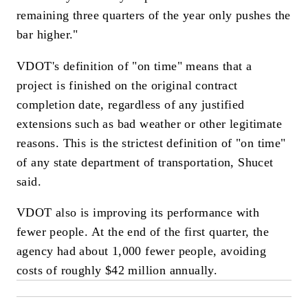
remaining three quarters of the year only pushes the
bar higher."
VDOT's definition of "on time" means that a
project is finished on the original contract
completion date, regardless of any justified
extensions such as bad weather or other legitimate
reasons. This is the strictest definition of "on time"
of any state department of transportation, Shucet
said.
VDOT also is improving its performance with
fewer people. At the end of the first quarter, the
agency had about 1,000 fewer people, avoiding
costs of roughly $42 million annually.