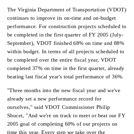
The Virginia Department of Transportation (VDOT)
continues to improve its on-time and on-budget
performance. For construction projects scheduled to
be completed in the first quarter of FY 2005 (July-
September), VDOT finished 68% on time and 88%
within budget. In terms of all projects scheduled to
be completed over the entire fiscal year, VDOT
completed 37% on time in the first quarter, already
beating last fiscal year's total performance of 36%.
"Three months into the new fiscal year and we've
already set a new performance record for
ourselves," said VDOT Commissioner Philip
Shucet, "And we're on track to meet or beat our FY
2005 goal of completing 60% of our projects on
time this year. Every step we take over the