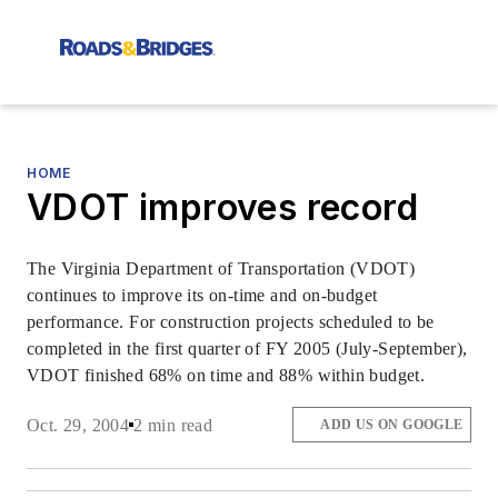
HOME
VDOT improves record
The Virginia Department of Transportation (VDOT)
continues to improve its on-time and on-budget
performance. For construction projects scheduled to be
completed in the first quarter of FY 2005 (July-September),
VDOT finished 68% on time and 88% within budget.
Oct. 29, 2004
2 min read
ADD US ON GOOGLE