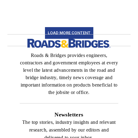
LOAD MORE CONTENT
Roads & Bridges provides engineers,
contractors and government employees at every
level the latest advancements in the road and
bridge industry, timely news coverage and
important information on products beneficial to
the jobsite or office.
Newsletters
The top stories, industry insights and relevant
research, assembled by our editors and
delivered to your inbox.