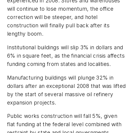
experienced in 2008. Stores and warehouses
will continue to lose momentum, the office
correction will be steeper, and hotel
construction will finally pull back after its
lengthy boom.
Institutional buildings will slip 3% in dollars and
6% in square feet, as the financial crisis affects
funding coming from states and localities.
Manufacturing buildings will plunge 32% in
dollars after an exceptional 2008 that was lifted
by the start of several massive oil refinery
expansion projects.
Public works construction will fall 5%, given
flat funding at the federal level combined with
restraint by state and local governments.