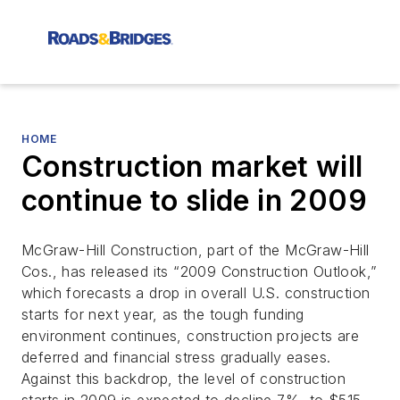
HOME
Construction market will
continue to slide in 2009
McGraw-Hill Construction, part of the McGraw-Hill
Cos., has released its “2009 Construction Outlook,”
which forecasts a drop in overall U.S. construction
starts for next year, as the tough funding
environment continues, construction projects are
deferred and financial stress gradually eases.
Against this backdrop, the level of construction