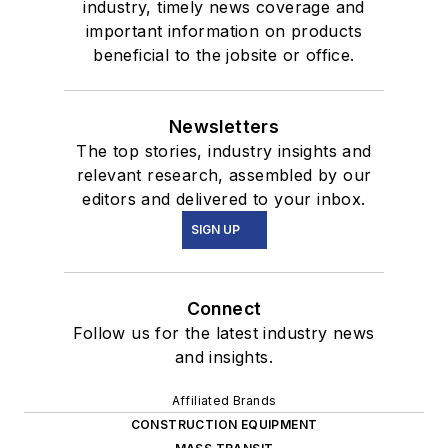
industry, timely news coverage and
important information on products
beneficial to the jobsite or office.
Newsletters
The top stories, industry insights and
relevant research, assembled by our
editors and delivered to your inbox.
SIGN UP
Connect
Follow us for the latest industry news
and insights.
Affiliated Brands
CONSTRUCTION EQUIPMENT