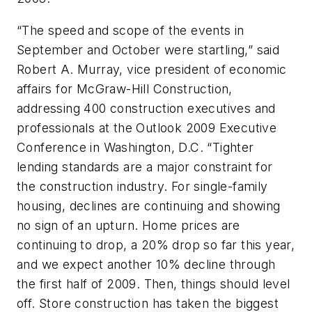
“The speed and scope of the events in
September and October were startling,” said
Robert A. Murray, vice president of economic
affairs for McGraw-Hill Construction,
addressing 400 construction executives and
professionals at the Outlook 2009 Executive
Conference in Washington, D.C. “Tighter
lending standards are a major constraint for
the construction industry. For single-family
housing, declines are continuing and showing
no sign of an upturn. Home prices are
continuing to drop, a 20% drop so far this year,
and we expect another 10% decline through
the first half of 2009. Then, things should level
off. Store construction has taken the biggest