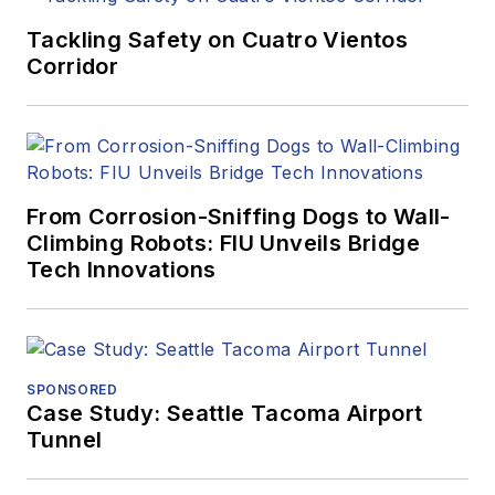
Tackling Safety on Cuatro Vientos
Corridor
From Corrosion-Sniffing Dogs to Wall-
Climbing Robots: FIU Unveils Bridge
Tech Innovations
SPONSORED
Case Study: Seattle Tacoma Airport
Tunnel