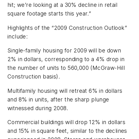
hit; we’re looking at a 30% decline in retail
square footage starts this year.”
Highlights of the “2009 Construction Outlook”
include:
Single-family housing for 2009 will be down
2% in dollars, corresponding to a 4% drop in
the number of units to 560,000 (McGraw-Hill
Construction basis).
Multifamily housing will retreat 6% in dollars
and 8% in units, after the sharp plunge
witnessed during 2008.
Commercial buildings will drop 12% in dollars
and 15% in square feet, similar to the declines