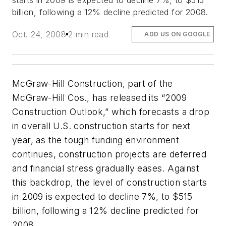
starts in 2009 is expected to decline 7%, to $515
billion, following a 12% decline predicted for 2008.
Oct. 24, 2008
2 min read
ADD US ON GOOGLE
McGraw-Hill Construction, part of the
McGraw-Hill Cos., has released its “2009
Construction Outlook,” which forecasts a drop
in overall U.S. construction starts for next
year, as the tough funding environment
continues, construction projects are deferred
and financial stress gradually eases. Against
this backdrop, the level of construction starts
in 2009 is expected to decline 7%, to $515
billion, following a 12% decline predicted for
2008.