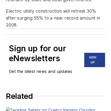
Electric utility construction will retreat 30%
after surging 55% to a near record amount in
2008.
Sign up for our
eNewsletters
SIGN
UP
Get the latest news and updates
Related