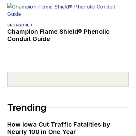
SPONSORED
Champion Flame Shield® Phenolic
Conduit Guide
Trending
How Iowa Cut Traffic Fatalities by
Nearly 100 in One Year