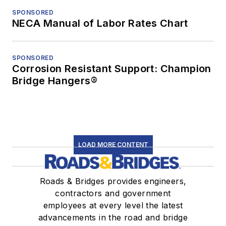
SPONSORED
NECA Manual of Labor Rates Chart
SPONSORED
Corrosion Resistant Support: Champion
Bridge Hangers®
LOAD MORE CONTENT
Roads & Bridges provides engineers,
contractors and government
employees at every level the latest
advancements in the road and bridge