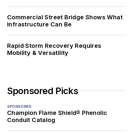
Commercial Street Bridge Shows What
Infrastructure Can Be
Rapid Storm Recovery Requires
Mobility & Versatility
Sponsored Picks
SPONSORED
Champion Flame Shield® Phenolic
Conduit Catalog