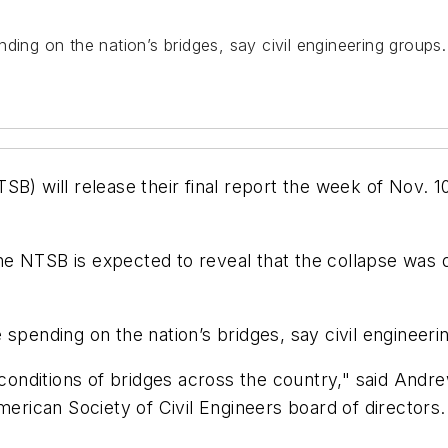
pending on the nation’s bridges, say civil engineering groups.
B) will release their final report the week of Nov. 1
 NTSB is expected to reveal that the collapse was due
re spending on the nation’s bridges, say civil engineer
e conditions of bridges across the country," said And
can Society of Civil Engineers board of directors. "H