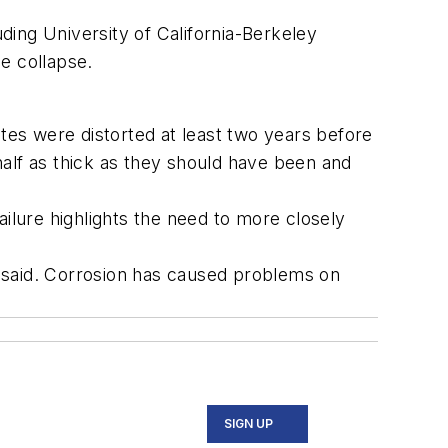
uding University of California-Berkeley
e collapse.
tes were distorted at least two years before
alf as thick as they should have been and
failure highlights the need to more closely
 said. Corrosion has caused problems on
SIGN UP