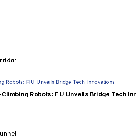
rridor
-Climbing Robots: FIU Unveils Bridge Tech In
Tunnel