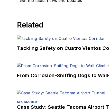
Get the latest news and updates
Related
Tackling Safety on Cuatro Vientos Co
From Corrosion-Sniffing Dogs to Wall
SPONSORED
Case Study: Seattle Tacoma Airport 