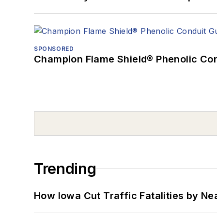
SPONSORED
Champion Flame Shield® Phenolic Con
Trending
How Iowa Cut Traffic Fatalities by Ne