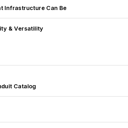
 Infrastructure Can Be
y & Versatility
duit Catalog