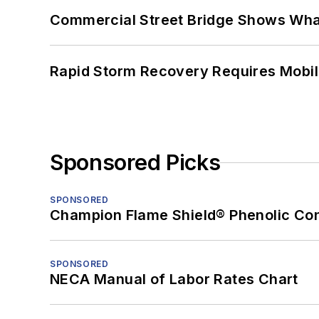
Commercial Street Bridge Shows What
Rapid Storm Recovery Requires Mobilit
Sponsored Picks
SPONSORED
Champion Flame Shield® Phenolic Con
SPONSORED
NECA Manual of Labor Rates Chart