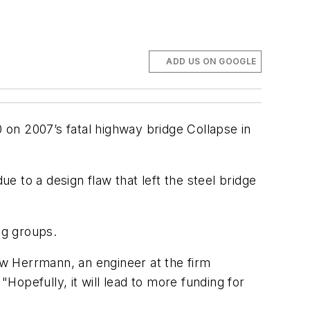
ADD US ON GOOGLE
0 on 2007’s fatal highway bridge Collapse in
 to a design flaw that left the steel bridge
ing groups.
rew Herrmann, an engineer at the firm
opefully, it will lead to more funding for