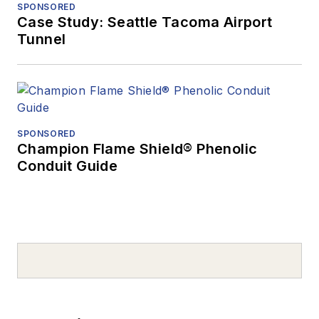
SPONSORED
Case Study: Seattle Tacoma Airport
Tunnel
SPONSORED
Champion Flame Shield® Phenolic
Conduit Guide