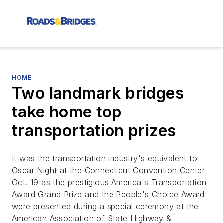
HOME
Two landmark bridges
take home top
transportation prizes
It was the transportation industry's equivalent to
Oscar Night at the Connecticut Convention Center
Oct. 19 as the prestigious America's Transportation
Award Grand Prize and the People's Choice Award
were presented during a special ceremony at the
American Association of State Highway &