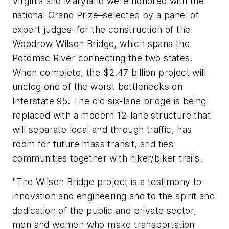
Virginia and Maryland were honored with the
national Grand Prize–selected by a panel of
expert judges–for the construction of the
Woodrow Wilson Bridge, which spans the
Potomac River connecting the two states.
When complete, the $2.47 billion project will
unclog one of the worst bottlenecks on
Interstate 95. The old six-lane bridge is being
replaced with a modern 12-lane structure that
will separate local and through traffic, has
room for future mass transit, and ties
communities together with hiker/biker trails.
"The Wilson Bridge project is a testimony to
innovation and engineering and to the spirit and
dedication of the public and private sector,
men and women who make transportation