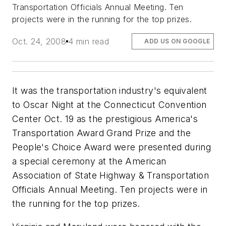
Transportation Officials Annual Meeting. Ten
projects were in the running for the top prizes.
Oct. 24, 2008
4 min read
ADD US ON GOOGLE
It was the transportation industry's equivalent
to Oscar Night at the Connecticut Convention
Center Oct. 19 as the prestigious America's
Transportation Award Grand Prize and the
People's Choice Award were presented during
a special ceremony at the American
Association of State Highway & Transportation
Officials Annual Meeting. Ten projects were in
the running for the top prizes.