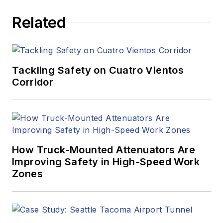
Related
Tackling Safety on Cuatro Vientos
Corridor
How Truck-Mounted Attenuators Are
Improving Safety in High-Speed Work
Zones