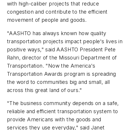
with high-caliber projects that reduce
congestion and contribute to the efficient
movement of people and goods.
"AASHTO has always known how quality
transportation projects impact people's lives in
positive ways," said AASHTO President Pete
Rahn, director of the Missouri Department of
Transportation. "Now the America's
Transportation Awards program is spreading
the word to communities big and small, all
across this great land of ours."
"The business community depends on a safe,
reliable and efficient transportation system to
provide Americans with the goods and
services they use everyday," said Janet