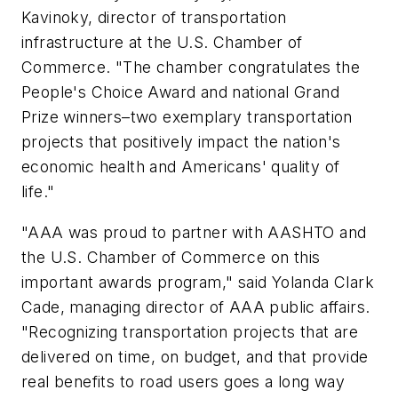
Kavinoky, director of transportation
infrastructure at the U.S. Chamber of
Commerce. "The chamber congratulates the
People's Choice Award and national Grand
Prize winners–two exemplary transportation
projects that positively impact the nation's
economic health and Americans' quality of
life."
"AAA was proud to partner with AASHTO and
the U.S. Chamber of Commerce on this
important awards program," said Yolanda Clark
Cade, managing director of AAA public affairs.
"Recognizing transportation projects that are
delivered on time, on budget, and that provide
real benefits to road users goes a long way