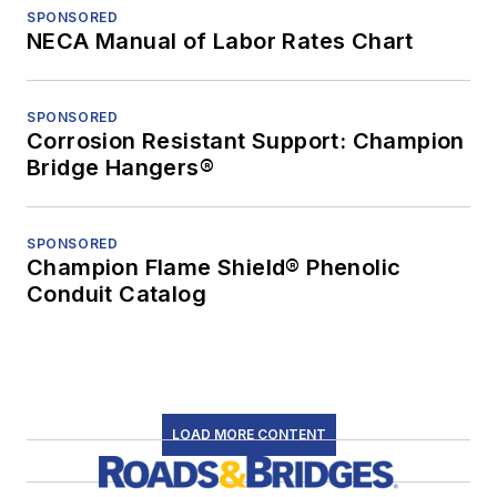
SPONSORED
NECA Manual of Labor Rates Chart
SPONSORED
Corrosion Resistant Support: Champion
Bridge Hangers®
SPONSORED
Champion Flame Shield® Phenolic
Conduit Catalog
LOAD MORE CONTENT