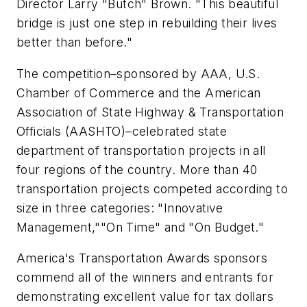
Director Larry "Butch" Brown. "This beautiful
bridge is just one step in rebuilding their lives
better than before."
The competition–sponsored by AAA, U.S.
Chamber of Commerce and the American
Association of State Highway & Transportation
Officials (AASHTO)–celebrated state
department of transportation projects in all
four regions of the country. More than 40
transportation projects competed according to
size in three categories: "Innovative
Management,""On Time" and "On Budget."
America's Transportation Awards sponsors
commend all of the winners and entrants for
demonstrating excellent value for tax dollars