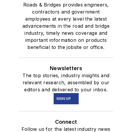
Roads & Bridges provides engineers,
contractors and government
employees at every level the latest
advancements in the road and bridge
industry, timely news coverage and
important information on products
beneficial to the jobsite or office.
Newsletters
The top stories, industry insights and
relevant research, assembled by our
editors and delivered to your inbox.
SIGN UP
Connect
Follow us for the latest industry news