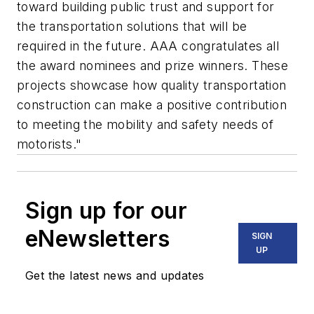
toward building public trust and support for
the transportation solutions that will be
required in the future. AAA congratulates all
the award nominees and prize winners. These
projects showcase how quality transportation
construction can make a positive contribution
to meeting the mobility and safety needs of
motorists."
Sign up for our
eNewsletters
SIGN
UP
Get the latest news and updates