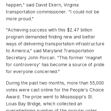
happen," said David Ekern, Virginia
transportation commissioner. "I could not be
more proud."
"Achieving success with this $2.47 billion
program demanded finding new and better
ways of delivering transportation infrastructure
to America," said Maryland Transportation
Secretary John Porcari. "This former 'magnet
for controversy' has become a source of pride
for everyone concerned."
During the past two months, more than 55,000
votes were cast online for the People's Choice
Award. The prize went to Mississippi's St.
Louis Bay Bridge, which collected an
overwhelming number of the popular votes.