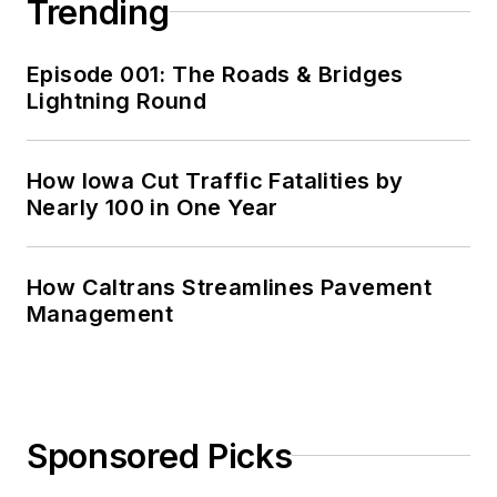
Trending
Episode 001: The Roads & Bridges
Lightning Round
How Iowa Cut Traffic Fatalities by
Nearly 100 in One Year
How Caltrans Streamlines Pavement
Management
Sponsored Picks