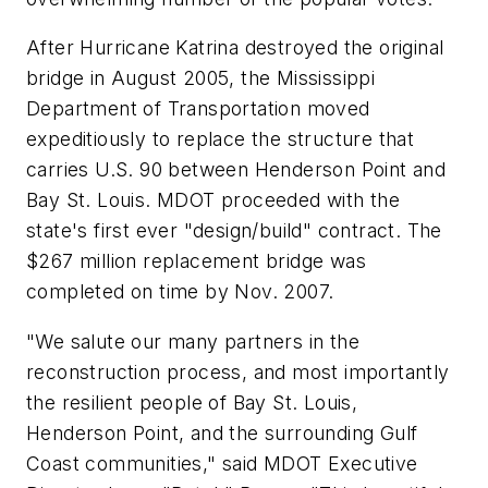
After Hurricane Katrina destroyed the original
bridge in August 2005, the Mississippi
Department of Transportation moved
expeditiously to replace the structure that
carries U.S. 90 between Henderson Point and
Bay St. Louis. MDOT proceeded with the
state's first ever "design/build" contract. The
$267 million replacement bridge was
completed on time by Nov. 2007.
"We salute our many partners in the
reconstruction process, and most importantly
the resilient people of Bay St. Louis,
Henderson Point, and the surrounding Gulf
Coast communities," said MDOT Executive