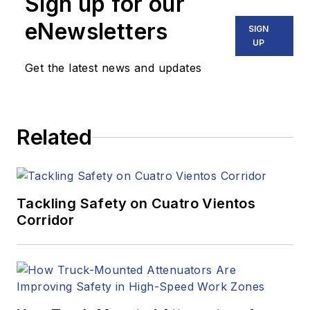
Sign up for our
eNewsletters
SIGN
UP
Get the latest news and updates
Related
Tackling Safety on Cuatro Vientos
Corridor