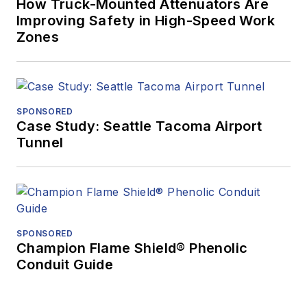
How Truck-Mounted Attenuators Are
Improving Safety in High-Speed Work
Zones
SPONSORED
Case Study: Seattle Tacoma Airport
Tunnel
SPONSORED
Champion Flame Shield® Phenolic
Conduit Guide