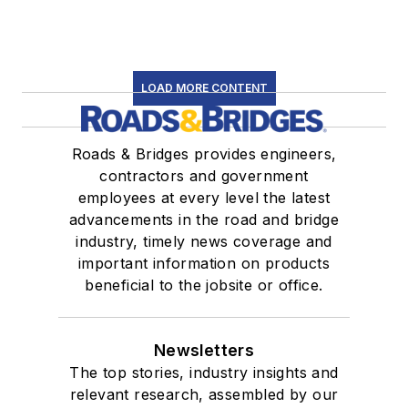
LOAD MORE CONTENT
Roads & Bridges provides engineers,
contractors and government
employees at every level the latest
advancements in the road and bridge
industry, timely news coverage and
important information on products
beneficial to the jobsite or office.
Newsletters
The top stories, industry insights and
relevant research, assembled by our