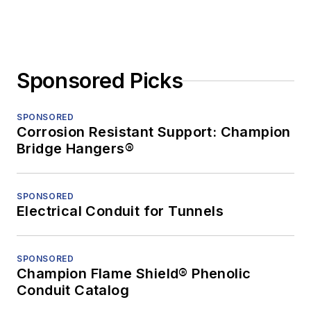
Sponsored Picks
SPONSORED
Corrosion Resistant Support: Champion
Bridge Hangers®
SPONSORED
Electrical Conduit for Tunnels
SPONSORED
Champion Flame Shield® Phenolic
Conduit Catalog