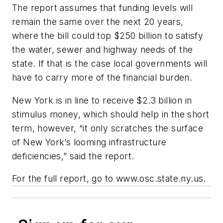
The report assumes that funding levels will
remain the same over the next 20 years,
where the bill could top $250 billion to satisfy
the water, sewer and highway needs of the
state. If that is the case local governments will
have to carry more of the financial burden.
New York is in line to receive $2.3 billion in
stimulus money, which should help in the short
term, however, “it only scratches the surface
of New York’s looming infrastructure
deficiencies,” said the report.
For the full report, go to www.osc.state.ny.us.