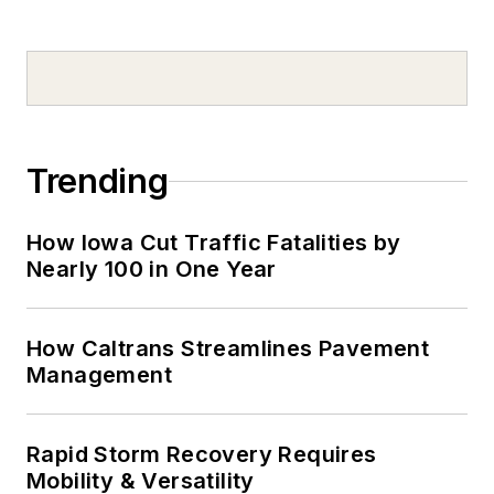
Trending
How Iowa Cut Traffic Fatalities by
Nearly 100 in One Year
How Caltrans Streamlines Pavement
Management
Rapid Storm Recovery Requires
Mobility & Versatility