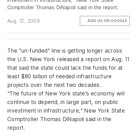
investment in infrastructure,” New York State
Comptroller Thomas DiNapoli said in the report.
Aug. 12, 2009
ADD US ON GOOGLE
The “un-funded” line is getting longer across
the U.S. New York released a report on Aug. 11
that said the state could lack the funds for at
least $80 billion of needed infrastructure
projects over the next two decades.
“The future of New York state’s economy will
continue to depend, in large part, on public
investment in infrastructure,” New York State
Comptroller Thomas DiNapoli said in the
report.