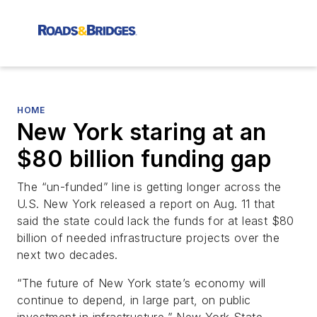
HOME
New York staring at an
$80 billion funding gap
The “un-funded” line is getting longer across the
U.S. New York released a report on Aug. 11 that
said the state could lack the funds for at least $80
billion of needed infrastructure projects over the
next two decades.
“The future of New York state’s economy will
continue to depend, in large part, on public