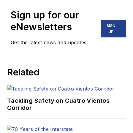
Sign up for our
eNewsletters
SIGN
UP
Get the latest news and updates
Related
Tackling Safety on Cuatro Vientos
Corridor