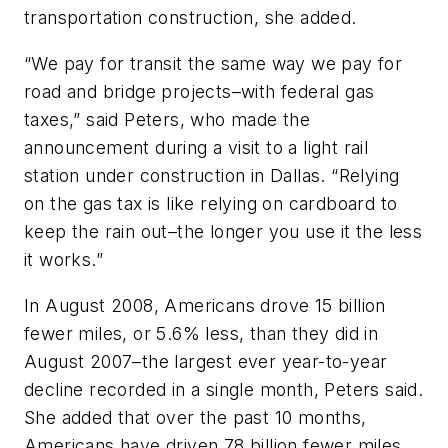
transportation construction, she added.
“We pay for transit the same way we pay for
road and bridge projects–with federal gas
taxes,” said Peters, who made the
announcement during a visit to a light rail
station under construction in Dallas. “Relying
on the gas tax is like relying on cardboard to
keep the rain out–the longer you use it the less
it works.”
In August 2008, Americans drove 15 billion
fewer miles, or 5.6% less, than they did in
August 2007–the largest ever year-to-year
decline recorded in a single month, Peters said.
She added that over the past 10 months,
Americans have driven 78 billion fewer miles