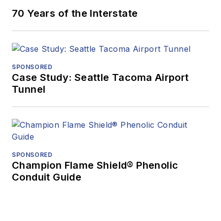
70 Years of the Interstate
SPONSORED
Case Study: Seattle Tacoma Airport
Tunnel
SPONSORED
Champion Flame Shield® Phenolic
Conduit Guide