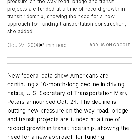
pressure on the way road, bridge and transit
projects are funded at a time of record growth in
transit ridership, showing the need for a new
approach for funding transportation construction,
she added.
Oct. 27, 2008
2 min read
ADD US ON GOOGLE
New federal data show Americans are
continuing a 10-month-long decline in driving
habits, U.S. Secretary of Transportation Mary
Peters announced Oct. 24. The decline is
putting new pressure on the way road, bridge
and transit projects are funded at a time of
record growth in transit ridership, showing the
need for a new approach for funding