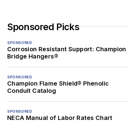
Sponsored Picks
SPONSORED
Corrosion Resistant Support: Champion
Bridge Hangers®
SPONSORED
Champion Flame Shield® Phenolic
Conduit Catalog
SPONSORED
NECA Manual of Labor Rates Chart