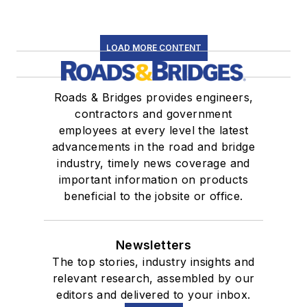
LOAD MORE CONTENT
Roads & Bridges provides engineers,
contractors and government
employees at every level the latest
advancements in the road and bridge
industry, timely news coverage and
important information on products
beneficial to the jobsite or office.
Newsletters
The top stories, industry insights and
relevant research, assembled by our
editors and delivered to your inbox.