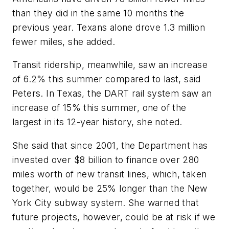
than they did in the same 10 months the
previous year. Texans alone drove 1.3 million
fewer miles, she added.
Transit ridership, meanwhile, saw an increase
of 6.2% this summer compared to last, said
Peters. In Texas, the DART rail system saw an
increase of 15% this summer, one of the
largest in its 12-year history, she noted.
She said that since 2001, the Department has
invested over $8 billion to finance over 280
miles worth of new transit lines, which, taken
together, would be 25% longer than the New
York City subway system. She warned that
future projects, however, could be at risk if we