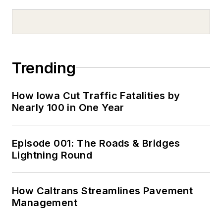
Trending
How Iowa Cut Traffic Fatalities by
Nearly 100 in One Year
Episode 001: The Roads & Bridges
Lightning Round
How Caltrans Streamlines Pavement
Management