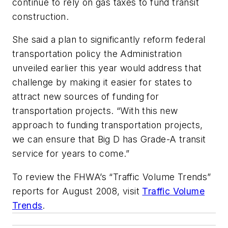
continue to rely on gas taxes to fund transit
construction.
She said a plan to significantly reform federal
transportation policy the Administration
unveiled earlier this year would address that
challenge by making it easier for states to
attract new sources of funding for
transportation projects. “With this new
approach to funding transportation projects,
we can ensure that Big D has Grade-A transit
service for years to come.”
To review the FHWA’s “Traffic Volume Trends”
reports for August 2008, visit
Traffic Volume
Trends
.