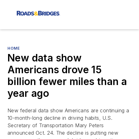
HOME
New data show
Americans drove 15
billion fewer miles than a
year ago
New federal data show Americans are continuing a
10-month-long decline in driving habits, U.S.
Secretary of Transportation Mary Peters
announced Oct. 24. The decline is putting new