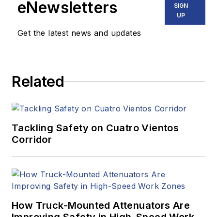
eNewsletters
SIGN
UP
Get the latest news and updates
Related
Tackling Safety on Cuatro Vientos
Corridor
How Truck-Mounted Attenuators Are