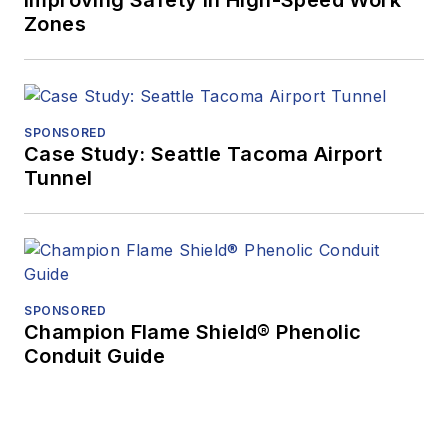
Improving Safety in High-Speed Work
Zones
SPONSORED
Case Study: Seattle Tacoma Airport
Tunnel
SPONSORED
Champion Flame Shield® Phenolic
Conduit Guide