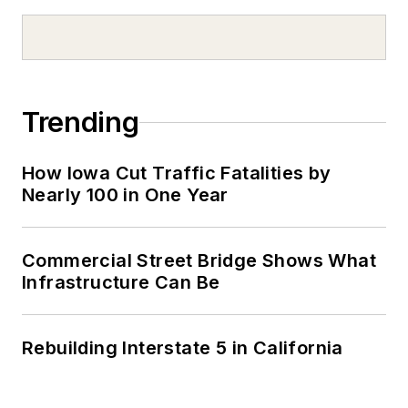
Trending
How Iowa Cut Traffic Fatalities by
Nearly 100 in One Year
Commercial Street Bridge Shows What
Infrastructure Can Be
Rebuilding Interstate 5 in California