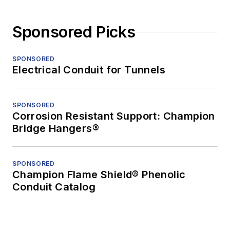
Sponsored Picks
SPONSORED
Electrical Conduit for Tunnels
SPONSORED
Corrosion Resistant Support: Champion
Bridge Hangers®
SPONSORED
Champion Flame Shield® Phenolic
Conduit Catalog