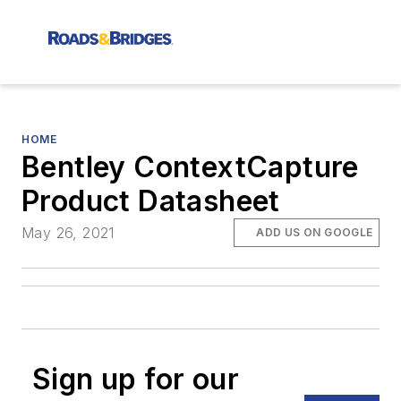
HOME
Bentley ContextCapture
Product Datasheet
May 26, 2021
ADD US ON GOOGLE
Sign up for our