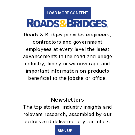
LOAD MORE CONTENT
Roads & Bridges provides engineers,
contractors and government
employees at every level the latest
advancements in the road and bridge
industry, timely news coverage and
important information on products
beneficial to the jobsite or office.
Newsletters
The top stories, industry insights and
relevant research, assembled by our
editors and delivered to your inbox.
SIGN UP