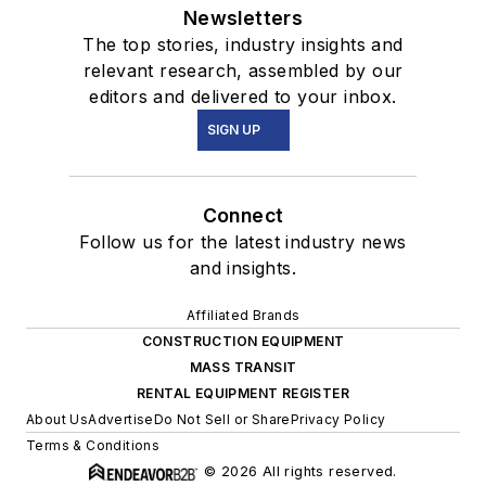
Newsletters
The top stories, industry insights and
relevant research, assembled by our
editors and delivered to your inbox.
SIGN UP
Connect
Follow us for the latest industry news
and insights.
Affiliated Brands
CONSTRUCTION EQUIPMENT
MASS TRANSIT
RENTAL EQUIPMENT REGISTER
About Us
Advertise
Do Not Sell or Share
Privacy Policy
Terms & Conditions
© 2026 All rights reserved.