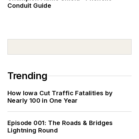
Conduit Guide
Trending
How Iowa Cut Traffic Fatalities by
Nearly 100 in One Year
Episode 001: The Roads & Bridges
Lightning Round