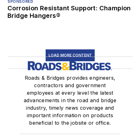
SPONSORED
Corrosion Resistant Support: Champion
Bridge Hangers®
LOAD MORE CONTENT
Roads & Bridges provides engineers,
contractors and government
employees at every level the latest
advancements in the road and bridge
industry, timely news coverage and
important information on products
beneficial to the jobsite or office.