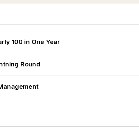
arly 100 in One Year
ghtning Round
 Management