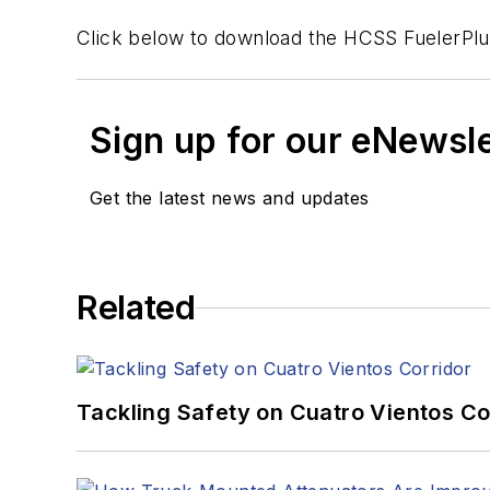
Click below to download the HCSS FuelerPlu
Sign up for our eNewsl
Get the latest news and updates
Related
Tackling Safety on Cuatro Vientos Co