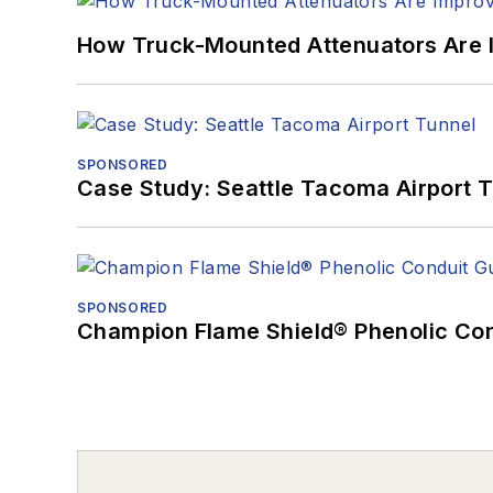
How Truck-Mounted Attenuators Are 
SPONSORED
Case Study: Seattle Tacoma Airport 
SPONSORED
Champion Flame Shield® Phenolic Con