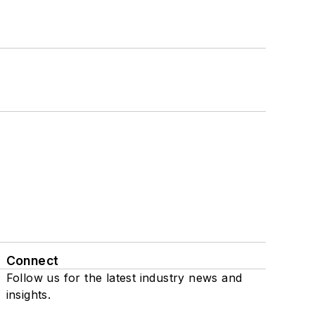
Connect
Follow us for the latest industry news and
insights.