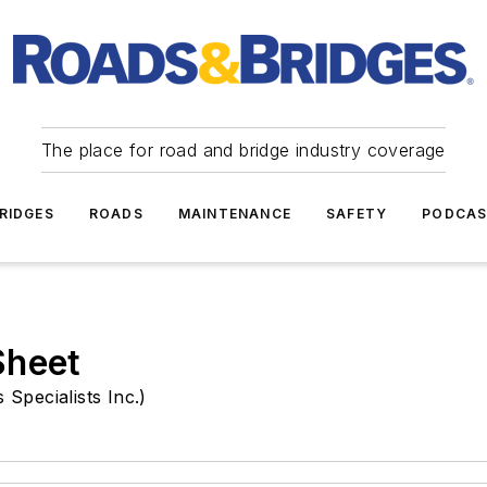
The place for road and bridge industry coverage
RIDGES
ROADS
MAINTENANCE
SAFETY
PODCA
Sheet
Specialists Inc.)