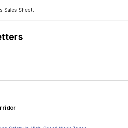
s Sales Sheet.
etters
rridor