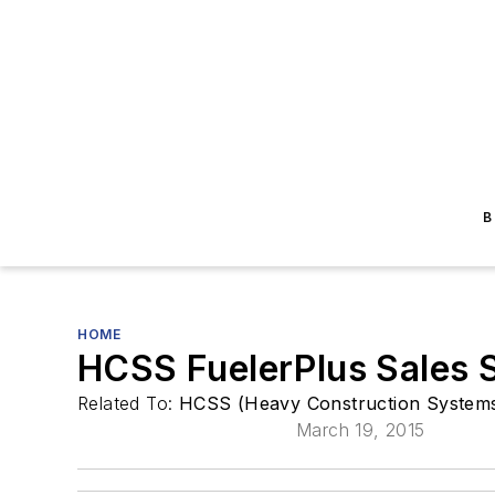
B
HOME
HCSS FuelerPlus Sales 
Related To:
HCSS (Heavy Construction Systems 
March 19, 2015