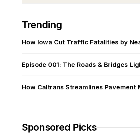
Trending
How Iowa Cut Traffic Fatalities by Ne
Episode 001: The Roads & Bridges Li
How Caltrans Streamlines Pavement
Sponsored Picks