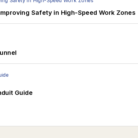
Improving Safety in High-Speed Work Zones
Tunnel
duit Guide