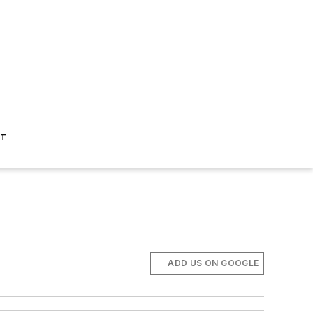
ST
ADD US ON GOOGLE