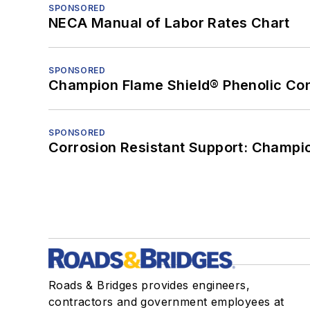
SPONSORED
NECA Manual of Labor Rates Chart
SPONSORED
Champion Flame Shield® Phenolic Con
SPONSORED
Corrosion Resistant Support: Champi
Roads & Bridges provides engineers,
contractors and government employees at