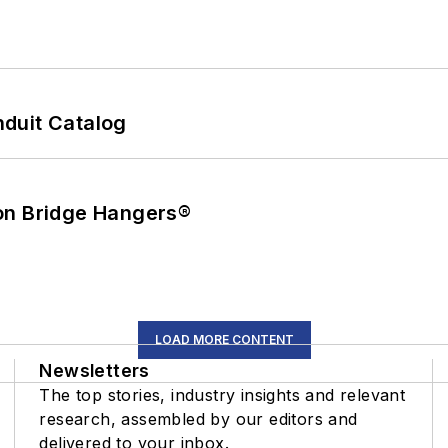
duit Catalog
on Bridge Hangers®
LOAD MORE CONTENT
Newsletters
The top stories, industry insights and relevant
research, assembled by our editors and
delivered to your inbox.