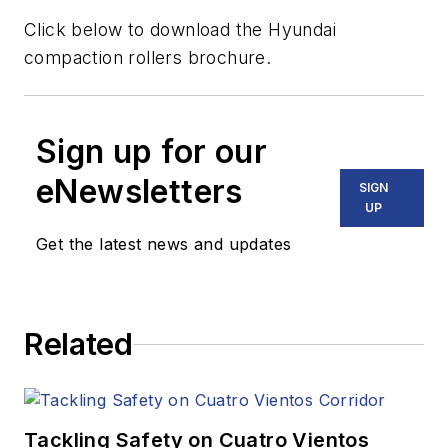
Click below to download the Hyundai
compaction rollers brochure.
Sign up for our
eNewsletters
SIGN
UP
Get the latest news and updates
Related
Tackling Safety on Cuatro Vientos