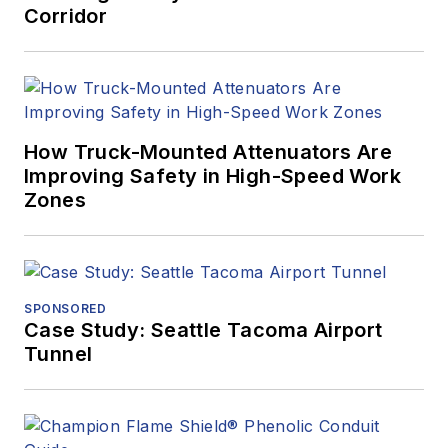
Corridor
How Truck-Mounted Attenuators Are
Improving Safety in High-Speed Work
Zones
SPONSORED
Case Study: Seattle Tacoma Airport
Tunnel