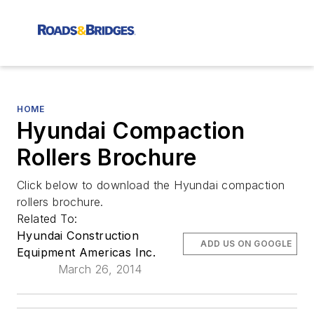
HOME
Hyundai Compaction
Rollers Brochure
Click below to download the Hyundai compaction
rollers brochure.
Related To:
Hyundai Construction
ADD US ON GOOGLE
Equipment Americas Inc.
March 26, 2014