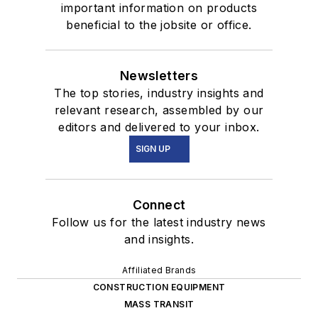
important information on products
beneficial to the jobsite or office.
Newsletters
The top stories, industry insights and
relevant research, assembled by our
editors and delivered to your inbox.
SIGN UP
Connect
Follow us for the latest industry news
and insights.
Affiliated Brands
CONSTRUCTION EQUIPMENT
MASS TRANSIT