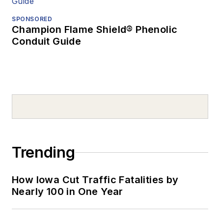
SPONSORED
Champion Flame Shield® Phenolic
Conduit Guide
Trending
How Iowa Cut Traffic Fatalities by
Nearly 100 in One Year