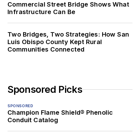
Commercial Street Bridge Shows What
Infrastructure Can Be
Two Bridges, Two Strategies: How San
Luis Obispo County Kept Rural
Communities Connected
Sponsored Picks
SPONSORED
Champion Flame Shield® Phenolic
Conduit Catalog