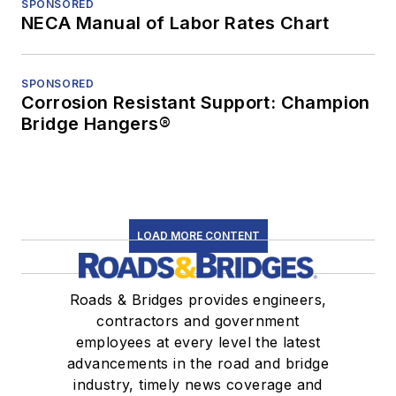
SPONSORED
NECA Manual of Labor Rates Chart
SPONSORED
Corrosion Resistant Support: Champion
Bridge Hangers®
LOAD MORE CONTENT
Roads & Bridges provides engineers,
contractors and government
employees at every level the latest
advancements in the road and bridge
industry, timely news coverage and