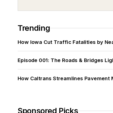
Trending
How Iowa Cut Traffic Fatalities by Ne
Episode 001: The Roads & Bridges Li
How Caltrans Streamlines Pavement
Sponsored Picks