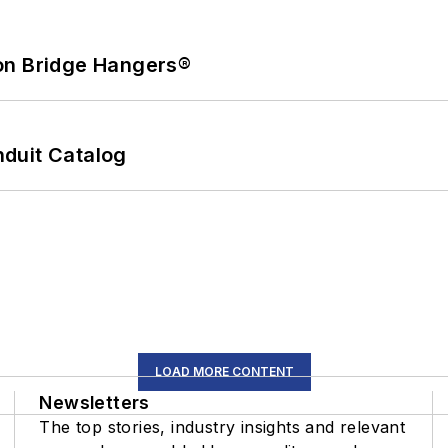
on Bridge Hangers®
duit Catalog
LOAD MORE CONTENT
Newsletters
The top stories, industry insights and relevant