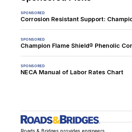
SPONSORED
Corrosion Resistant Support: Champi
SPONSORED
Champion Flame Shield® Phenolic Con
SPONSORED
NECA Manual of Labor Rates Chart
Roads & Bridges provides engineers,