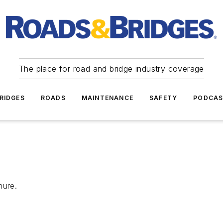
The place for road and bridge industry coverage
RIDGES
ROADS
MAINTENANCE
SAFETY
PODCA
hure.