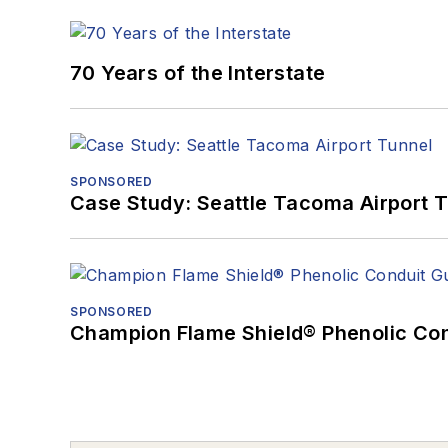
70 Years of the Interstate
SPONSORED
Case Study: Seattle Tacoma Airport 
SPONSORED
Champion Flame Shield® Phenolic Con