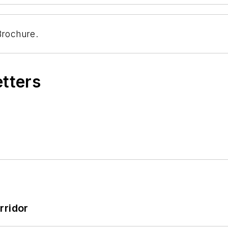
Brochure.
etters
rridor