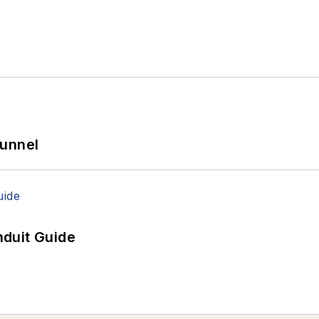
Tunnel
duit Guide