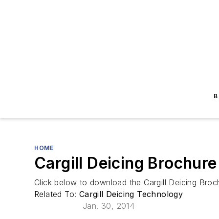
B
HOME
Cargill Deicing Brochure
Click below to download the Cargill Deicing Broc
Related To:
Cargill Deicing Technology
Jan. 30, 2014