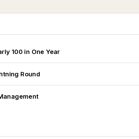
arly 100 in One Year
ghtning Round
 Management