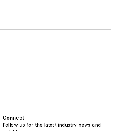
Connect
Follow us for the latest industry news and