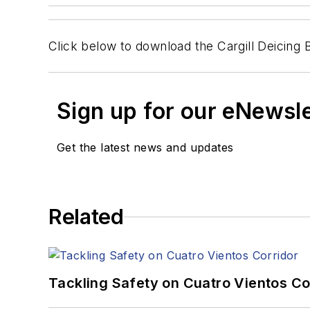
Click below to download the Cargill Deicing 
Sign up for our eNewsl
Get the latest news and updates
Related
Tackling Safety on Cuatro Vientos Co