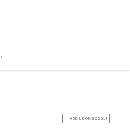
ST
ADD US ON GOOGLE