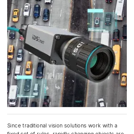
Since traditional vision solutions work with a
fixed set of rules, rapidly changing objects are