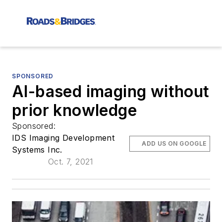
SPONSORED
AI-based imaging without
prior knowledge
Sponsored:
IDS Imaging Development
ADD US ON GOOGLE
Systems Inc.
Oct. 7, 2021