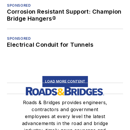
SPONSORED
Corrosion Resistant Support: Champion
Bridge Hangers®
SPONSORED
Electrical Conduit for Tunnels
LOAD MORE CONTENT
Roads & Bridges provides engineers,
contractors and government
employees at every level the latest
advancements in the road and bridge