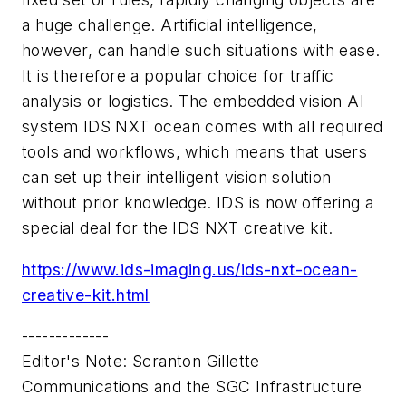
a huge challenge. Artificial intelligence,
however, can handle such situations with ease.
It is therefore a popular choice for traffic
analysis or logistics. The embedded vision AI
system IDS NXT ocean comes with all required
tools and workflows, which means that users
can set up their intelligent vision solution
without prior knowledge. IDS is now offering a
special deal for the IDS NXT creative kit.
https://www.ids-imaging.us/
ids-nxt-ocean-
creative-kit.
html
-------------
Editor's Note: Scranton Gillette
Communications and the SGC Infrastructure