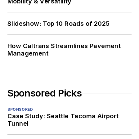
Mobility & Versatility
Slideshow: Top 10 Roads of 2025
How Caltrans Streamlines Pavement
Management
Sponsored Picks
SPONSORED
Case Study: Seattle Tacoma Airport
Tunnel