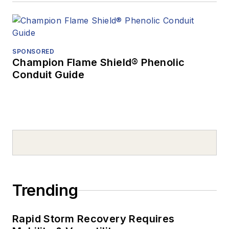
SPONSORED
Champion Flame Shield® Phenolic
Conduit Guide
Trending
Rapid Storm Recovery Requires