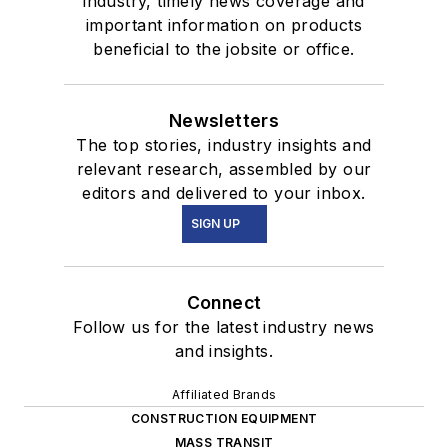
industry, timely news coverage and
important information on products
beneficial to the jobsite or office.
Newsletters
The top stories, industry insights and
relevant research, assembled by our
editors and delivered to your inbox.
SIGN UP
Connect
Follow us for the latest industry news
and insights.
Affiliated Brands
CONSTRUCTION EQUIPMENT
MASS TRANSIT