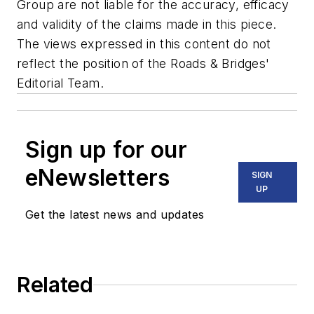
Group are not liable for the accuracy, efficacy
and validity of the claims made in this piece.
The views expressed in this content do not
reflect the position of the Roads & Bridges'
Editorial Team.
Sign up for our
eNewsletters
SIGN
UP
Get the latest news and updates
Related