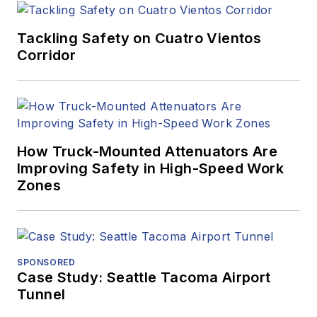
Tackling Safety on Cuatro Vientos
Corridor
How Truck-Mounted Attenuators Are
Improving Safety in High-Speed Work
Zones
SPONSORED
Case Study: Seattle Tacoma Airport
Tunnel