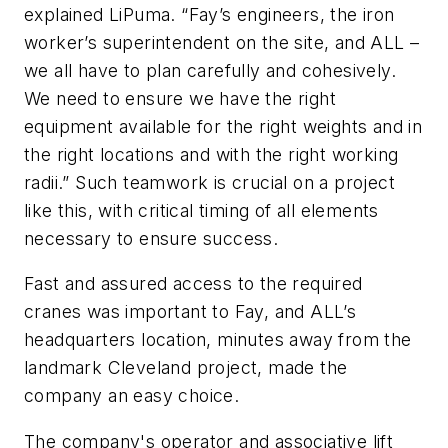
explained LiPuma. “Fay’s engineers, the iron
worker’s superintendent on the site, and ALL –
we all have to plan carefully and cohesively.
We need to ensure we have the right
equipment available for the right weights and in
the right locations and with the right working
radii.” Such teamwork is crucial on a project
like this, with critical timing of all elements
necessary to ensure success.
Fast and assured access to the required
cranes was important to Fay, and ALL’s
headquarters location, minutes away from the
landmark Cleveland project, made the
company an easy choice.
The company's operator and associative lift