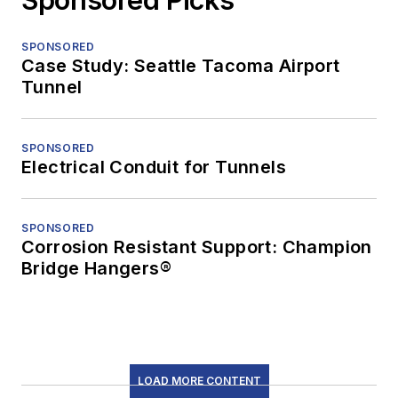
SPONSORED
Case Study: Seattle Tacoma Airport
Tunnel
SPONSORED
Electrical Conduit for Tunnels
SPONSORED
Corrosion Resistant Support: Champion
Bridge Hangers®
LOAD MORE CONTENT