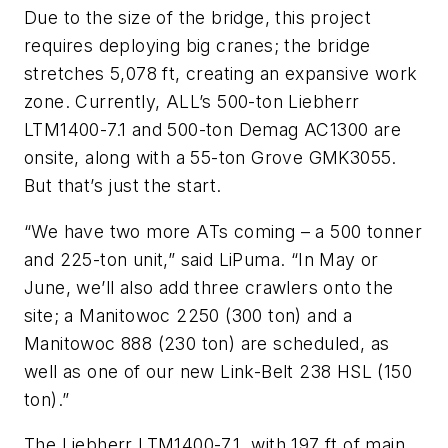
Due to the size of the bridge, this project
requires deploying big cranes; the bridge
stretches 5,078 ft, creating an expansive work
zone. Currently, ALL’s 500-ton Liebherr
LTM1400-7.1 and 500-ton Demag AC1300 are
onsite, along with a 55-ton Grove GMK3055.
But that’s just the start.
“We have two more ATs coming – a 500 tonner
and 225-ton unit,” said LiPuma. “In May or
June, we’ll also add three crawlers onto the
site; a Manitowoc 2250 (300 ton) and a
Manitowoc 888 (230 ton) are scheduled, as
well as one of our new Link-Belt 238 HSL (150
ton).”
The Liebherr LTM1400-7.1, with 197 ft of main