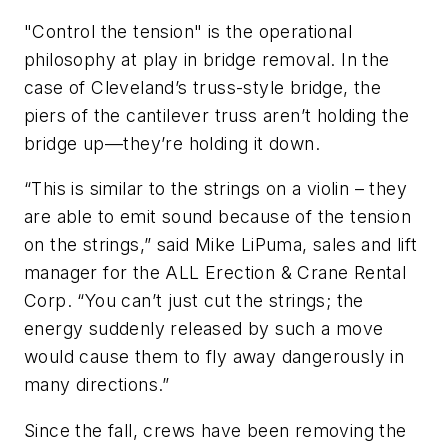
"Control the tension" is the operational
philosophy at play in bridge removal. In the
case of Cleveland’s truss-style bridge, the
piers of the cantilever truss aren’t holding the
bridge up––they’re holding it down.
“This is similar to the strings on a violin – they
are able to emit sound because of the tension
on the strings,” said Mike LiPuma, sales and lift
manager for the ALL Erection & Crane Rental
Corp. “You can’t just cut the strings; the
energy suddenly released by such a move
would cause them to fly away dangerously in
many directions.”
Since the fall, crews have been removing the