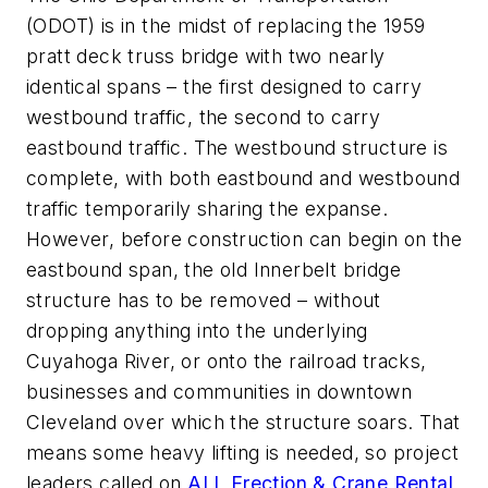
(ODOT) is in the midst of replacing the 1959
pratt deck truss bridge with two nearly
identical spans – the first designed to carry
westbound traffic, the second to carry
eastbound traffic. The westbound structure is
complete, with both eastbound and westbound
traffic temporarily sharing the expanse.
However, before construction can begin on the
eastbound span, the old Innerbelt bridge
structure has to be removed – without
dropping anything into the underlying
Cuyahoga River, or onto the railroad tracks,
businesses and communities in downtown
Cleveland over which the structure soars. That
means some heavy lifting is needed, so project
leaders called on
ALL Erection & Crane Rental