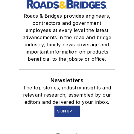
Roads & Bridges provides engineers,
contractors and government
employees at every level the latest
advancements in the road and bridge
industry, timely news coverage and
important information on products
beneficial to the jobsite or office.
Newsletters
The top stories, industry insights and
relevant research, assembled by our
editors and delivered to your inbox.
SIGN UP