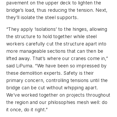
pavement on the upper deck to lighten the
bridge’s load, thus reducing the tension. Next,
they’ll isolate the steel supports.
“They apply ‘isolations’ to the hinges, allowing
the structure to hold together while steel
workers carefully cut the structure apart into
more manageable sections that can then be
lifted away. That’s where our cranes come in,”
said LiPuma. “We have been so impressed by
these demolition experts. Safety is their
primary concern, controlling tensions until the
bridge can be cut without whipping apart.
We’ve worked together on projects throughout
the region and our philosophies mesh well: do
it once, do it right.”