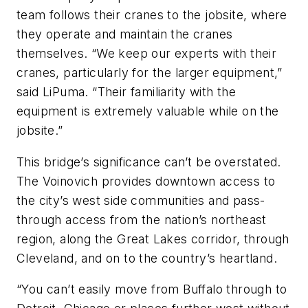
team follows their cranes to the jobsite, where
they operate and maintain the cranes
themselves. “We keep our experts with their
cranes, particularly for the larger equipment,”
said LiPuma. “Their familiarity with the
equipment is extremely valuable while on the
jobsite.”
This bridge’s significance can’t be overstated.
The Voinovich provides downtown access to
the city’s west side communities and pass-
through access from the nation’s northeast
region, along the Great Lakes corridor, through
Cleveland, and on to the country’s heartland.
“You can’t easily move from Buffalo through to