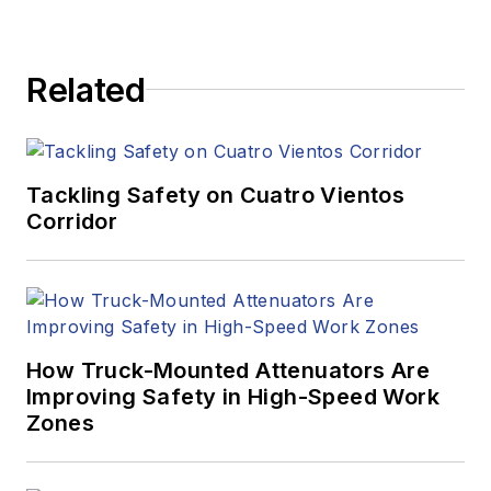
Related
Tackling Safety on Cuatro Vientos
Corridor
How Truck-Mounted Attenuators Are
Improving Safety in High-Speed Work
Zones