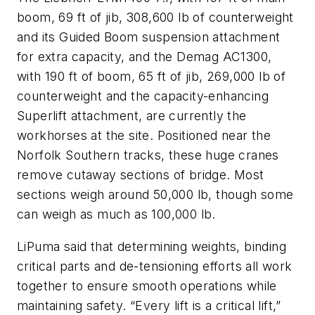
boom, 69 ft of jib, 308,600 lb of counterweight
and its Guided Boom suspension attachment
for extra capacity, and the Demag AC1300,
with 190 ft of boom, 65 ft of jib, 269,000 lb of
counterweight and the capacity-enhancing
Superlift attachment, are currently the
workhorses at the site. Positioned near the
Norfolk Southern tracks, these huge cranes
remove cutaway sections of bridge. Most
sections weigh around 50,000 lb, though some
can weigh as much as 100,000 lb.
LiPuma said that determining weights, binding
critical parts and de-tensioning efforts all work
together to ensure smooth operations while
maintaining safety. “Every lift is a critical lift,”