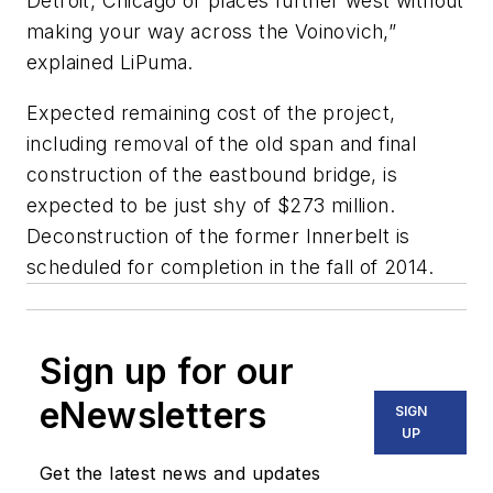
Detroit, Chicago or places further west without
making your way across the Voinovich,”
explained LiPuma.
Expected remaining cost of the project,
including removal of the old span and final
construction of the eastbound bridge, is
expected to be just shy of $273 million.
Deconstruction of the former Innerbelt is
scheduled for completion in the fall of 2014.
Sign up for our
eNewsletters
SIGN
UP
Get the latest news and updates