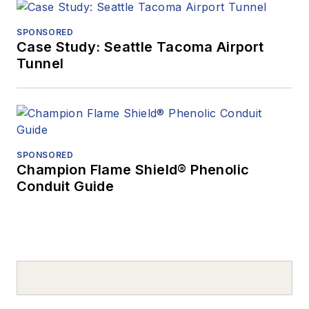
SPONSORED
Case Study: Seattle Tacoma Airport
Tunnel
SPONSORED
Champion Flame Shield® Phenolic
Conduit Guide