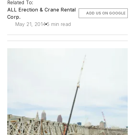
Related To:
ALL Erection & Crane Rental
ADD US ON GOOGLE
Corp.
May 21, 2014
5 min read