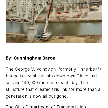
By: Cunningham Baron
The George V. Voinovich (formerly “Innerbelt”)
bridge is a vital link into downtown Cleveland,
serving 140,000 motorists each day. The
structure that created this link for more than a
generation is now all but gone.
The Ohio Department of Transportation