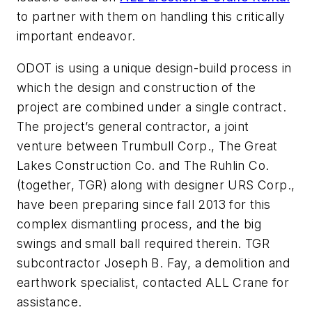
to partner with them on handling this critically
important endeavor.
ODOT is using a unique design-build process in
which the design and construction of the
project are combined under a single contract.
The project’s general contractor, a joint
venture between Trumbull Corp., The Great
Lakes Construction Co. and The Ruhlin Co.
(together, TGR) along with designer URS Corp.,
have been preparing since fall 2013 for this
complex dismantling process, and the big
swings and small ball required therein. TGR
subcontractor Joseph B. Fay, a demolition and
earthwork specialist, contacted ALL Crane for
assistance.