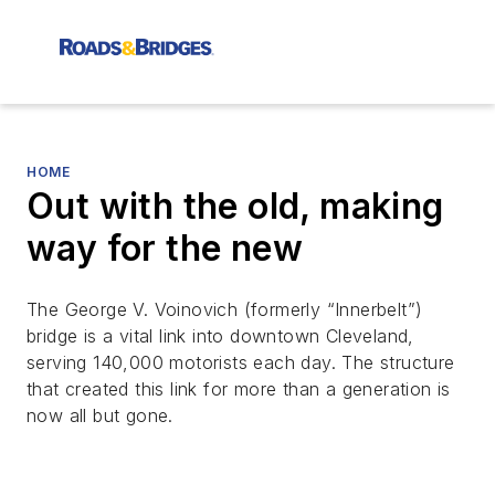
HOME
Out with the old, making
way for the new
The George V. Voinovich (formerly “Innerbelt”)
bridge is a vital link into downtown Cleveland,
serving 140,000 motorists each day. The structure
that created this link for more than a generation is
now all but gone.