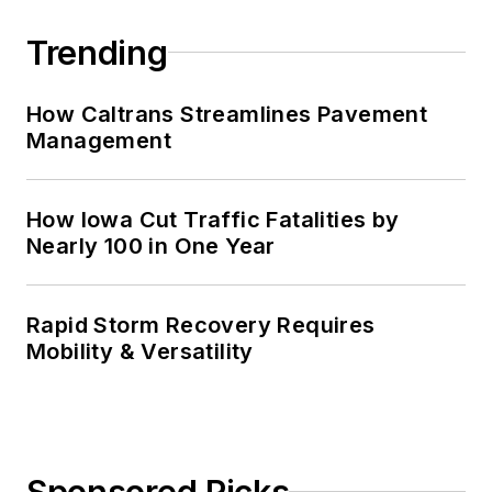
Trending
How Caltrans Streamlines Pavement
Management
How Iowa Cut Traffic Fatalities by
Nearly 100 in One Year
Rapid Storm Recovery Requires
Mobility & Versatility
Sponsored Picks