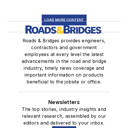
LOAD MORE CONTENT
Roads & Bridges provides engineers,
contractors and government
employees at every level the latest
advancements in the road and bridge
industry, timely news coverage and
important information on products
beneficial to the jobsite or office.
Newsletters
The top stories, industry insights and
relevant research, assembled by our
editors and delivered to your inbox.