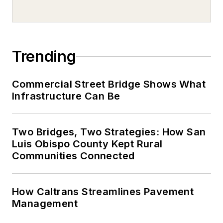
Trending
Commercial Street Bridge Shows What
Infrastructure Can Be
Two Bridges, Two Strategies: How San
Luis Obispo County Kept Rural
Communities Connected
How Caltrans Streamlines Pavement
Management