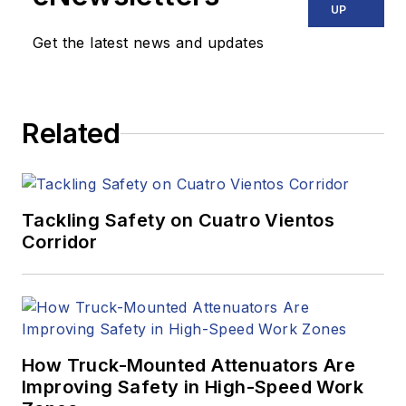
UP
Get the latest news and updates
Related
Tackling Safety on Cuatro Vientos
Corridor
How Truck-Mounted Attenuators Are
Improving Safety in High-Speed Work