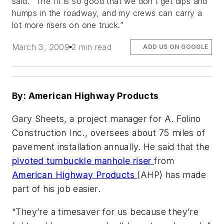
said. “The fit is so good that we don’t get dips and
humps in the roadway, and my crews can carry a
lot more risers on one truck.”
March 3, 2009
2 min read
ADD US ON GOOGLE
By: American Highway Products
Gary Sheets, a project manager for A. Folino
Construction Inc., oversees about 75 miles of
pavement installation annually. He said that the
pivoted turnbuckle manhole riser
from
American Highway Products
(AHP) has made
part of his job easier.
“They’re a timesaver for us because they’re