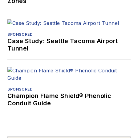
Zones
SPONSORED
Case Study: Seattle Tacoma Airport
Tunnel
SPONSORED
Champion Flame Shield® Phenolic
Conduit Guide