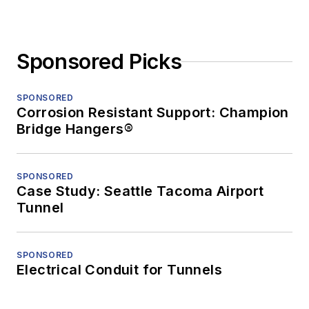
Sponsored Picks
SPONSORED
Corrosion Resistant Support: Champion
Bridge Hangers®
SPONSORED
Case Study: Seattle Tacoma Airport
Tunnel
SPONSORED
Electrical Conduit for Tunnels