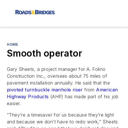
HOME
Smooth operator
Gary Sheets, a project manager for A. Folino
Construction Inc., oversees about 75 miles of
pavement installation annually. He said that the
pivoted turnbuckle manhole riser
from
American
Highway Products
(AHP) has made part of his job
easier.
“They’re a timesaver for us because they’re light
and because we don’t have to redo work,” Sheets