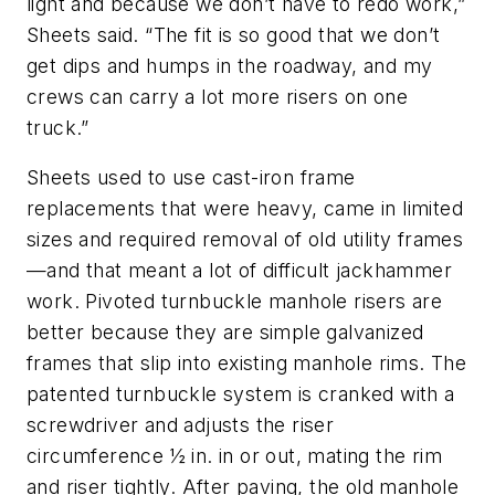
light and because we don’t have to redo work,”
Sheets said. “The fit is so good that we don’t
get dips and humps in the roadway, and my
crews can carry a lot more risers on one
truck.”
Sheets used to use cast-iron frame
replacements that were heavy, came in limited
sizes and required removal of old utility frames
—and that meant a lot of difficult jackhammer
work. Pivoted turnbuckle manhole risers are
better because they are simple galvanized
frames that slip into existing manhole rims. The
patented turnbuckle system is cranked with a
screwdriver and adjusts the riser
circumference ½ in. in or out, mating the rim
and riser tightly. After paving, the old manhole