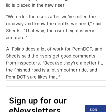
lid is placed in the new riser.
“We order the risers after we’ve milled the
roadway and know the depths we need,” said
Sheets. “That way, the riser height is very
accurate.”
A. Folino does a lot of work for PennDOT, and
Sheets said the risers get good comments
from inspectors. “Because they’re a better fit,
the finished road is a lot smoother ride, and
PennDOT sure likes that.”
Sign up for our
eNewsletters
SIGN