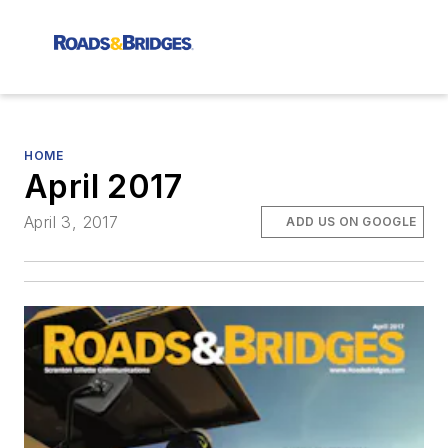
HOME
April 2017
April 3, 2017
ADD US ON GOOGLE