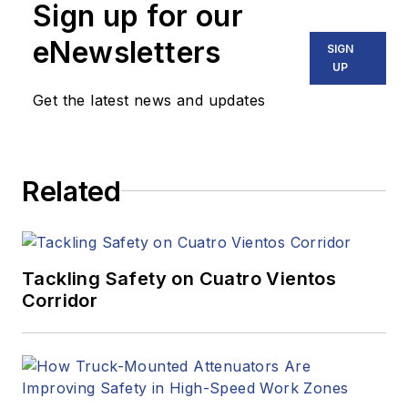
Sign up for our
eNewsletters
SIGN
UP
Get the latest news and updates
Related
Tackling Safety on Cuatro Vientos
Corridor