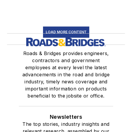
LOAD MORE CONTENT
Roads & Bridges provides engineers,
contractors and government
employees at every level the latest
advancements in the road and bridge
industry, timely news coverage and
important information on products
beneficial to the jobsite or office.
Newsletters
The top stories, industry insights and
relevant research, assembled by our