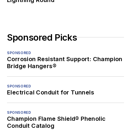
Sponsored Picks
SPONSORED
Corrosion Resistant Support: Champion
Bridge Hangers®
SPONSORED
Electrical Conduit for Tunnels
SPONSORED
Champion Flame Shield® Phenolic
Conduit Catalog