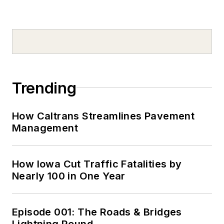
Trending
How Caltrans Streamlines Pavement
Management
How Iowa Cut Traffic Fatalities by
Nearly 100 in One Year
Episode 001: The Roads & Bridges
Lightning Round