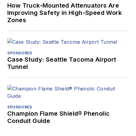
How Truck-Mounted Attenuators Are
Improving Safety in High-Speed Work
Zones
SPONSORED
Case Study: Seattle Tacoma Airport
Tunnel
SPONSORED
Champion Flame Shield® Phenolic
Conduit Guide