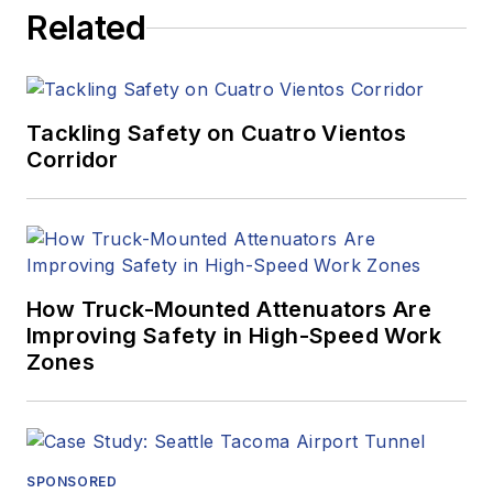
Related
Tackling Safety on Cuatro Vientos
Corridor
How Truck-Mounted Attenuators Are
Improving Safety in High-Speed Work
Zones
SPONSORED