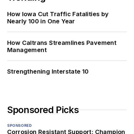
How Iowa Cut Traffic Fatalities by
Nearly 100 in One Year
How Caltrans Streamlines Pavement
Management
Strengthening Interstate 10
Sponsored Picks
SPONSORED
Corrosion Resistant Support: Champion