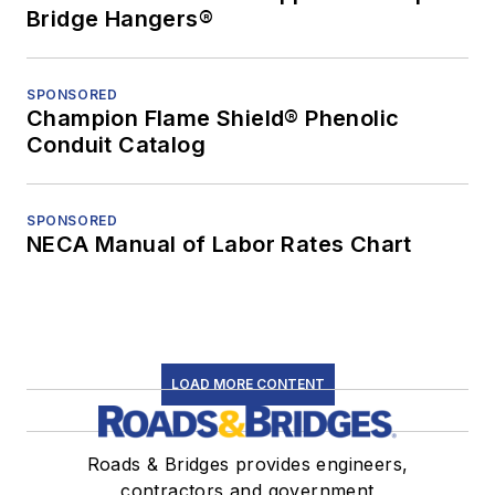
Bridge Hangers®
SPONSORED
Champion Flame Shield® Phenolic
Conduit Catalog
SPONSORED
NECA Manual of Labor Rates Chart
LOAD MORE CONTENT
Roads & Bridges provides engineers,
contractors and government