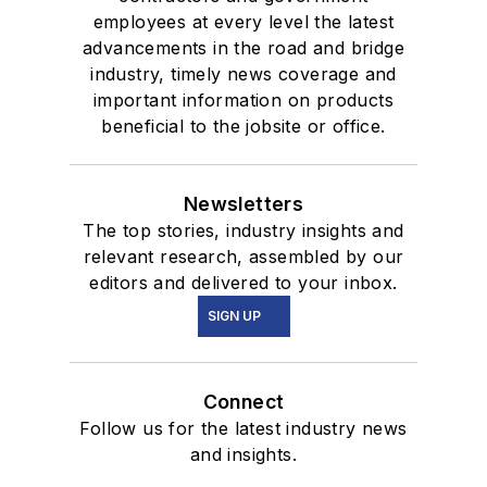
employees at every level the latest
advancements in the road and bridge
industry, timely news coverage and
important information on products
beneficial to the jobsite or office.
Newsletters
The top stories, industry insights and
relevant research, assembled by our
editors and delivered to your inbox.
SIGN UP
Connect
Follow us for the latest industry news
and insights.