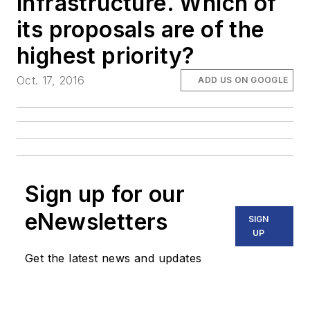
infrastructure. Which of
its proposals are of the
highest priority?
Oct. 17, 2016
ADD US ON GOOGLE
Sign up for our
eNewsletters
SIGN
UP
Get the latest news and updates