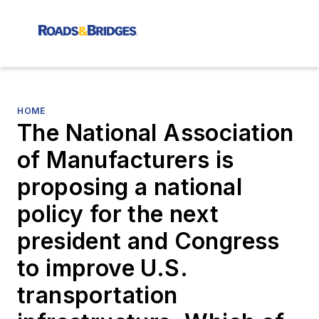
HOME
The National Association
of Manufacturers is
proposing a national
policy for the next
president and Congress
to improve U.S.
transportation