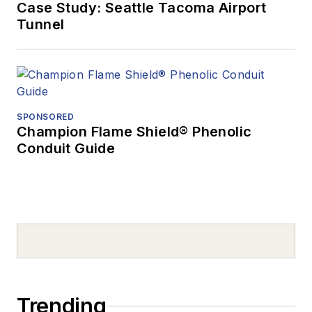
Case Study: Seattle Tacoma Airport
Tunnel
SPONSORED
Champion Flame Shield® Phenolic
Conduit Guide
Trending