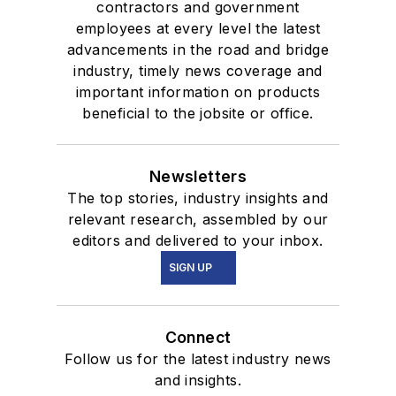
contractors and government
employees at every level the latest
advancements in the road and bridge
industry, timely news coverage and
important information on products
beneficial to the jobsite or office.
Newsletters
The top stories, industry insights and
relevant research, assembled by our
editors and delivered to your inbox.
SIGN UP
Connect
Follow us for the latest industry news
and insights.