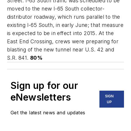
Street. I-65 South traffic was scheduled to be
moved to the new I-65 South collector-
distributor roadway, which runs parallel to the
existing I-65 South, in early June; that measure
is expected to be in effect into 2015. At the
East End Crossing, crews were preparing for
blasting of the new tunnel near U.S. 42 and
S.R. 841.
80%
Sign up for our
eNewsletters
SIGN
UP
Get the latest news and updates