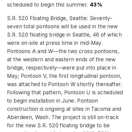
scheduled to begin this summer.
43%
S.R. 520 Floating Bridge, Seattle: Seventy-
seven total pontoons will be used in the new
S.R. 520 floating bridge in Seattle, 46 of which
were on-site at press time in mid-May.
Pontoons A and W—the two cross pontoons,
at the western and eastern ends of the new
bridge, respectively—were put into place in
May; Pontoon V, the first longitudinal pontoon,
was attached to Pontoon W shortly thereafter.
Following that pattern, Pontoon U is scheduled
to begin installation in June. Pontoon
construction is ongoing at sites in Tacoma and
Aberdeen, Wash. The project is still on-track
for the new S.R. 520 floating bridge to be