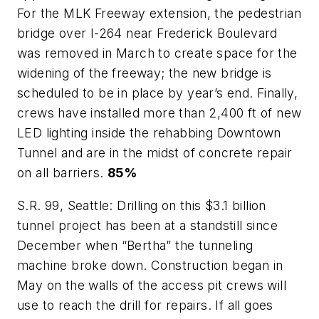
For the MLK Freeway extension, the pedestrian
bridge over I-264 near Frederick Boulevard
was removed in March to create space for the
widening of the freeway; the new bridge is
scheduled to be in place by year’s end. Finally,
crews have installed more than 2,400 ft of new
LED lighting inside the rehabbing Downtown
Tunnel and are in the midst of concrete repair
on all barriers.
85%
S.R. 99, Seattle: Drilling on this $3.1 billion
tunnel project has been at a standstill since
December when “Bertha” the tunneling
machine broke down. Construction began in
May on the walls of the access pit crews will
use to reach the drill for repairs. If all goes