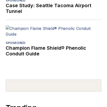
SPONSORED
Case Study: Seattle Tacoma Airport
Tunnel
SPONSORED
Champion Flame Shield® Phenolic
Conduit Guide