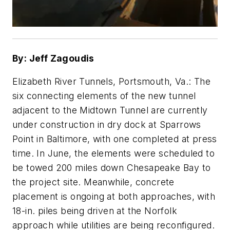
By: Jeff Zagoudis
Elizabeth River Tunnels, Portsmouth, Va.: The
six connecting elements of the new tunnel
adjacent to the Midtown Tunnel are currently
under construction in dry dock at Sparrows
Point in Baltimore, with one completed at press
time. In June, the elements were scheduled to
be towed 200 miles down Chesapeake Bay to
the project site. Meanwhile, concrete
placement is ongoing at both approaches, with
18-in. piles being driven at the Norfolk
approach while utilities are being reconfigured.