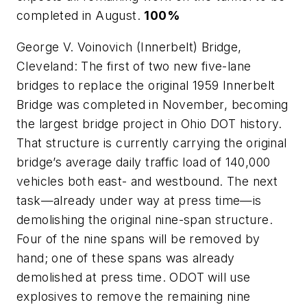
completed in August.
100%
George V. Voinovich (Innerbelt) Bridge,
Cleveland: The first of two new five-lane
bridges to replace the original 1959 Innerbelt
Bridge was completed in November, becoming
the largest bridge project in Ohio DOT history.
That structure is currently carrying the original
bridge’s average daily traffic load of 140,000
vehicles both east- and westbound. The next
task—already under way at press time—is
demolishing the original nine-span structure.
Four of the nine spans will be removed by
hand; one of these spans was already
demolished at press time. ODOT will use
explosives to remove the remaining nine