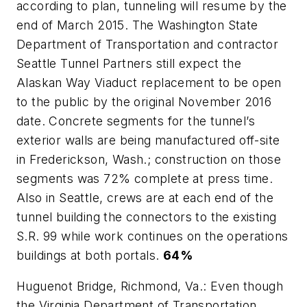
according to plan, tunneling will resume by the
end of March 2015. The Washington State
Department of Transportation and contractor
Seattle Tunnel Partners still expect the
Alaskan Way Viaduct replacement to be open
to the public by the original November 2016
date. Concrete segments for the tunnel’s
exterior walls are being manufactured off-site
in Frederickson, Wash.; construction on those
segments was 72% complete at press time.
Also in Seattle, crews are at each end of the
tunnel building the connectors to the existing
S.R. 99 while work continues on the operations
buildings at both portals.
64%
Huguenot Bridge, Richmond, Va.: Even though
the Virginia Department of Transportation