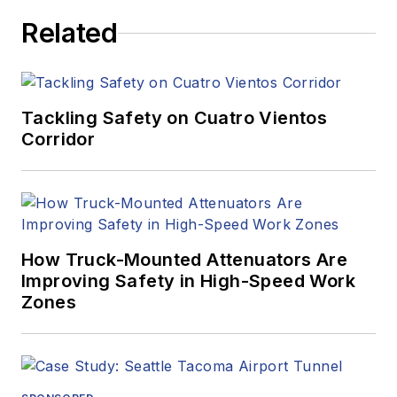
Related
Tackling Safety on Cuatro Vientos
Corridor
How Truck-Mounted Attenuators Are
Improving Safety in High-Speed Work
Zones