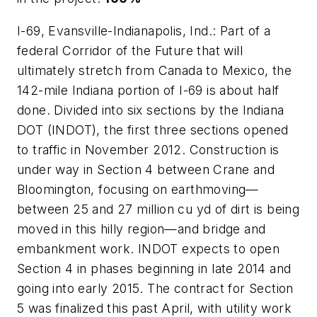
I-69, Evansville-Indianapolis, Ind.: Part of a
federal Corridor of the Future that will
ultimately stretch from Canada to Mexico, the
142-mile Indiana portion of I-69 is about half
done. Divided into six sections by the Indiana
DOT (INDOT), the first three sections opened
to traffic in November 2012. Construction is
under way in Section 4 between Crane and
Bloomington, focusing on earthmoving—
between 25 and 27 million cu yd of dirt is being
moved in this hilly region—and bridge and
embankment work. INDOT expects to open
Section 4 in phases beginning in late 2014 and
going into early 2015. The contract for Section
5 was finalized this past April, with utility work