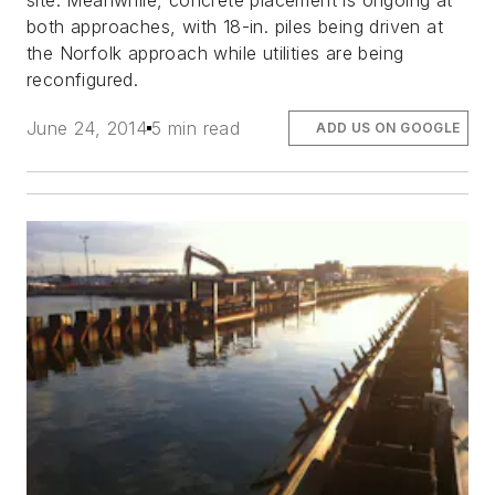
site. Meanwhile, concrete placement is ongoing at
both approaches, with 18-in. piles being driven at
the Norfolk approach while utilities are being
reconfigured.
June 24, 2014
5 min read
ADD US ON GOOGLE