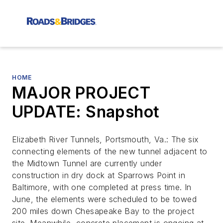
HOME
MAJOR PROJECT
UPDATE: Snapshot
Elizabeth River Tunnels, Portsmouth, Va.: The six
connecting elements of the new tunnel adjacent to
the Midtown Tunnel are currently under
construction in dry dock at Sparrows Point in
Baltimore, with one completed at press time. In
June, the elements were scheduled to be towed
200 miles down Chesapeake Bay to the project