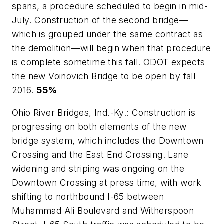
spans, a procedure scheduled to begin in mid-
July. Construction of the second bridge—
which is grouped under the same contract as
the demolition—will begin when that procedure
is complete sometime this fall. ODOT expects
the new Voinovich Bridge to be open by fall
2016.
55%
Ohio River Bridges, Ind.-Ky.: Construction is
progressing on both elements of the new
bridge system, which includes the Downtown
Crossing and the East End Crossing. Lane
widening and striping was ongoing on the
Downtown Crossing at press time, with work
shifting to northbound I-65 between
Muhammad Ali Boulevard and Witherspoon