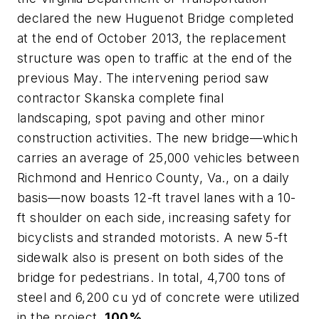
declared the new Huguenot Bridge completed
at the end of October 2013, the replacement
structure was open to traffic at the end of the
previous May. The intervening period saw
contractor Skanska complete final
landscaping, spot paving and other minor
construction activities. The new bridge—which
carries an average of 25,000 vehicles between
Richmond and Henrico County, Va., on a daily
basis—now boasts 12-ft travel lanes with a 10-
ft shoulder on each side, increasing safety for
bicyclists and stranded motorists. A new 5-ft
sidewalk also is present on both sides of the
bridge for pedestrians. In total, 4,700 tons of
steel and 6,200 cu yd of concrete were utilized
in the project.
100%