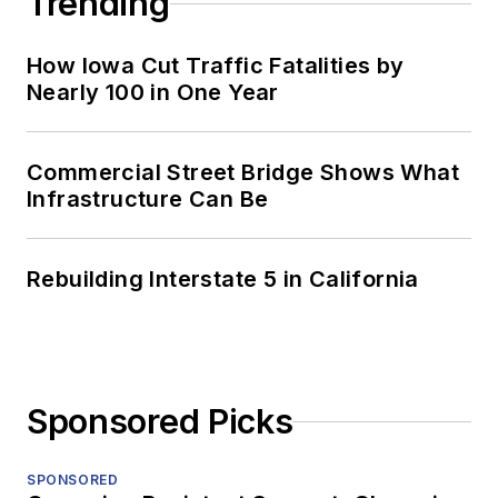
Trending
How Iowa Cut Traffic Fatalities by
Nearly 100 in One Year
Commercial Street Bridge Shows What
Infrastructure Can Be
Rebuilding Interstate 5 in California
Sponsored Picks
SPONSORED