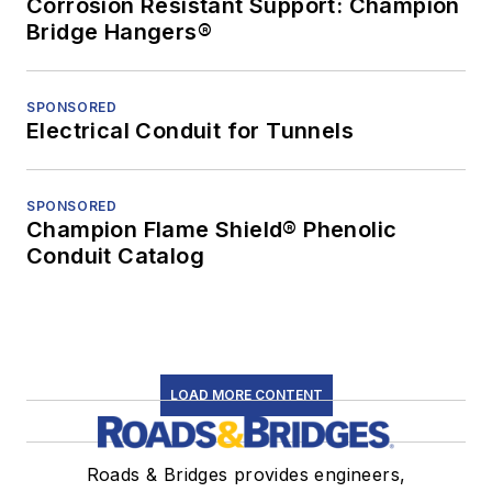
Corrosion Resistant Support: Champion
Bridge Hangers®
SPONSORED
Electrical Conduit for Tunnels
SPONSORED
Champion Flame Shield® Phenolic
Conduit Catalog
LOAD MORE CONTENT
Roads & Bridges provides engineers,