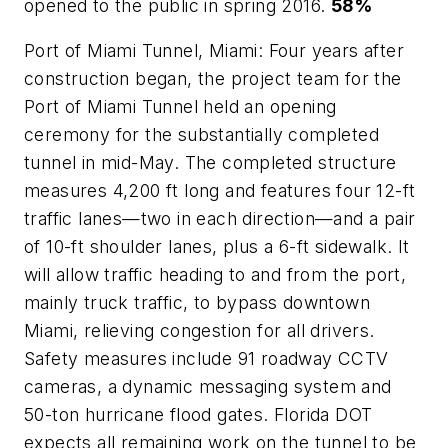
opened to the public in spring 2016.
58%
Port of Miami Tunnel, Miami: Four years after
construction began, the project team for the
Port of Miami Tunnel held an opening
ceremony for the substantially completed
tunnel in mid-May. The completed structure
measures 4,200 ft long and features four 12-ft
traffic lanes—two in each direction—and a pair
of 10-ft shoulder lanes, plus a 6-ft sidewalk. It
will allow traffic heading to and from the port,
mainly truck traffic, to bypass downtown
Miami, relieving congestion for all drivers.
Safety measures include 91 roadway CCTV
cameras, a dynamic messaging system and
50-ton hurricane flood gates. Florida DOT
expects all remaining work on the tunnel to be