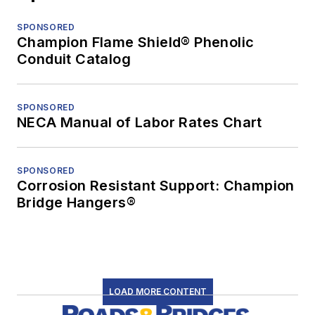
SPONSORED
Champion Flame Shield® Phenolic
Conduit Catalog
SPONSORED
NECA Manual of Labor Rates Chart
SPONSORED
Corrosion Resistant Support: Champion
Bridge Hangers®
LOAD MORE CONTENT