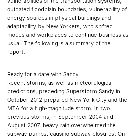
vulnerabilities of the transportation systems,
outdated floodplain boundaries, vulnerability of
energy sources in physical buildings and
adaptability by New Yorkers, who shifted
modes and workplaces to continue business as
usual. The following is a summary of the
report.
Ready for a date with Sandy
Recent storms, as well as meteorological
predictions, preceding Superstorm Sandy in
October 2012 prepared New York City and the
MTA for a high-magnitude storm. In two
previous storms, in September 2004 and
August 2007, heavy rain overwhelmed the
subway pumps, causing subway closures. On