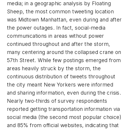
media; in a geographic analysis by Floating
Sheep, the most common tweeting location
was Midtown Manhattan, even during and after
the power outages. In fact, social-media
communications in areas without power
continued throughout and after the storm,
many centering around the collapsed crane on
57th Street. While few postings emerged from
areas heavily struck by the storm, the
continuous distribution of tweets throughout
the city meant New Yorkers were informed
and sharing information, even during the crisis.
Nearly two-thirds of survey respondents
reported getting transportation information via
social media (the second most popular choice)
and 85% from official websites, indicating that