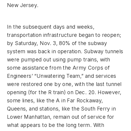
New Jersey.
In the subsequent days and weeks,
transportation infrastructure began to reopen;
by Saturday, Nov. 3, 80% of the subway
system was back in operation. Subway tunnels
were pumped out using pump trains, with
some assistance from the Army Corps of
Engineers’ “Unwatering Team,” and services
were restored one by one, with the last tunnel
opening (for the R train) on Dec. 20. However,
some lines, like the A in Far Rockaway,
Queens, and stations, like the South Ferry in
Lower Manhattan, remain out of service for
what appears to be the long term. With