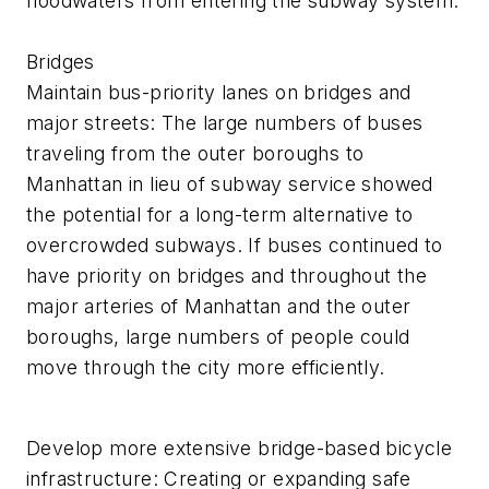
floodwaters from entering the subway system.
Bridges
Maintain bus-priority lanes on bridges and
major streets: The large numbers of buses
traveling from the outer boroughs to
Manhattan in lieu of subway service showed
the potential for a long-term alternative to
overcrowded subways. If buses continued to
have priority on bridges and throughout the
major arteries of Manhattan and the outer
boroughs, large numbers of people could
move through the city more efficiently.
Develop more extensive bridge-based bicycle
infrastructure: Creating or expanding safe