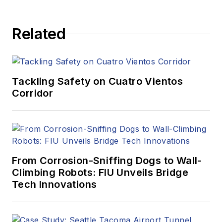
Related
Tackling Safety on Cuatro Vientos
Corridor
From Corrosion-Sniffing Dogs to Wall-
Climbing Robots: FIU Unveils Bridge
Tech Innovations