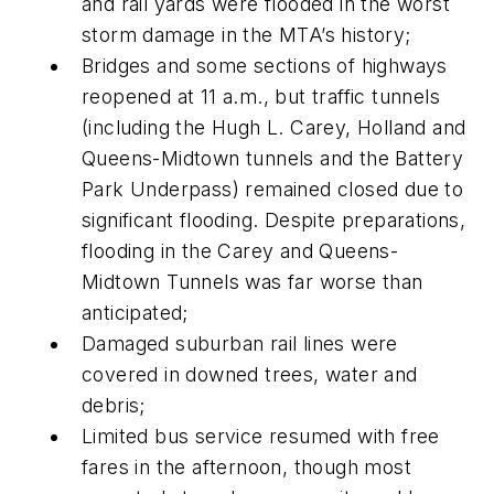
and rail yards were flooded in the worst
storm damage in the MTA’s history;
Bridges and some sections of highways
reopened at 11 a.m., but traffic tunnels
(including the Hugh L. Carey, Holland and
Queens-Midtown tunnels and the Battery
Park Underpass) remained closed due to
significant flooding. Despite preparations,
flooding in the Carey and Queens-
Midtown Tunnels was far worse than
anticipated;
Damaged suburban rail lines were
covered in downed trees, water and
debris;
Limited bus service resumed with free
fares in the afternoon, though most