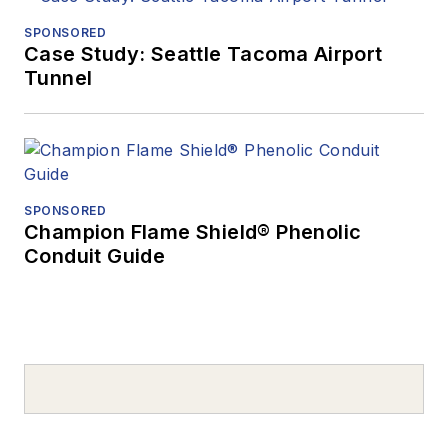
SPONSORED
Case Study: Seattle Tacoma Airport
Tunnel
SPONSORED
Champion Flame Shield® Phenolic
Conduit Guide