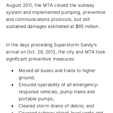
August 2011, the MTA closed the subway
system and implemented pumping, preventive
and communications protocols, but still
sustained damages estimated at $65 million.
In the days preceding Superstorm Sandy’s
arrival on Oct. 26, 2012, the city and MTA took
significant preventive measures:
Moved all buses and trains to higher
ground;
Ensured operability of all emergency-
response vehicles, pump trains and
portable pumps;
Cleared storm drains of debris; and
Covered subway street-level vents and