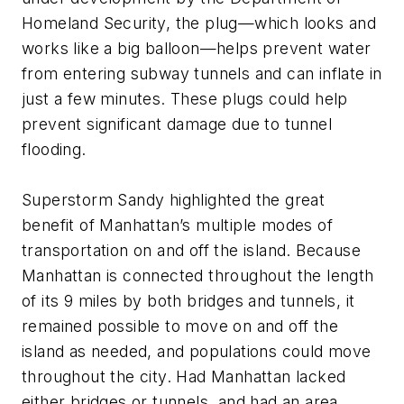
Homeland Security, the plug—which looks and
works like a big balloon—helps prevent water
from entering subway tunnels and can inflate in
just a few minutes. These plugs could help
prevent significant damage due to tunnel
flooding.
Superstorm Sandy highlighted the great
benefit of Manhattan’s multiple modes of
transportation on and off the island. Because
Manhattan is connected throughout the length
of its 9 miles by both bridges and tunnels, it
remained possible to move on and off the
island as needed, and populations could move
throughout the city. Had Manhattan lacked
either bridges or tunnels, and had an area