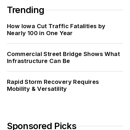
Trending
How Iowa Cut Traffic Fatalities by
Nearly 100 in One Year
Commercial Street Bridge Shows What
Infrastructure Can Be
Rapid Storm Recovery Requires
Mobility & Versatility
Sponsored Picks