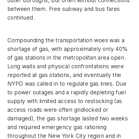
outer boroughs, but often without connections
between them. Free subway and bus fares
continued.
Compounding the transportation woes was a
shortage of gas, with approximately only 40%
of gas stations in the metropolitan area open.
Long waits and physical confrontations were
reported at gas stations, and eventually the
NYPD was called in to regulate gas lines. Due
to power outages and a rapidly depleting fuel
supply with limited access to restocking (as
access roads were often gridlocked or
damaged), the gas shortage lasted two weeks
and required emergency gas rationing
throughout the New York City region and in