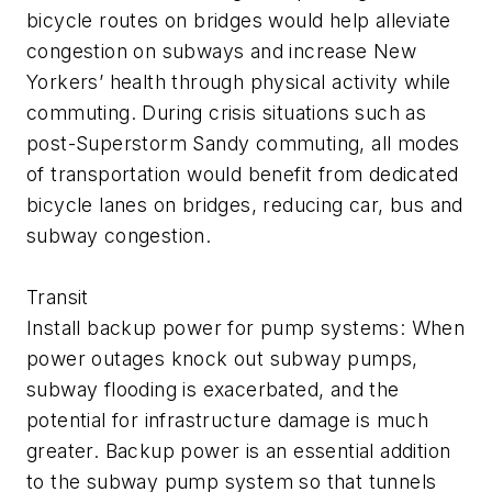
bicycle routes on bridges would help alleviate
congestion on subways and increase New
Yorkers’ health through physical activity while
commuting. During crisis situations such as
post-Superstorm Sandy commuting, all modes
of transportation would benefit from dedicated
bicycle lanes on bridges, reducing car, bus and
subway congestion.
Transit
Install backup power for pump systems: When
power outages knock out subway pumps,
subway flooding is exacerbated, and the
potential for infrastructure damage is much
greater. Backup power is an essential addition
to the subway pump system so that tunnels