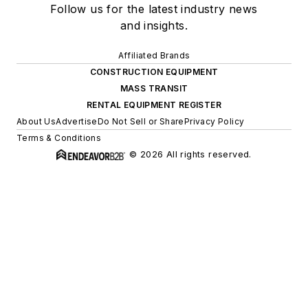
Follow us for the latest industry news
and insights.
Affiliated Brands
CONSTRUCTION EQUIPMENT
MASS TRANSIT
RENTAL EQUIPMENT REGISTER
About Us
Advertise
Do Not Sell or Share
Privacy Policy
Terms & Conditions
© 2026 All rights reserved.