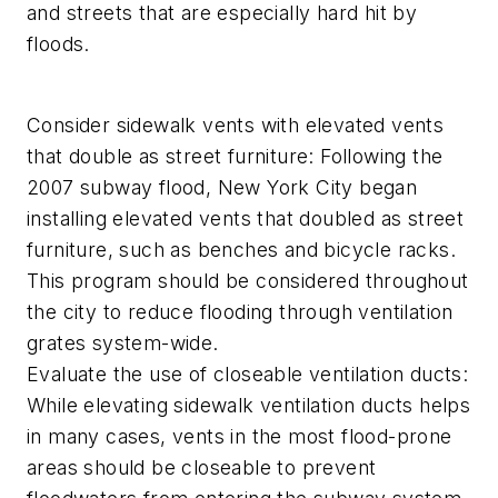
and streets that are especially hard hit by
floods.
Consider sidewalk vents with elevated vents
that double as street furniture: Following the
2007 subway flood, New York City began
installing elevated vents that doubled as street
furniture, such as benches and bicycle racks.
This program should be considered throughout
the city to reduce flooding through ventilation
grates system-wide.
Evaluate the use of closeable ventilation ducts:
While elevating sidewalk ventilation ducts helps
in many cases, vents in the most flood-prone
areas should be closeable to prevent