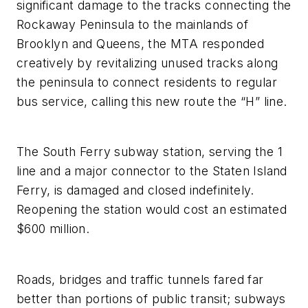
significant damage to the tracks connecting the
Rockaway Peninsula to the mainlands of
Brooklyn and Queens, the MTA responded
creatively by revitalizing unused tracks along
the peninsula to connect residents to regular
bus service, calling this new route the “H” line.
The South Ferry subway station, serving the 1
line and a major connector to the Staten Island
Ferry, is damaged and closed indefinitely.
Reopening the station would cost an estimated
$600 million.
Roads, bridges and traffic tunnels fared far
better than portions of public transit; subways