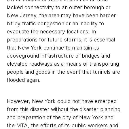
lacked connectivity to an outer borough or
New Jersey, the area may have been harder
hit by traffic congestion or an inability to
evacuate the necessary locations. In
preparations for future storms, it is essential
that New York continue to maintain its
aboveground infrastructure of bridges and
elevated roadways as a means of transporting
people and goods in the event that tunnels are
flooded again.
However, New York could not have emerged
from this disaster without the disaster planning
and preparation of the city of New York and
the MTA, the efforts of its public workers and