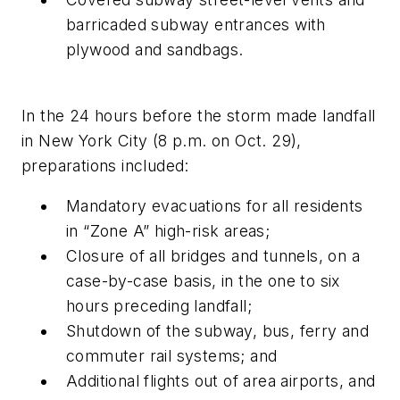
barricaded subway entrances with
plywood and sandbags.
In the 24 hours before the storm made landfall
in New York City (8 p.m. on Oct. 29),
preparations included:
Mandatory evacuations for all residents
in “Zone A” high-risk areas;
Closure of all bridges and tunnels, on a
case-by-case basis, in the one to six
hours preceding landfall;
Shutdown of the subway, bus, ferry and
commuter rail systems; and
Additional flights out of area airports, and