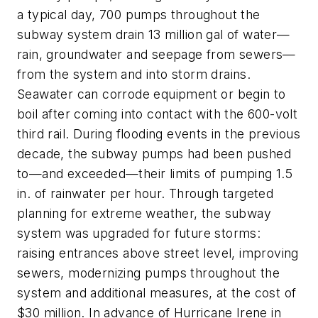
a typical day, 700 pumps throughout the
subway system drain 13 million gal of water—
rain, groundwater and seepage from sewers—
from the system and into storm drains.
Seawater can corrode equipment or begin to
boil after coming into contact with the 600-volt
third rail. During flooding events in the previous
decade, the subway pumps had been pushed
to—and exceeded—their limits of pumping 1.5
in. of rainwater per hour. Through targeted
planning for extreme weather, the subway
system was upgraded for future storms:
raising entrances above street level, improving
sewers, modernizing pumps throughout the
system and additional measures, at the cost of
$30 million. In advance of Hurricane Irene in