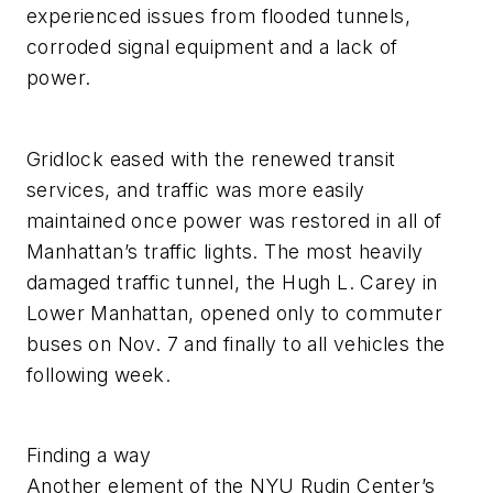
experienced issues from flooded tunnels,
corroded signal equipment and a lack of
power.
Gridlock eased with the renewed transit
services, and traffic was more easily
maintained once power was restored in all of
Manhattan’s traffic lights. The most heavily
damaged traffic tunnel, the Hugh L. Carey in
Lower Manhattan, opened only to commuter
buses on Nov. 7 and finally to all vehicles the
following week.
Finding a way
Another element of the NYU Rudin Center’s