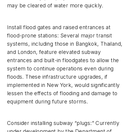
may be cleared of water more quickly.
Install flood gates and raised entrances at
flood-prone stations: Several major transit
systems, including those in Bangkok, Thailand,
and London, feature elevated subway
entrances and built-in floodgates to allow the
system to continue operations even during
floods. These infrastructure upgrades, if
implemented in New York, would significantly
lessen the effects of flooding and damage to
equipment during future storms.
Consider installing subway “plugs:” Currently
under development by the Department of