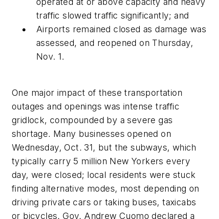
operated at or above capacity and heavy
traffic slowed traffic significantly; and
Airports remained closed as damage was
assessed, and reopened on Thursday,
Nov. 1.
One major impact of these transportation
outages and openings was intense traffic
gridlock, compounded by a severe gas
shortage. Many businesses opened on
Wednesday, Oct. 31, but the subways, which
typically carry 5 million New Yorkers every
day, were closed; local residents were stuck
finding alternative modes, most depending on
driving private cars or taking buses, taxicabs
or bicycles. Gov. Andrew Cuomo declared a