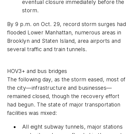
eventual closure immediately before the
storm.
By 9 p.m. on Oct. 29, record storm surges had
flooded Lower Manhattan, numerous areas in
Brooklyn and Staten Island, area airports and
several traffic and train tunnels.
HOV3+ and bus bridges
The following day, as the storm eased, most of
the city—infrastructure and businesses—
remained closed, though the recovery effort
had begun. The state of major transportation
facilities was mixed:
All eight subway tunnels, major stations