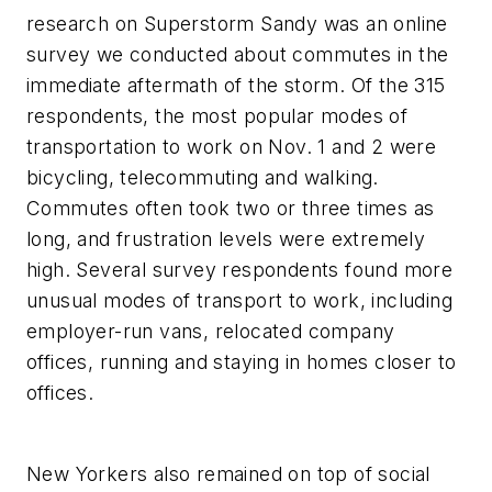
research on Superstorm Sandy was an online
survey we conducted about commutes in the
immediate aftermath of the storm. Of the 315
respondents, the most popular modes of
transportation to work on Nov. 1 and 2 were
bicycling, telecommuting and walking.
Commutes often took two or three times as
long, and frustration levels were extremely
high. Several survey respondents found more
unusual modes of transport to work, including
employer-run vans, relocated company
offices, running and staying in homes closer to
offices.
New Yorkers also remained on top of social