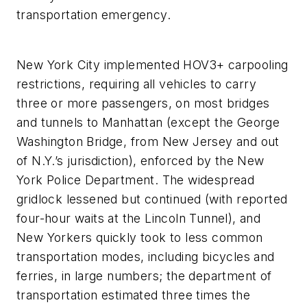
transportation emergency.
New York City implemented HOV3+ carpooling
restrictions, requiring all vehicles to carry
three or more passengers, on most bridges
and tunnels to Manhattan (except the George
Washington Bridge, from New Jersey and out
of N.Y.’s jurisdiction), enforced by the New
York Police Department. The widespread
gridlock lessened but continued (with reported
four-hour waits at the Lincoln Tunnel), and
New Yorkers quickly took to less common
transportation modes, including bicycles and
ferries, in large numbers; the department of
transportation estimated three times the