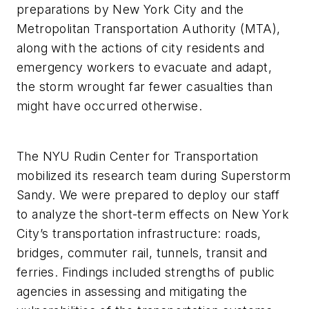
preparations by New York City and the
Metropolitan Transportation Authority (MTA),
along with the actions of city residents and
emergency workers to evacuate and adapt,
the storm wrought far fewer casualties than
might have occurred otherwise.
The NYU Rudin Center for Transportation
mobilized its research team during Superstorm
Sandy. We were prepared to deploy our staff
to analyze the short-term effects on New York
City’s transportation infrastructure: roads,
bridges, commuter rail, tunnels, transit and
ferries. Findings included strengths of public
agencies in assessing and mitigating the