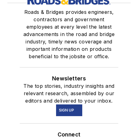
Roads & Bridges provides engineers,
contractors and government
employees at every level the latest
advancements in the road and bridge
industry, timely news coverage and
important information on products
beneficial to the jobsite or office.
Newsletters
The top stories, industry insights and
relevant research, assembled by our
editors and delivered to your inbox.
SIGN UP
Connect