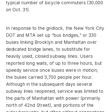
typical number of bicycle commuters (30,000
on Oct. 31).
In response to the gridlock, the New York City
DOT and MTA set up “bus bridges,” or 330
buses linking Brooklyn and Manhattan over
dedicated bridge lanes, to substitute for
heavily used, closed subway lines. Users
reported long waits, of up to three hours, but
speedy service once buses were in motion;
the buses carried 3,700 people per hour.
Although in the subsequent days several
subway lines reopened, service was limited to
the parts of Manhattan with power (primarily
north of 42nd Street), and portions of the