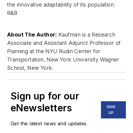
the innovative adaptability of its population.
R&B
About The Author:
Kaufman is a Research
Associate and Assistant Adjunct Professor of
Planning at the NYU Rudin Center for
Transportation, New York University Wagner
School, New York.
Sign up for our
eNewsletters
SIGN
UP
Get the latest news and updates