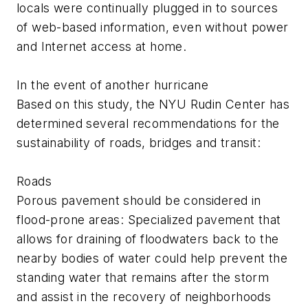
locals were continually plugged in to sources
of web-based information, even without power
and Internet access at home.
In the event of another hurricane
Based on this study, the NYU Rudin Center has
determined several recommendations for the
sustainability of roads, bridges and transit:
Roads
Porous pavement should be considered in
flood-prone areas: Specialized pavement that
allows for draining of floodwaters back to the
nearby bodies of water could help prevent the
standing water that remains after the storm
and assist in the recovery of neighborhoods