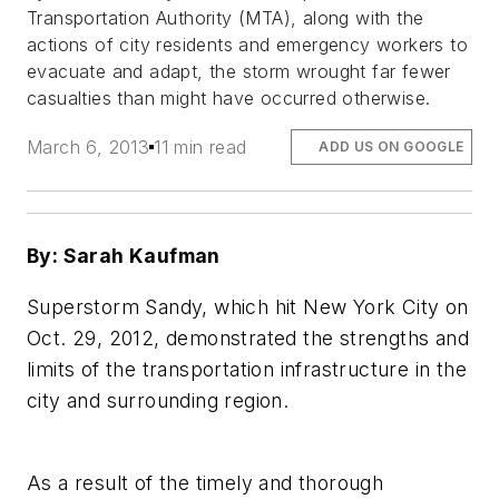
Transportation Authority (MTA), along with the
actions of city residents and emergency workers to
evacuate and adapt, the storm wrought far fewer
casualties than might have occurred otherwise.
March 6, 2013
11 min read
ADD US ON GOOGLE
By: Sarah Kaufman
Superstorm Sandy, which hit New York City on
Oct. 29, 2012, demonstrated the strengths and
limits of the transportation infrastructure in the
city and surrounding region.
As a result of the timely and thorough