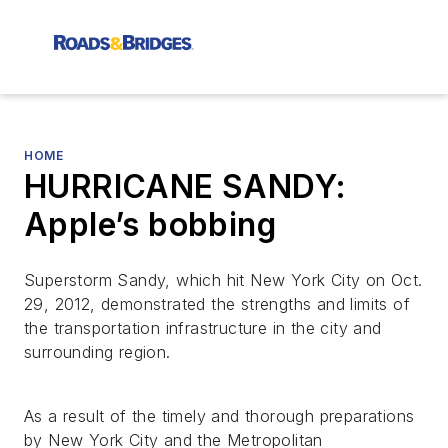
HOME
HURRICANE SANDY:
Apple’s bobbing
Superstorm Sandy, which hit New York City on Oct.
29, 2012, demonstrated the strengths and limits of
the transportation infrastructure in the city and
surrounding region.
As a result of the timely and thorough preparations
by New York City and the Metropolitan