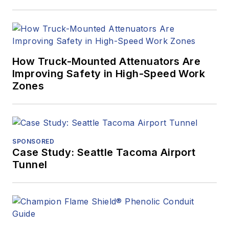
How Truck-Mounted Attenuators Are
Improving Safety in High-Speed Work
Zones
SPONSORED
Case Study: Seattle Tacoma Airport
Tunnel