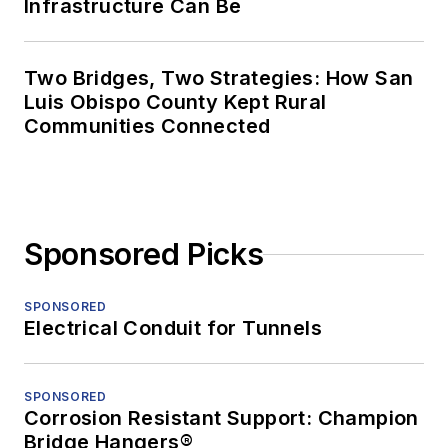
Infrastructure Can Be
Two Bridges, Two Strategies: How San
Luis Obispo County Kept Rural
Communities Connected
Sponsored Picks
SPONSORED
Electrical Conduit for Tunnels
SPONSORED
Corrosion Resistant Support: Champion
Bridge Hangers®