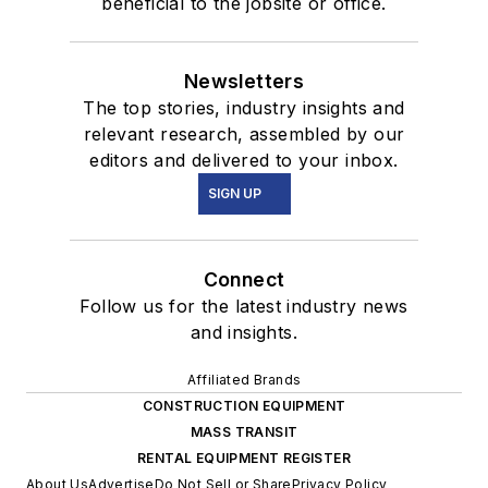
beneficial to the jobsite or office.
Newsletters
The top stories, industry insights and
relevant research, assembled by our
editors and delivered to your inbox.
SIGN UP
Connect
Follow us for the latest industry news
and insights.
Affiliated Brands
CONSTRUCTION EQUIPMENT
MASS TRANSIT
RENTAL EQUIPMENT REGISTER
About Us
Advertise
Do Not Sell or Share
Privacy Policy