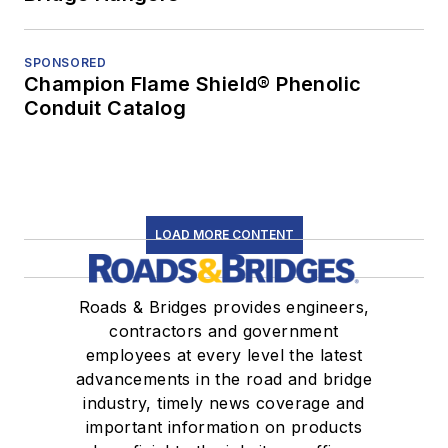
SPONSORED
Champion Flame Shield® Phenolic
Conduit Catalog
LOAD MORE CONTENT
Roads & Bridges provides engineers,
contractors and government
employees at every level the latest
advancements in the road and bridge
industry, timely news coverage and
important information on products