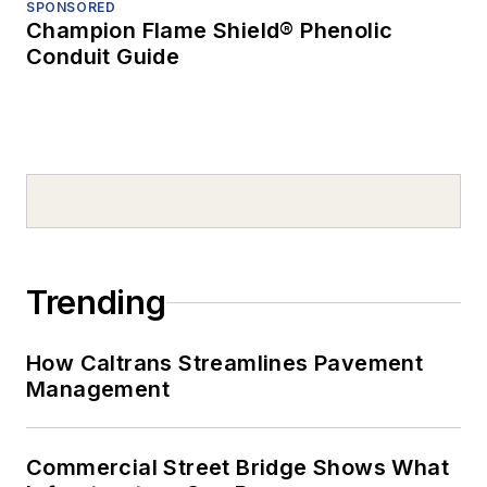
SPONSORED
Champion Flame Shield® Phenolic
Conduit Guide
Trending
How Caltrans Streamlines Pavement
Management
Commercial Street Bridge Shows What