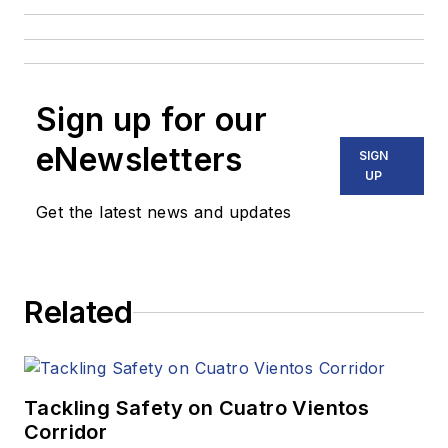
Sign up for our
eNewsletters
SIGN
UP
Get the latest news and updates
Related
Tackling Safety on Cuatro Vientos
Corridor