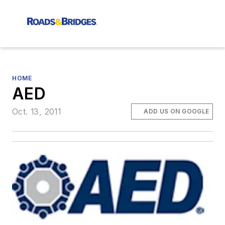
HOME
AED
Oct. 13, 2011
ADD US ON GOOGLE