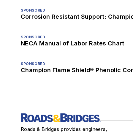
SPONSORED
Corrosion Resistant Support: Champi
SPONSORED
NECA Manual of Labor Rates Chart
SPONSORED
Champion Flame Shield® Phenolic Con
Roads & Bridges provides engineers,