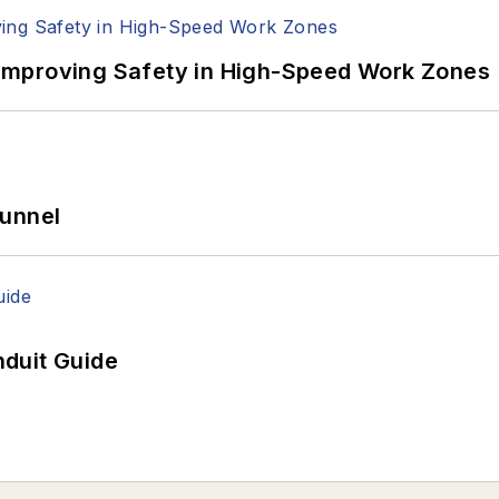
Improving Safety in High-Speed Work Zones
Tunnel
duit Guide