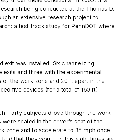
l research being conducted at the Thomas D.
rough an extensive research project to
earch: a test track study for PennDOT where
 exit was installed. Six channelizing
 exits and three with the experimental
of the work zone and 20 ft apart in the
d five devices (for a total of 160 ft)
rch. Forty subjects drove through the work
 were seated in the driver’s seat of the
ork zone and to accelerate to 35 mph once
told that they would do this eight times and