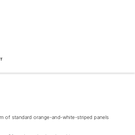
ST
eam of standard orange-and-white-striped panels