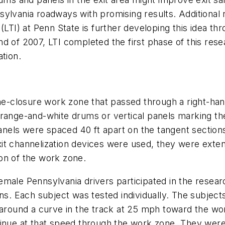
sylvania roadways with promising results. Additiona
(LTI) at Penn State is further developing this idea th
d of 2007, LTI completed the first phase of this res
tion.
ne-closure work zone that passed through a right-hand
range-and-white drums or vertical panels marking the
els were spaced 40 ft apart on the tangent sections 
t channelization devices were used, they were extende
on of the work zone.
emale Pennsylvania drivers participated in the resea
ns. Each subject was tested individually. The subjects
e around a curve in the track at 25 mph toward the w
inue at that speed through the work zone. They were 