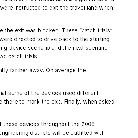
ere instructed to exit the travel lane when
e the exit was blocked. These “catch trials”
were directed to drive back to the starting
zing-device scenario and the next scenario
wo catch trials.
ntly farther away. On average the
at some of the devices used different
there to mark the exit. Finally, when asked
 of these devices throughout the 2008
ineering districts will be outfitted with