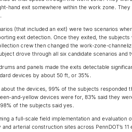
ght-hand exit somewhere within the work zone. They w
.
arios (that included an exit) were two scenarios wher
rting exit detection. Once they exited, the subjects 
-collection crew then changed the work-zone-channeli
bject drove through all six candidate scenarios and t
 drums and panels made the exits detectable significa
dard devices by about 50 ft, or 35%.
 about the devices, 99% of the subjects responded th
een-and-yellow devices were for, 83% said they were 
 98% of the subjects said yes.
ning a full-scale field implementation and evaluation
nd arterial construction sites across PennDOT’s 11 eng