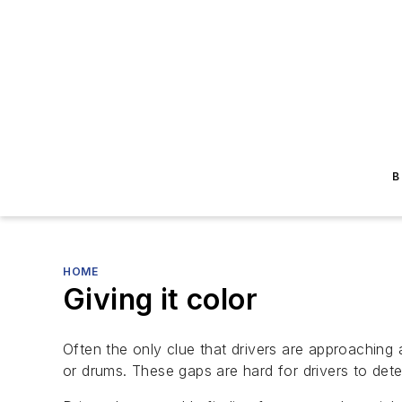
B
HOME
Giving it color
Often the only clue that drivers are approaching 
or drums. These gaps are hard for drivers to dete