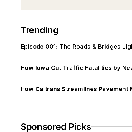
Trending
Episode 001: The Roads & Bridges Li
How Iowa Cut Traffic Fatalities by Ne
How Caltrans Streamlines Pavement
Sponsored Picks