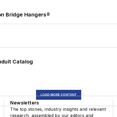
on Bridge Hangers®
duit Catalog
LOAD MORE CONTENT
Newsletters
The top stories, industry insights and relevant
research, assembled by our editors and