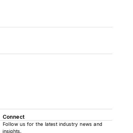
Connect
Follow us for the latest industry news and
insights.