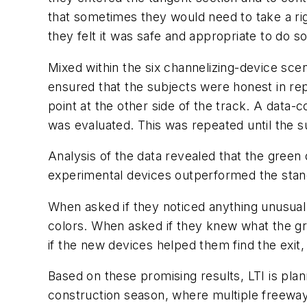
that sometimes they would need to take a ri
they felt it was safe and appropriate to do so
Mixed within the six channelizing-device scen
ensured that the subjects were honest in repo
point at the other side of the track. A data
was evaluated. This was repeated until the su
Analysis of the data revealed that the green
experimental devices outperformed the stan
When asked if they noticed anything unusual
colors. When asked if they knew what the gr
if the new devices helped them find the exit,
Based on these promising results, LTI is plan
construction season, where multiple freeway a