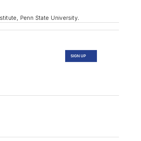
titute, Penn State University.
SIGN UP