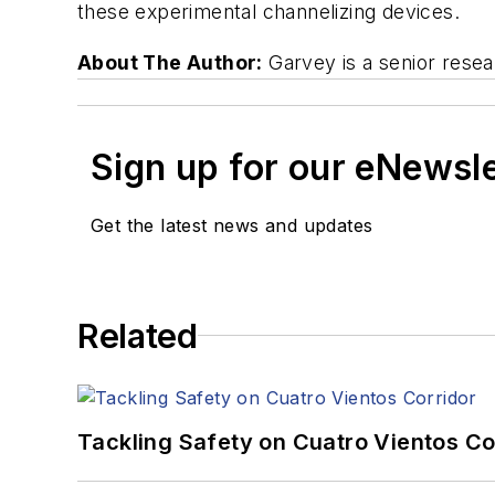
these experimental channelizing devices.
About The Author:
Garvey is a senior resea
Sign up for our eNewsl
Get the latest news and updates
Related
Tackling Safety on Cuatro Vientos Co