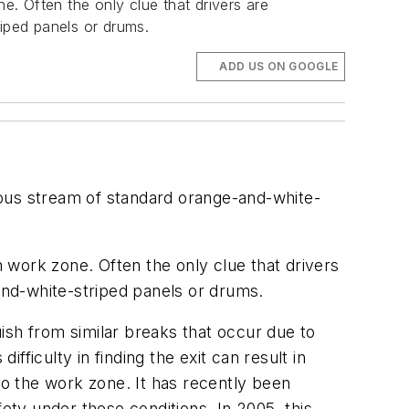
e. Often the only clue that drivers are
riped panels or drums.
ADD US ON GOOGLE
nuous stream of standard orange-and-white-
n work zone. Often the only clue that drivers
-and-white-striped panels or drums.
uish from similar breaks that occur due to
ficulty in finding the exit can result in
to the work zone. It has recently been
ety under these conditions. In 2005, this