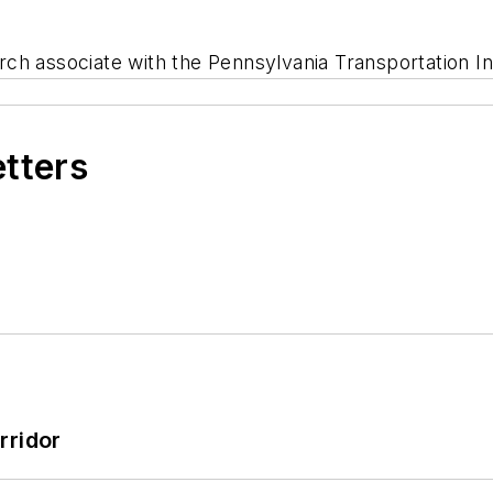
rch associate with the Pennsylvania Transportation Ins
etters
rridor