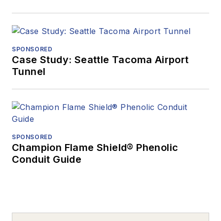
SPONSORED
Case Study: Seattle Tacoma Airport
Tunnel
SPONSORED
Champion Flame Shield® Phenolic
Conduit Guide