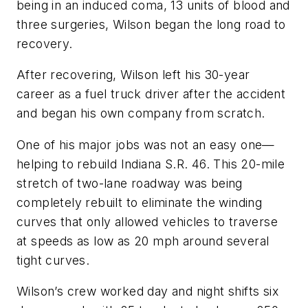
being in an induced coma, 13 units of blood and
three surgeries, Wilson began the long road to
recovery.
After recovering, Wilson left his 30-year
career as a fuel truck driver after the accident
and began his own company from scratch.
One of his major jobs was not an easy one—
helping to rebuild Indiana S.R. 46. This 20-mile
stretch of two-lane roadway was being
completely rebuilt to eliminate the winding
curves that only allowed vehicles to traverse
at speeds as low as 20 mph around several
tight curves.
Wilson’s crew worked day and night shifts six