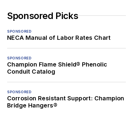
Sponsored Picks
SPONSORED
NECA Manual of Labor Rates Chart
SPONSORED
Champion Flame Shield® Phenolic
Conduit Catalog
SPONSORED
Corrosion Resistant Support: Champion
Bridge Hangers®