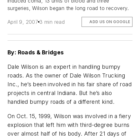
induced coma, 13 units of blood and three
surgeries, Wilson began the long road to recovery.
April 9, 2007
3 min read
ADD US ON GOOGLE
By: Roads & Bridges
Dale Wilson is an expert in handling bumpy
roads. As the owner of Dale Wilson Trucking
Inc., he’s been involved in his fair share of road
projects in central Indiana. But he’s also
handled bumpy roads of a different kind.
On Oct. 15, 1999, Wilson was involved in a fiery
explosion that left him with third-degree burns
over almost half of his body. After 21 days of