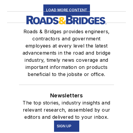
LOAD MORE CONTENT
Roads & Bridges provides engineers,
contractors and government
employees at every level the latest
advancements in the road and bridge
industry, timely news coverage and
important information on products
beneficial to the jobsite or office.
Newsletters
The top stories, industry insights and
relevant research, assembled by our
editors and delivered to your inbox.
SIGN UP