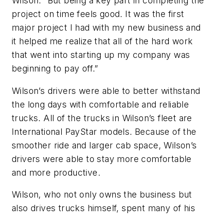
Wilson. “But being a key part in completing the
project on time feels good. It was the first
major project I had with my new business and
it helped me realize that all of the hard work
that went into starting up my company was
beginning to pay off.”
Wilson’s drivers were able to better withstand
the long days with comfortable and reliable
trucks. All of the trucks in Wilson’s fleet are
International PayStar models. Because of the
smoother ride and larger cab space, Wilson’s
drivers were able to stay more comfortable
and more productive.
Wilson, who not only owns the business but
also drives trucks himself, spent many of his