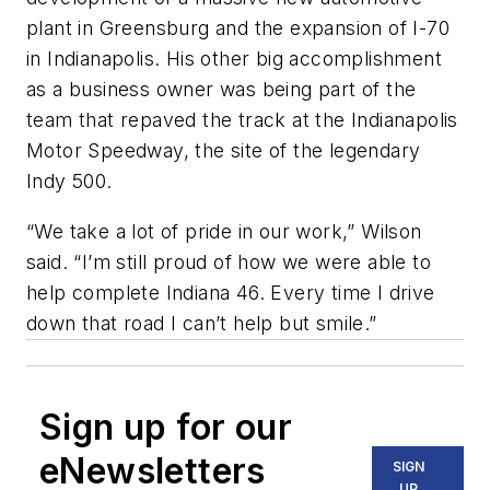
plant in Greensburg and the expansion of I-70
in Indianapolis. His other big accomplishment
as a business owner was being part of the
team that repaved the track at the Indianapolis
Motor Speedway, the site of the legendary
Indy 500.
“We take a lot of pride in our work,” Wilson
said. “I’m still proud of how we were able to
help complete Indiana 46. Every time I drive
down that road I can’t help but smile.”
Sign up for our
eNewsletters
SIGN
UP