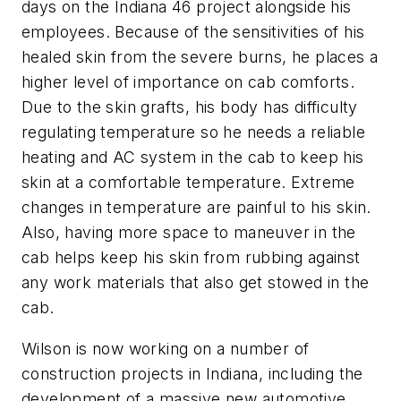
days on the Indiana 46 project alongside his
employees. Because of the sensitivities of his
healed skin from the severe burns, he places a
higher level of importance on cab comforts.
Due to the skin grafts, his body has difficulty
regulating temperature so he needs a reliable
heating and AC system in the cab to keep his
skin at a comfortable temperature. Extreme
changes in temperature are painful to his skin.
Also, having more space to maneuver in the
cab helps keep his skin from rubbing against
any work materials that also get stowed in the
cab.
Wilson is now working on a number of
construction projects in Indiana, including the
development of a massive new automotive