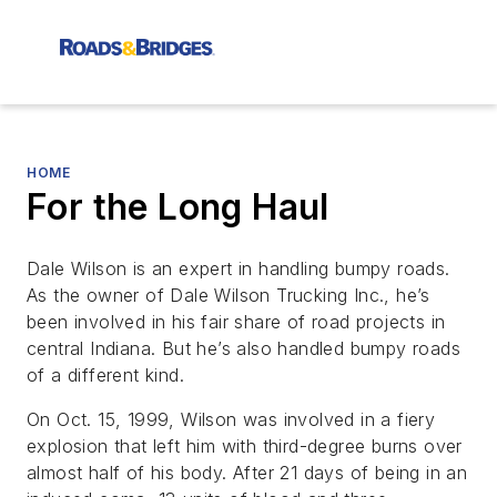
HOME
For the Long Haul
Dale Wilson is an expert in handling bumpy roads.
As the owner of Dale Wilson Trucking Inc., he’s
been involved in his fair share of road projects in
central Indiana. But he’s also handled bumpy roads
of a different kind.
On Oct. 15, 1999, Wilson was involved in a fiery
explosion that left him with third-degree burns over
almost half of his body. After 21 days of being in an