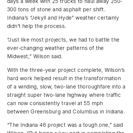
days a week with 25 trucks to haul away 250-
300 tons of stone and asphalt per shift.
Indiana’s “Jekyll and Hyde” weather certainly
didn’t help the process.
“Just like most projects, we had to battle the
ever-changing weather patterns of the
Midwest,” Wilson said.
With the three-year project complete, Wilson’s
hard work helped result in the transformation
of a winding, slow, two-lane thoroughfare into a
straight super two-lane highway where traffic
can now consistently travel at 55 mph
between Greensburg and Columbus in Indiana.
“The Indiana 46 project was a tough one,” said