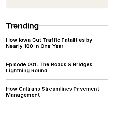
Trending
How Iowa Cut Traffic Fatalities by
Nearly 100 in One Year
Episode 001: The Roads & Bridges
Lightning Round
How Caltrans Streamlines Pavement
Management