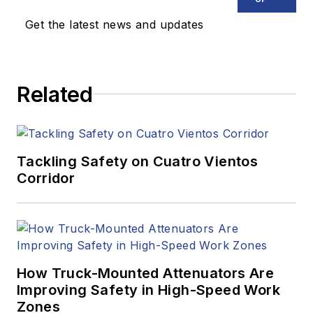
Get the latest news and updates
Related
Tackling Safety on Cuatro Vientos
Corridor
How Truck-Mounted Attenuators Are
Improving Safety in High-Speed Work
Zones