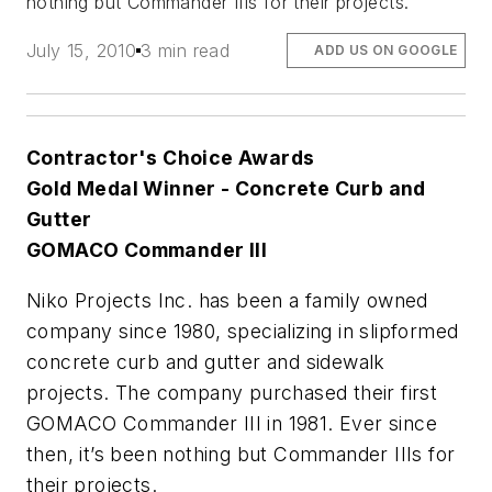
nothing but Commander IIIs for their projects.
July 15, 2010
3 min read
ADD US ON GOOGLE
Contractor's Choice Awards
Gold Medal Winner - Concrete Curb and
Gutter
GOMACO Commander III
Niko Projects Inc. has been a family owned
company since 1980, specializing in slipformed
concrete curb and gutter and sidewalk
projects. The company purchased their first
GOMACO Commander III in 1981. Ever since
then, it’s been nothing but Commander IIIs for
their projects.