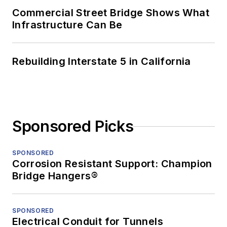
Commercial Street Bridge Shows What
Infrastructure Can Be
Rebuilding Interstate 5 in California
Sponsored Picks
SPONSORED
Corrosion Resistant Support: Champion
Bridge Hangers®
SPONSORED
Electrical Conduit for Tunnels