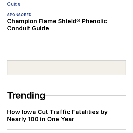
SPONSORED
Champion Flame Shield® Phenolic
Conduit Guide
Trending
How Iowa Cut Traffic Fatalities by
Nearly 100 in One Year