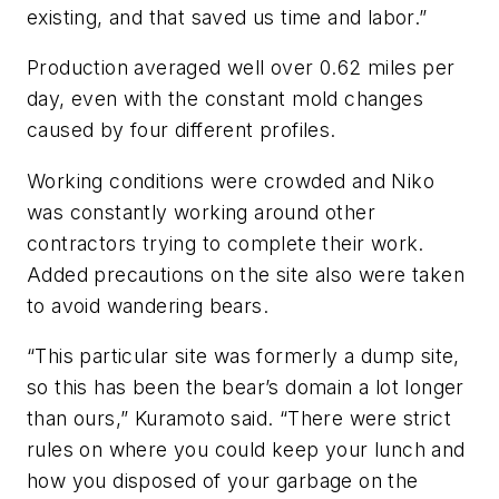
existing, and that saved us time and labor.”
Production averaged well over 0.62 miles per
day, even with the constant mold changes
caused by four different profiles.
Working conditions were crowded and Niko
was constantly working around other
contractors trying to complete their work.
Added precautions on the site also were taken
to avoid wandering bears.
“This particular site was formerly a dump site,
so this has been the bear’s domain a lot longer
than ours,” Kuramoto said. “There were strict
rules on where you could keep your lunch and
how you disposed of your garbage on the