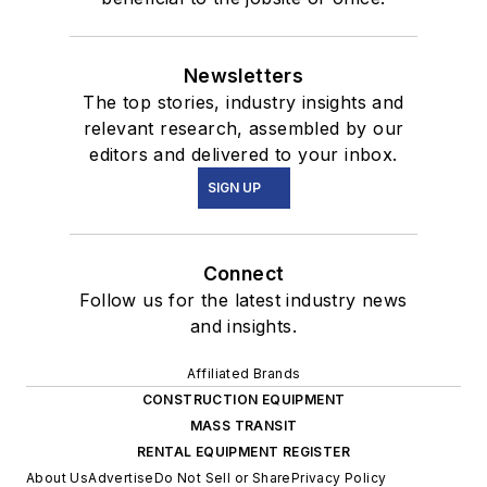
Newsletters
The top stories, industry insights and
relevant research, assembled by our
editors and delivered to your inbox.
SIGN UP
Connect
Follow us for the latest industry news
and insights.
Affiliated Brands
CONSTRUCTION EQUIPMENT
MASS TRANSIT
RENTAL EQUIPMENT REGISTER
About Us
Advertise
Do Not Sell or Share
Privacy Policy