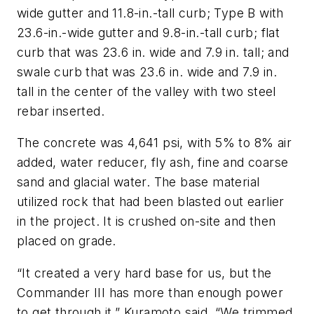
wide gutter and 11.8-in.-tall curb; Type B with
23.6-in.-wide gutter and 9.8-in.-tall curb; flat
curb that was 23.6 in. wide and 7.9 in. tall; and
swale curb that was 23.6 in. wide and 7.9 in.
tall in the center of the valley with two steel
rebar inserted.
The concrete was 4,641 psi, with 5% to 8% air
added, water reducer, fly ash, fine and coarse
sand and glacial water. The base material
utilized rock that had been blasted out earlier
in the project. It is crushed on-site and then
placed on grade.
“It created a very hard base for us, but the
Commander III has more than enough power
to get through it,” Kuramoto said. “We trimmed