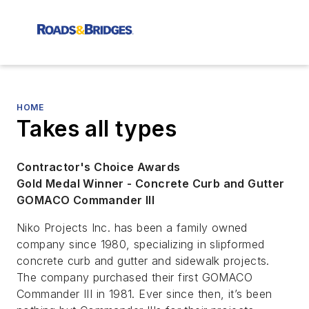
HOME
Takes all types
Contractor's Choice Awards
Gold Medal Winner - Concrete Curb and Gutter
GOMACO Commander III
Niko Projects Inc. has been a family owned
company since 1980, specializing in slipformed
concrete curb and gutter and sidewalk projects.
The company purchased their first GOMACO
Commander III in 1981. Ever since then, it’s been