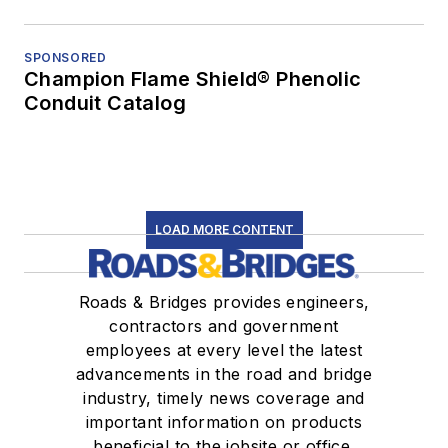
SPONSORED
Champion Flame Shield® Phenolic
Conduit Catalog
LOAD MORE CONTENT
Roads & Bridges provides engineers,
contractors and government
employees at every level the latest
advancements in the road and bridge
industry, timely news coverage and
important information on products
beneficial to the jobsite or office.