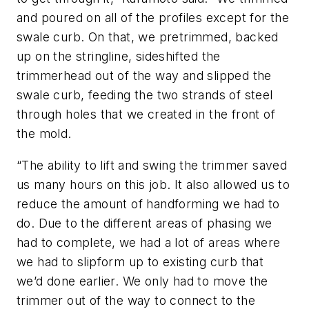
and poured on all of the profiles except for the
swale curb. On that, we pretrimmed, backed
up on the stringline, sideshifted the
trimmerhead out of the way and slipped the
swale curb, feeding the two strands of steel
through holes that we created in the front of
the mold.
“The ability to lift and swing the trimmer saved
us many hours on this job. It also allowed us to
reduce the amount of handforming we had to
do. Due to the different areas of phasing we
had to complete, we had a lot of areas where
we had to slipform up to existing curb that
we’d done earlier. We only had to move the
trimmer out of the way to connect to the