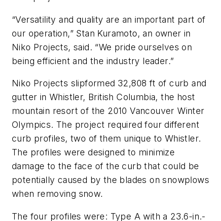
“Versatility and quality are an important part of
our operation,” Stan Kuramoto, an owner in
Niko Projects, said. “We pride ourselves on
being efficient and the industry leader.”
Niko Projects slipformed 32,808 ft of curb and
gutter in Whistler, British Columbia, the host
mountain resort of the 2010 Vancouver Winter
Olympics. The project required four different
curb profiles, two of them unique to Whistler.
The profiles were designed to minimize
damage to the face of the curb that could be
potentially caused by the blades on snowplows
when removing snow.
The four profiles were: Type A with a 23.6-in.-