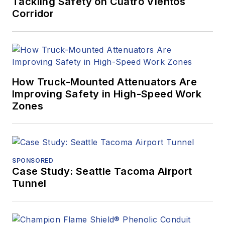
Tackling Safety on Cuatro Vientos
Corridor
How Truck-Mounted Attenuators Are
Improving Safety in High-Speed Work
Zones
SPONSORED
Case Study: Seattle Tacoma Airport
Tunnel