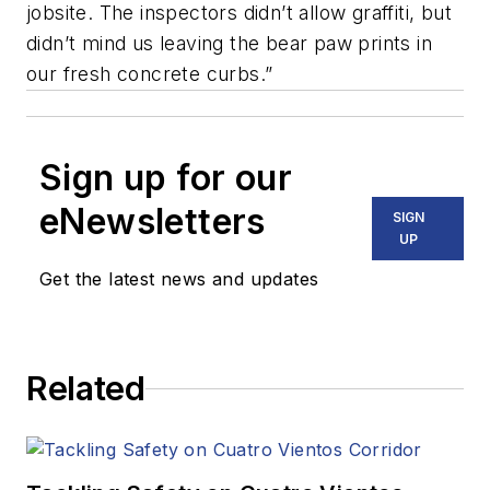
jobsite. The inspectors didn’t allow graffiti, but
didn’t mind us leaving the bear paw prints in
our fresh concrete curbs.”
Sign up for our
eNewsletters
SIGN
UP
Get the latest news and updates
Related