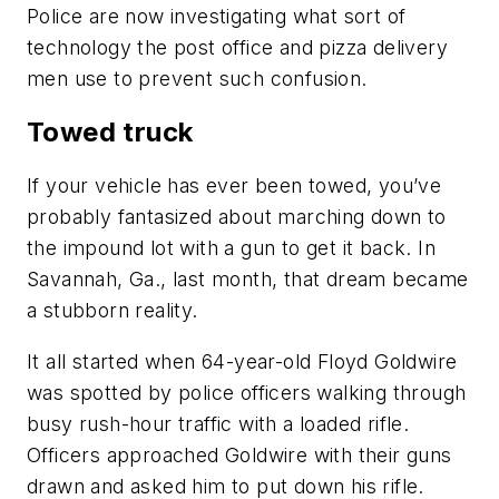
Police are now investigating what sort of
technology the post office and pizza delivery
men use to prevent such confusion.
Towed truck
If your vehicle has ever been towed, you’ve
probably fantasized about marching down to
the impound lot with a gun to get it back. In
Savannah, Ga., last month, that dream became
a stubborn reality.
It all started when 64-year-old Floyd Goldwire
was spotted by police officers walking through
busy rush-hour traffic with a loaded rifle.
Officers approached Goldwire with their guns
drawn and asked him to put down his rifle.