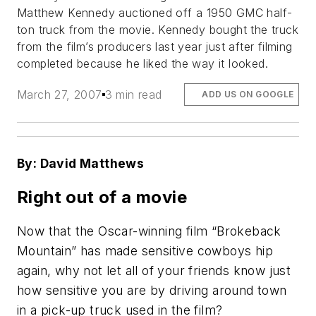
Matthew Kennedy auctioned off a 1950 GMC half-
ton truck from the movie. Kennedy bought the truck
from the film’s producers last year just after filming
completed because he liked the way it looked.
March 27, 2007
3 min read
ADD US ON GOOGLE
By: David Matthews
Right out of a movie
Now that the Oscar-winning film “Brokeback
Mountain” has made sensitive cowboys hip
again, why not let all of your friends know just
how sensitive you are by driving around town
in a pick-up truck used in the film?