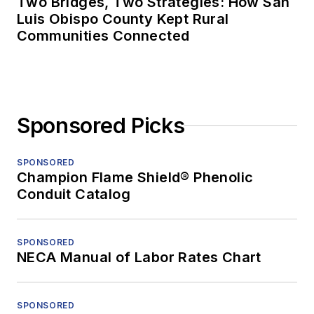
Two Bridges, Two Strategies: How San
Luis Obispo County Kept Rural
Communities Connected
Sponsored Picks
SPONSORED
Champion Flame Shield® Phenolic
Conduit Catalog
SPONSORED
NECA Manual of Labor Rates Chart
SPONSORED