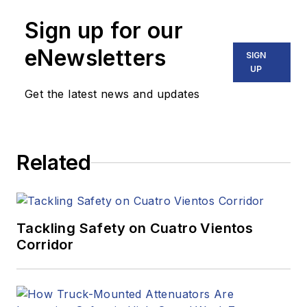
Sign up for our
eNewsletters
SIGN
UP
Get the latest news and updates
Related
Tackling Safety on Cuatro Vientos
Corridor