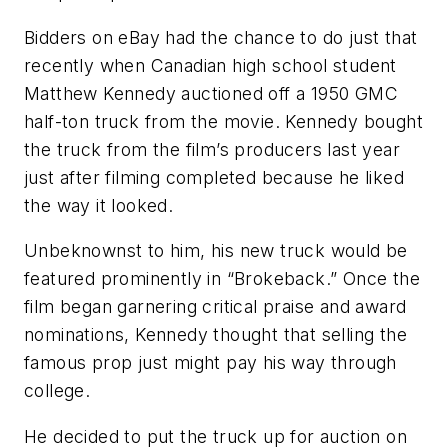
Bidders on eBay had the chance to do just that
recently when Canadian high school student
Matthew Kennedy auctioned off a 1950 GMC
half-ton truck from the movie. Kennedy bought
the truck from the film’s producers last year
just after filming completed because he liked
the way it looked.
Unbeknownst to him, his new truck would be
featured prominently in “Brokeback.” Once the
film began garnering critical praise and award
nominations, Kennedy thought that selling the
famous prop just might pay his way through
college.
He decided to put the truck up for auction on