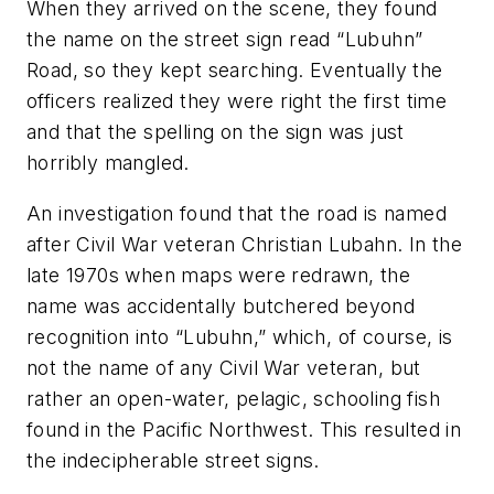
When they arrived on the scene, they found
the name on the street sign read “Lubuhn”
Road, so they kept searching. Eventually the
officers realized they were right the first time
and that the spelling on the sign was just
horribly mangled.
An investigation found that the road is named
after Civil War veteran Christian Lubahn. In the
late 1970s when maps were redrawn, the
name was accidentally butchered beyond
recognition into “Lubuhn,” which, of course, is
not the name of any Civil War veteran, but
rather an open-water, pelagic, schooling fish
found in the Pacific Northwest. This resulted in
the indecipherable street signs.