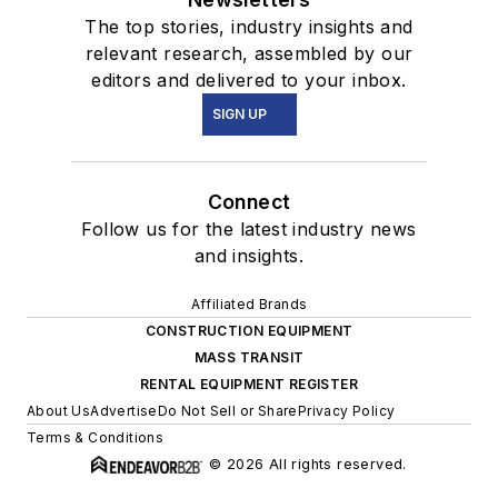
The top stories, industry insights and
relevant research, assembled by our
editors and delivered to your inbox.
SIGN UP
Connect
Follow us for the latest industry news
and insights.
Affiliated Brands
CONSTRUCTION EQUIPMENT
MASS TRANSIT
RENTAL EQUIPMENT REGISTER
About Us
Advertise
Do Not Sell or Share
Privacy Policy
Terms & Conditions
© 2026 All rights reserved.