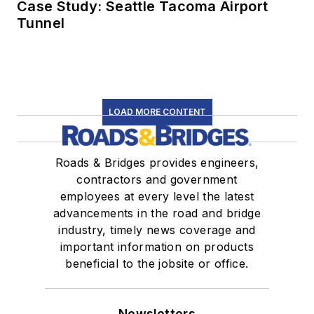
Case Study: Seattle Tacoma Airport
Tunnel
LOAD MORE CONTENT
Roads & Bridges provides engineers,
contractors and government
employees at every level the latest
advancements in the road and bridge
industry, timely news coverage and
important information on products
beneficial to the jobsite or office.
Newsletters