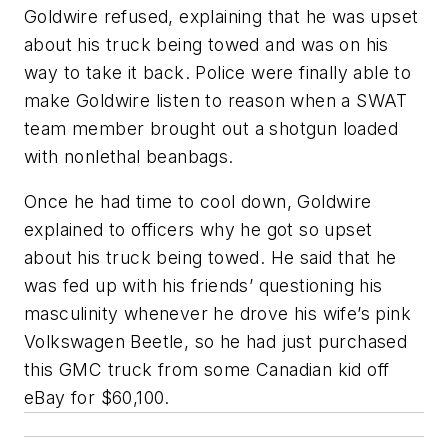
Goldwire refused, explaining that he was upset
about his truck being towed and was on his
way to take it back. Police were finally able to
make Goldwire listen to reason when a SWAT
team member brought out a shotgun loaded
with nonlethal beanbags.
Once he had time to cool down, Goldwire
explained to officers why he got so upset
about his truck being towed. He said that he
was fed up with his friends’ questioning his
masculinity whenever he drove his wife’s pink
Volkswagen Beetle, so he had just purchased
this GMC truck from some Canadian kid off
eBay for $60,100.