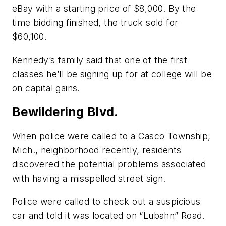
eBay with a starting price of $8,000. By the
time bidding finished, the truck sold for
$60,100.
Kennedy’s family said that one of the first
classes he’ll be signing up for at college will be
on capital gains.
Bewildering Blvd.
When police were called to a Casco Township,
Mich., neighborhood recently, residents
discovered the potential problems associated
with having a misspelled street sign.
Police were called to check out a suspicious
car and told it was located on “Lubahn” Road.