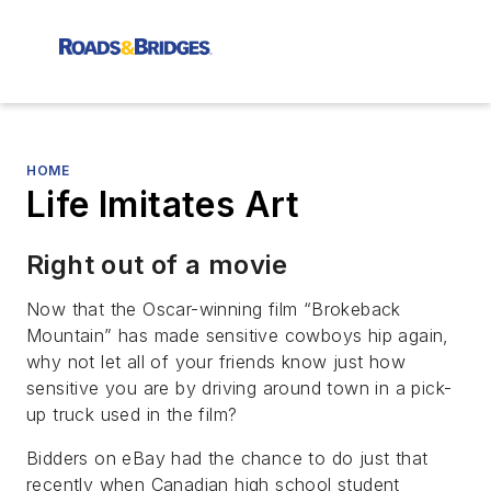
HOME
Life Imitates Art
Right out of a movie
Now that the Oscar-winning film “Brokeback
Mountain” has made sensitive cowboys hip again,
why not let all of your friends know just how
sensitive you are by driving around town in a pick-
up truck used in the film?
Bidders on eBay had the chance to do just that
recently when Canadian high school student