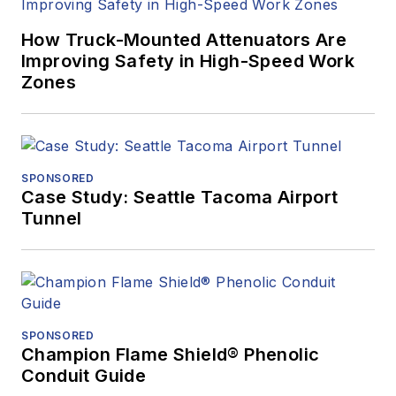
How Truck-Mounted Attenuators Are
Improving Safety in High-Speed Work
Zones
SPONSORED
Case Study: Seattle Tacoma Airport
Tunnel
SPONSORED
Champion Flame Shield® Phenolic
Conduit Guide