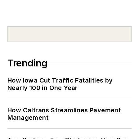
Trending
How Iowa Cut Traffic Fatalities by
Nearly 100 in One Year
How Caltrans Streamlines Pavement
Management