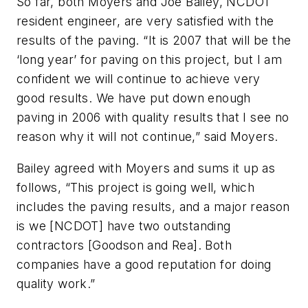
So far, both Moyers and Joe Bailey, NCDOT
resident engineer, are very satisfied with the
results of the paving. “It is 2007 that will be the
‘long year’ for paving on this project, but I am
confident we will continue to achieve very
good results. We have put down enough
paving in 2006 with quality results that I see no
reason why it will not continue,” said Moyers.
Bailey agreed with Moyers and sums it up as
follows, “This project is going well, which
includes the paving results, and a major reason
is we [NCDOT] have two outstanding
contractors [Goodson and Rea]. Both
companies have a good reputation for doing
quality work.”