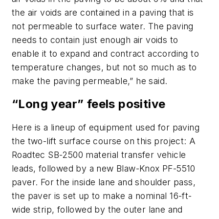
the air voids are contained in a paving that is
not permeable to surface water. The paving
needs to contain just enough air voids to
enable it to expand and contract according to
temperature changes, but not so much as to
make the paving permeable,” he said.
“Long year” feels positive
Here is a lineup of equipment used for paving
the two-lift surface course on this project: A
Roadtec SB-2500 material transfer vehicle
leads, followed by a new Blaw-Knox PF-5510
paver. For the inside lane and shoulder pass,
the paver is set up to make a nominal 16-ft-
wide strip, followed by the outer lane and