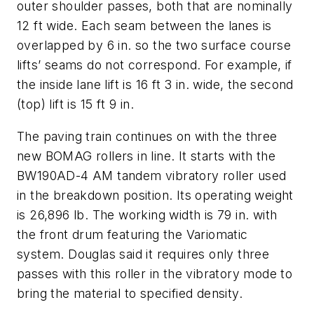
outer shoulder passes, both that are nominally
12 ft wide. Each seam between the lanes is
overlapped by 6 in. so the two surface course
lifts’ seams do not correspond. For example, if
the inside lane lift is 16 ft 3 in. wide, the second
(top) lift is 15 ft 9 in.
The paving train continues on with the three
new BOMAG rollers in line. It starts with the
BW190AD-4 AM tandem vibratory roller used
in the breakdown position. Its operating weight
is 26,896 lb. The working width is 79 in. with
the front drum featuring the Variomatic
system. Douglas said it requires only three
passes with this roller in the vibratory mode to
bring the material to specified density.