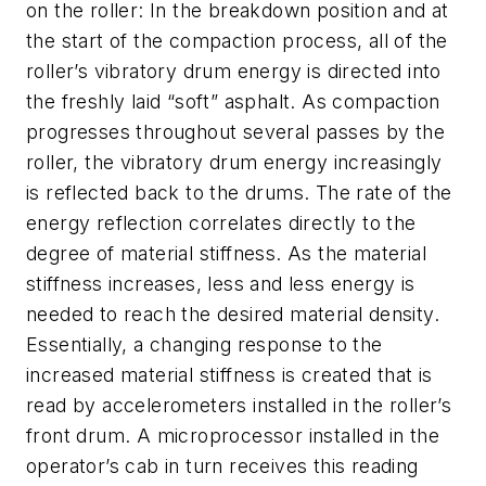
on the roller: In the breakdown position and at
the start of the compaction process, all of the
roller’s vibratory drum energy is directed into
the freshly laid “soft” asphalt. As compaction
progresses throughout several passes by the
roller, the vibratory drum energy increasingly
is reflected back to the drums. The rate of the
energy reflection correlates directly to the
degree of material stiffness. As the material
stiffness increases, less and less energy is
needed to reach the desired material density.
Essentially, a changing response to the
increased material stiffness is created that is
read by accelerometers installed in the roller’s
front drum. A microprocessor installed in the
operator’s cab in turn receives this reading