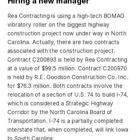
Hiring a new manager
Rea Contracting is using a high-tech BOMAG
vibratory roller on the biggest highway
construction project now under way in North
Carolina. Actually, there are two contracts
associated with the construction project.
Contract C200893 is held by Rea Contracting
at a value of $99.5 million. Contract C200970
is held by R.E. Goodson Construction Co. Inc.
for $76.3 million. Both contracts involve the
relocation of a section of U.S. 74 to build I-74,
which is considered a Strategic Highway
Corridor by the North Carolina Board of
Transportation. I-74 is a partially completed
interstate that, when completed, will link Iowa
to South Carolina.