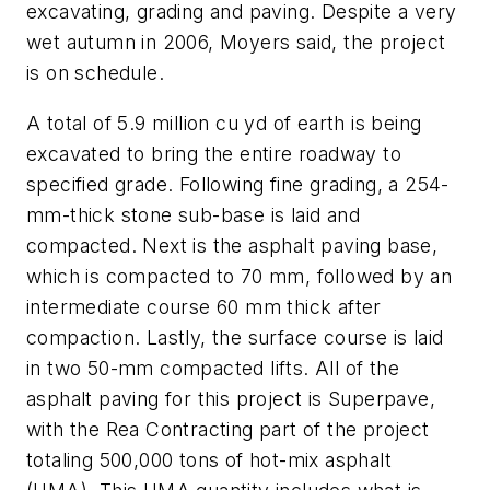
excavating, grading and paving. Despite a very
wet autumn in 2006, Moyers said, the project
is on schedule.
A total of 5.9 million cu yd of earth is being
excavated to bring the entire roadway to
specified grade. Following fine grading, a 254-
mm-thick stone sub-base is laid and
compacted. Next is the asphalt paving base,
which is compacted to 70 mm, followed by an
intermediate course 60 mm thick after
compaction. Lastly, the surface course is laid
in two 50-mm compacted lifts. All of the
asphalt paving for this project is Superpave,
with the Rea Contracting part of the project
totaling 500,000 tons of hot-mix asphalt