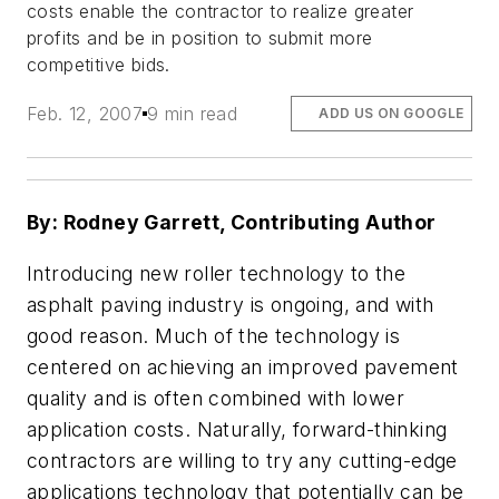
costs enable the contractor to realize greater
profits and be in position to submit more
competitive bids.
Feb. 12, 2007
9 min read
ADD US ON GOOGLE
By: Rodney Garrett, Contributing Author
Introducing new roller technology to the
asphalt paving industry is ongoing, and with
good reason. Much of the technology is
centered on achieving an improved pavement
quality and is often combined with lower
application costs. Naturally, forward-thinking
contractors are willing to try any cutting-edge
applications technology that potentially can be