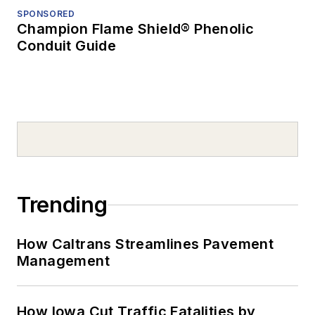
SPONSORED
Champion Flame Shield® Phenolic
Conduit Guide
Trending
How Caltrans Streamlines Pavement
Management
How Iowa Cut Traffic Fatalities by