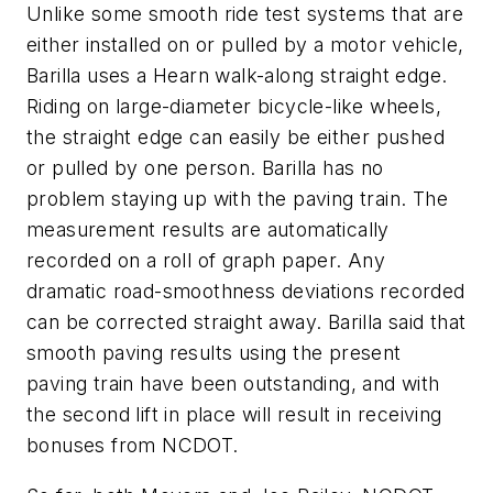
Unlike some smooth ride test systems that are
either installed on or pulled by a motor vehicle,
Barilla uses a Hearn walk-along straight edge.
Riding on large-diameter bicycle-like wheels,
the straight edge can easily be either pushed
or pulled by one person. Barilla has no
problem staying up with the paving train. The
measurement results are automatically
recorded on a roll of graph paper. Any
dramatic road-smoothness deviations recorded
can be corrected straight away. Barilla said that
smooth paving results using the present
paving train have been outstanding, and with
the second lift in place will result in receiving
bonuses from NCDOT.