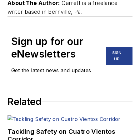
About The Author:
Garrett is a freelance
writer based in Bernville, Pa.
Sign up for our
eNewsletters
SIGN
UP
Get the latest news and updates
Related
Tackling Safety on Cuatro Vientos
Corridor