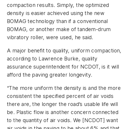
compaction results. Simply, the optimized
density is easier achieved using the new
BOMAG technology than if a conventional
BOMAG, or another make of tandem-drum
vibratory roller, were used, he said.
A major benefit to quality, uniform compaction,
according to Lawrence Burke, quality
assurance superintendent for NCDOT, is it will
afford the paving greater longevity.
“The more uniform the density is and the more
consistent the specified percent of air voids
there are, the longer the road’s usable life will
be. Plastic flow is another concern connected
to the quantity of air voids. We [NCDOT] want
air voids in the paving to be about 6% and that