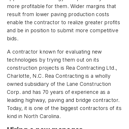
more profitable for them. Wider margins that
result from lower paving production costs
enable the contractor to realize greater profits
and be in position to submit more competitive
bids.
A contractor known for evaluating new
technologies by trying them out on its
construction projects is Rea Contracting Ltd.,
Charlotte, N.C. Rea Contracting is a wholly
owned subsidiary of the Lane Construction
Corp. and has 70 years of experience as a
leading highway, paving and bridge contractor.
Today, it is one of the biggest contractors of its
kind in North Carolina.