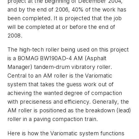
project at the beginning of December 2004,
and by the end of 2006, 40% of the work has
been completed. It is projected that the job
will be completed at or before the end of
2008.
The high-tech roller being used on this project
is a BOMAG BW190AD-4 AM (Asphalt
Manager) tandem-drum vibratory roller.
Central to an AM roller is the Variomatic
system that takes the guess work out of
achieving the wanted degree of compaction
with preciseness and efficiency. Generally, the
AM roller is positioned as the breakdown (lead)
roller in a paving compaction train.
Here is how the Variomatic system functions