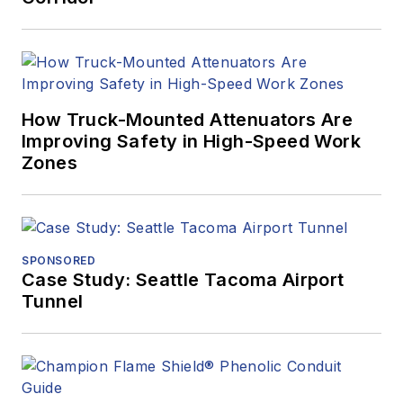
How Truck-Mounted Attenuators Are
Improving Safety in High-Speed Work
Zones
SPONSORED
Case Study: Seattle Tacoma Airport
Tunnel