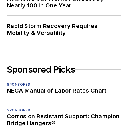
Nearly 100 in One Year
Rapid Storm Recovery Requires
Mobility & Versatility
Sponsored Picks
SPONSORED
NECA Manual of Labor Rates Chart
SPONSORED
Corrosion Resistant Support: Champion
Bridge Hangers®