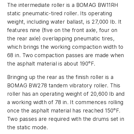
The intermediate roller is a BOMAG BW11RH
static pneumatic-tired roller. Its operating
weight, including water ballast, is 27,000 lb. It
features nine (five on the front axle, four on
the rear axle) overlapping pneumatic tires,
which brings the working compaction width to
68 in. Two compaction passes are made when
the asphalt material is about 190°F.
Bringing up the rear as the finish roller is a
BOMAG BW278 tandem vibratory roller. This
roller has an operating weight of 20,600 lb and
a working width of 78 in. It commences rolling
once the asphalt material has reached 150°F.
Two passes are required with the drums set in
the static mode.