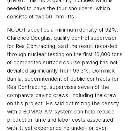
(HMA). This HMA quantity includes what is
needed to pave the four shoulders, which
consists of two 50-mm lifts.
NCDOT specifies a minimum density of 92%.
Clarence Douglas, quality control supervisor
for Rea Contracting, said the result recorded
through nuclear testing on the first 10,000 tons
of compacted surface course paving has not
deviated significantly from 93.3%. Dominick
Barilla, superintendent of public contracts for
Rea Contracting, supervises seven of the
company’s paving crews, including the crew
on this project. He said optimizing the density
with a BOMAG AM system can help reduce
production time and labor costs associated
with it, yet experience no under- or over-