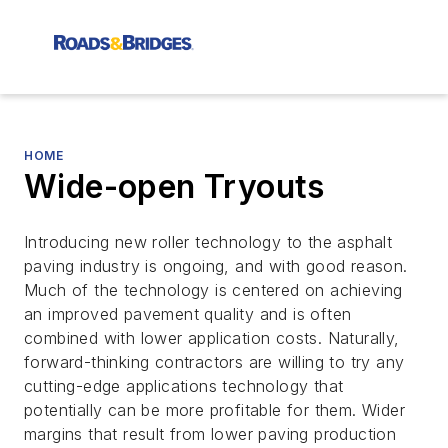
HOME
Wide-open Tryouts
Introducing new roller technology to the asphalt
paving industry is ongoing, and with good reason.
Much of the technology is centered on achieving
an improved pavement quality and is often
combined with lower application costs. Naturally,
forward-thinking contractors are willing to try any
cutting-edge applications technology that
potentially can be more profitable for them. Wider
margins that result from lower paving production