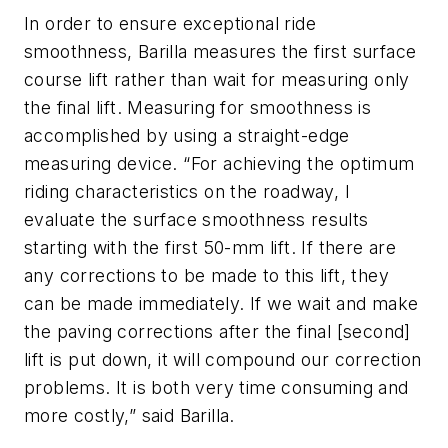
In order to ensure exceptional ride
smoothness, Barilla measures the first surface
course lift rather than wait for measuring only
the final lift. Measuring for smoothness is
accomplished by using a straight-edge
measuring device. “For achieving the optimum
riding characteristics on the roadway, I
evaluate the surface smoothness results
starting with the first 50-mm lift. If there are
any corrections to be made to this lift, they
can be made immediately. If we wait and make
the paving corrections after the final [second]
lift is put down, it will compound our correction
problems. It is both very time consuming and
more costly,” said Barilla.