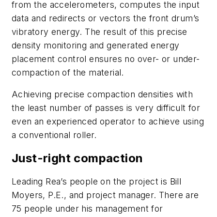
from the accelerometers, computes the input
data and redirects or vectors the front drum’s
vibratory energy. The result of this precise
density monitoring and generated energy
placement control ensures no over- or under-
compaction of the material.
Achieving precise compaction densities with
the least number of passes is very difficult for
even an experienced operator to achieve using
a conventional roller.
Just-right compaction
Leading Rea’s people on the project is Bill
Moyers, P.E., and project manager. There are
75 people under his management for