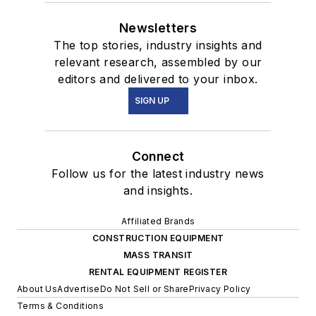
Newsletters
The top stories, industry insights and
relevant research, assembled by our
editors and delivered to your inbox.
SIGN UP
Connect
Follow us for the latest industry news
and insights.
Affiliated Brands
CONSTRUCTION EQUIPMENT
MASS TRANSIT
RENTAL EQUIPMENT REGISTER
About Us
Advertise
Do Not Sell or Share
Privacy Policy
Terms & Conditions