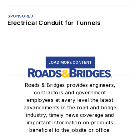
SPONSORED
Electrical Conduit for Tunnels
LOAD MORE CONTENT
Roads & Bridges provides engineers,
contractors and government
employees at every level the latest
advancements in the road and bridge
industry, timely news coverage and
important information on products
beneficial to the jobsite or office.