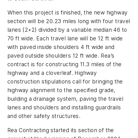
When this project is finished, the new highway
section will be 20.23 miles long with four travel
lanes (2+2) divided by a variable median 46 to
70 ft wide. Each travel lane will be 12 ft wide
with paved inside shoulders 4 ft wide and
paved outside shoulders 12 ft wide. Rea’s
contract is for constructing 11.3 miles of the
highway and a cloverleaf. Highway
construction stipulations call for bringing the
highway alignment to the specified grade,
building a drainage system, paving the travel
lanes and shoulders and installing guardrails
and other safety structures.
Rea Contracting started its section of the